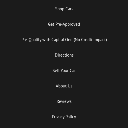
Shop Cars
Get Pre-Approved
Pre-Qualify with Capital One (No Credit Impact)
Directions
Sell Your Car
About Us
Reviews
Privacy Policy