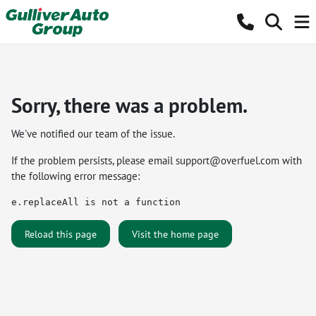
Sorry, there was a problem.
We've notified our team of the issue.
If the problem persists, please email
support@overfuel.com
with
the following error message:
e.replaceAll is not a function
Reload this page
Visit the home page