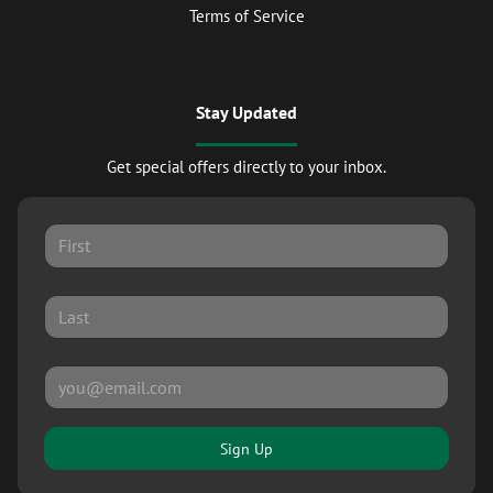
Terms of Service
Stay Updated
Get special offers directly to your inbox.
Sign Up