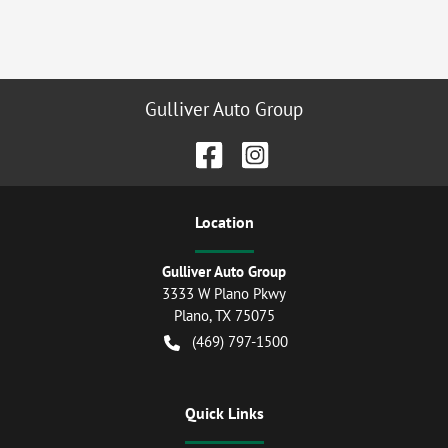
Gulliver Auto Group
Location
Gulliver Auto Group
3333 W Plano Pkwy
Plano
,
TX
75075
(469) 797-1500
Quick Links