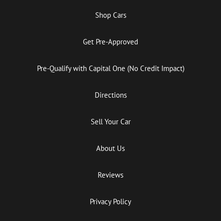
Shop Cars
Get Pre-Approved
Pre-Qualify with Capital One (No Credit Impact)
Directions
Sell Your Car
About Us
Reviews
Privacy Policy