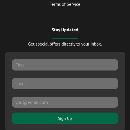
Terms of Service
Stay Updated
Get special offers directly to your inbox.
Sign Up