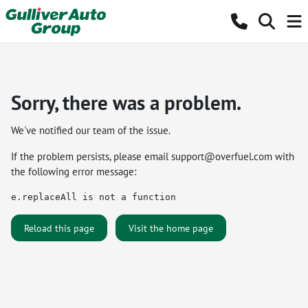
Sorry, there was a problem.
We've notified our team of the issue.
If the problem persists, please email
support@overfuel.com
with
the following error message:
e.replaceAll is not a function
Reload this page
Visit the home page