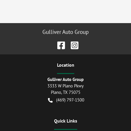
Gulliver Auto Group
Location
Gulliver Auto Group
3333 W Plano Pkwy
Plano
,
TX
75075
(469) 797-1500
Quick Links