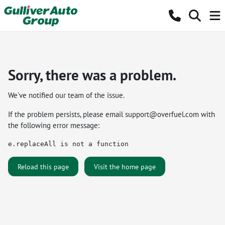
Sorry, there was a problem.
We've notified our team of the issue.
If the problem persists, please email
support@overfuel.com
with
the following error message:
e.replaceAll is not a function
Reload this page
Visit the home page