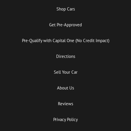
Shop Cars
Get Pre-Approved
Pre-Qualify with Capital One (No Credit Impact)
Directions
Sell Your Car
About Us
Reviews
Privacy Policy