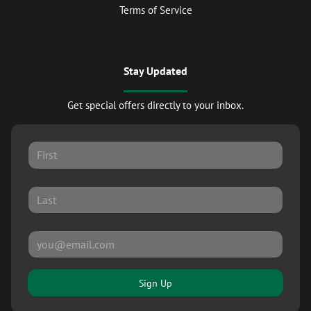
Terms of Service
Stay Updated
Get special offers directly to your inbox.
Sign Up