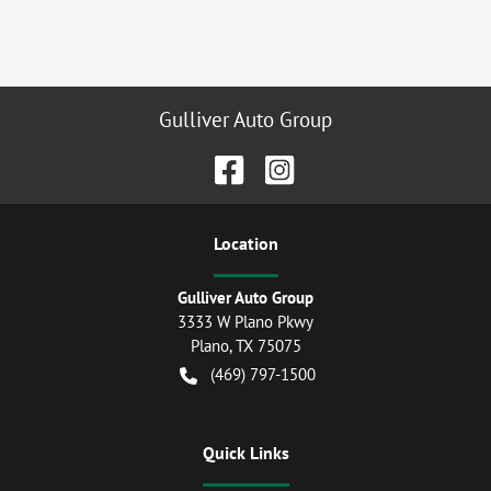
Gulliver Auto Group
Location
Gulliver Auto Group
3333 W Plano Pkwy
Plano
,
TX
75075
(469) 797-1500
Quick Links