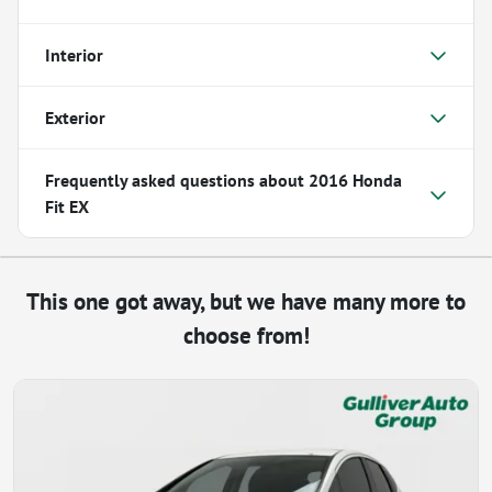
Interior
Exterior
Frequently asked questions about
2016 Honda
Fit EX
This one got away, but we have many more to
choose from!