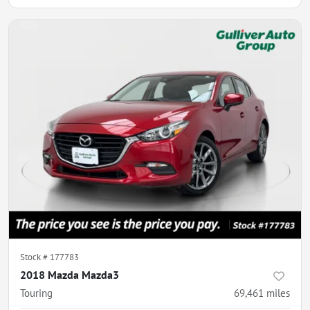
Stock #
177783
2018 Mazda Mazda3
Touring
69,461
miles