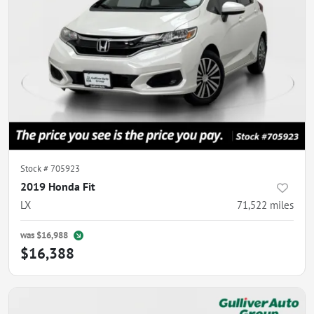
Stock #
705923
2019 Honda Fit
LX
71,522
miles
was
$16,988
$16,388