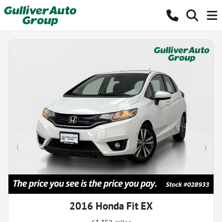
2016 Honda Fit EX