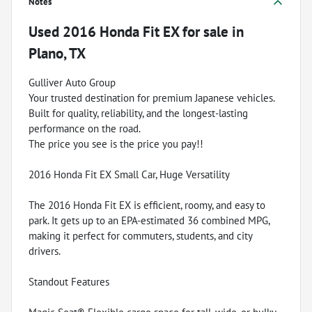
Notes
Used
2016 Honda Fit EX
for sale
in
Plano, TX
Gulliver Auto Group
Your trusted destination for premium Japanese vehicles.
Built for quality, reliability, and the longest-lasting
performance on the road.
The price you see is the price you pay!!
2016 Honda Fit EX Small Car, Huge Versatility
The 2016 Honda Fit EX is efficient, roomy, and easy to
park. It gets up to an EPA-estimated 36 combined MPG,
making it perfect for commuters, students, and city
drivers.
Standout Features