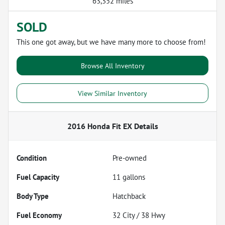
63,352 miles
SOLD
This one got away, but we have many more to choose from!
Browse All Inventory
View Similar Inventory
2016 Honda Fit EX
Details
Condition
Pre-owned
Fuel Capacity
11
gallons
Body Type
Hatchback
Fuel Economy
32
City /
38
Hwy