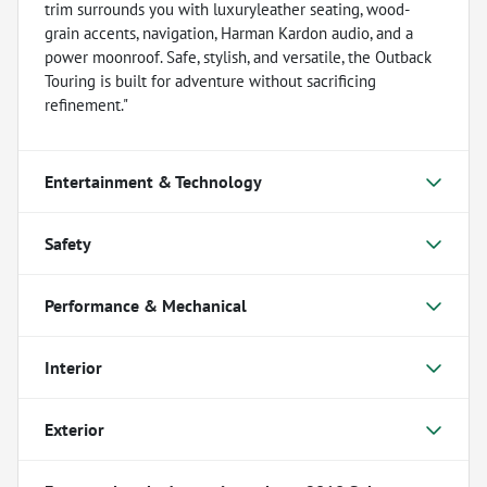
trim surrounds you with luxuryleather seating, wood-
grain accents, navigation, Harman Kardon audio, and a
power moonroof. Safe, stylish, and versatile, the Outback
Touring is built for adventure without sacrificing
refinement."
Entertainment & Technology
Safety
Performance & Mechanical
Interior
Exterior