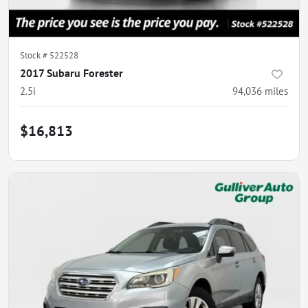
Stock #
522528
2017 Subaru Forester
2.5i
94,036
miles
$16,813