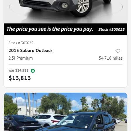
Stock #
303025
2015 Subaru Outback
2.5i Premium
54,718
miles
was
$14,588
$13,813