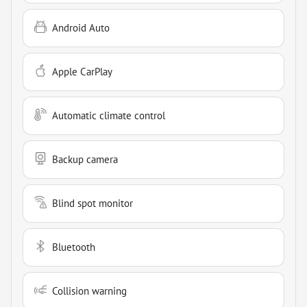
Android Auto
Apple CarPlay
Automatic climate control
Backup camera
Blind spot monitor
Bluetooth
Collision warning