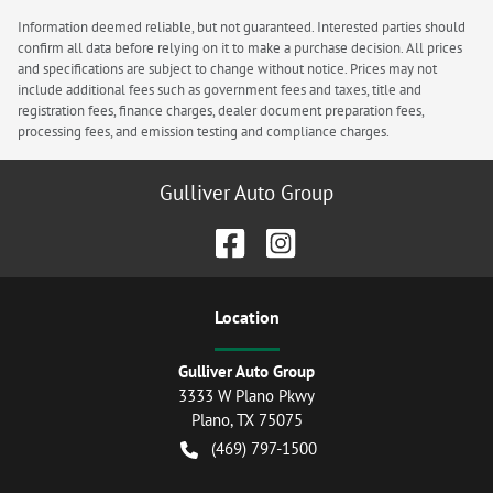
Information deemed reliable, but not guaranteed. Interested parties should
confirm all data before relying on it to make a purchase decision. All prices
and specifications are subject to change without notice. Prices may not
include additional fees such as government fees and taxes, title and
registration fees, finance charges, dealer document preparation fees,
processing fees, and emission testing and compliance charges.
Gulliver Auto Group
Location
Gulliver Auto Group
3333 W Plano Pkwy
Plano
,
TX
75075
(469) 797-1500