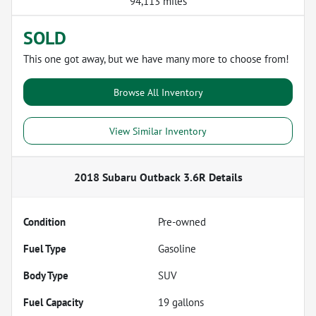
94,113 miles
SOLD
This one got away, but we have many more to choose from!
Browse All Inventory
View Similar Inventory
2018 Subaru Outback 3.6R
Details
Condition
Pre-owned
Fuel Type
Gasoline
Body Type
SUV
Fuel Capacity
19
gallons