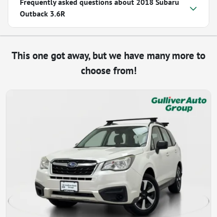
Frequently asked questions about
2018 Subaru
Outback 3.6R
This one got away, but we have many more to
choose from!