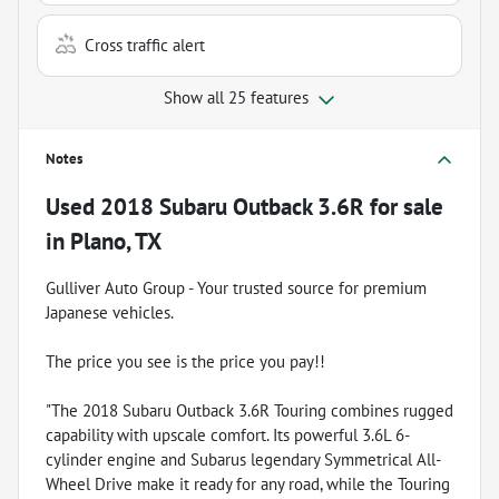
Cross traffic alert
Show all 25 features
Notes
Used
2018 Subaru Outback 3.6R
for sale
in
Plano, TX
Gulliver Auto Group - Your trusted source for premium
Japanese vehicles.
The price you see is the price you pay!!
"The 2018 Subaru Outback 3.6R Touring combines rugged
capability with upscale comfort. Its powerful 3.6L 6-
cylinder engine and Subarus legendary Symmetrical All-
Wheel Drive make it ready for any road, while the Touring