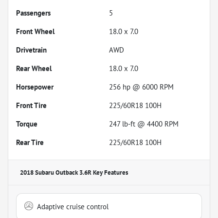
Passengers
5
Front Wheel
18.0 x 7.0
Drivetrain
AWD
Rear Wheel
18.0 x 7.0
Horsepower
256 hp @ 6000 RPM
Front Tire
225/60R18 100H
Torque
247 lb-ft @ 4400 RPM
Rear Tire
225/60R18 100H
2018 Subaru Outback 3.6R
Key Features
Adaptive cruise control