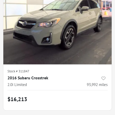
Stock #
311847
2016 Subaru Crosstrek
2.0i Limited
93,992
miles
$16,213