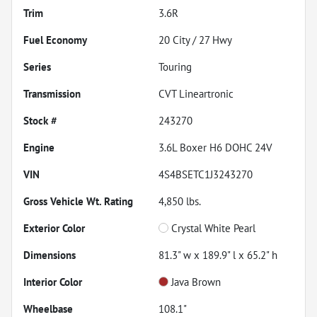
Trim
3.6R
Fuel Economy
20
City /
27
Hwy
Series
Touring
Transmission
CVT Lineartronic
Stock #
243270
Engine
3.6L Boxer H6 DOHC 24V
VIN
4S4BSETC1J3243270
Gross Vehicle Wt. Rating
4,850
lbs.
Exterior Color
Crystal White Pearl
Dimensions
81.3" w x 189.9" l x 65.2" h
Interior Color
Java Brown
Wheelbase
108.1"