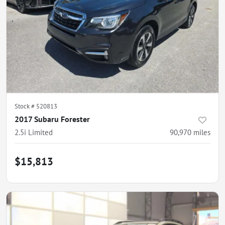
Stock #
520813
2017 Subaru Forester
2.5i Limited
90,970
miles
$15,813