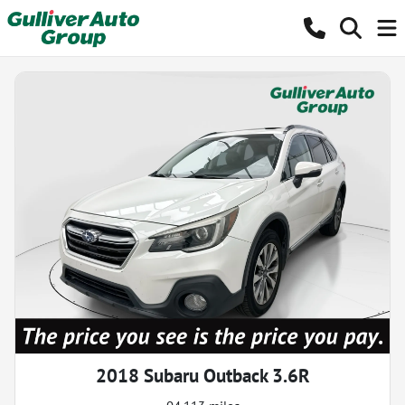
2018 Subaru Outback 3.6R