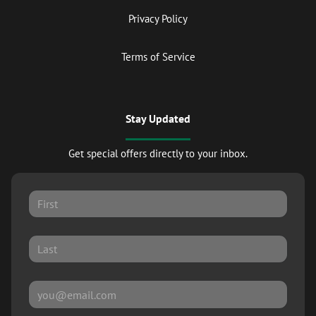
Privacy Policy
Terms of Service
Stay Updated
Get special offers directly to your inbox.