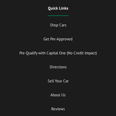
Quick Links
Shop Cars
Get Pre-Approved
Pre-Qualify with Capital One (No Credit Impact)
Directions
Sell Your Car
About Us
Reviews