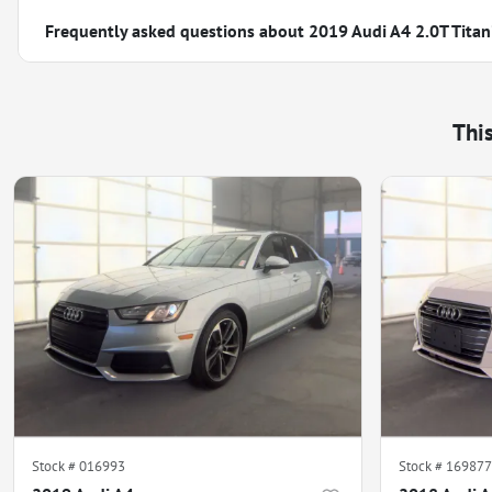
Frequently asked questions about
2019 Audi A4 2.0T Tita
Thi
Stock #
016993
Stock #
169877