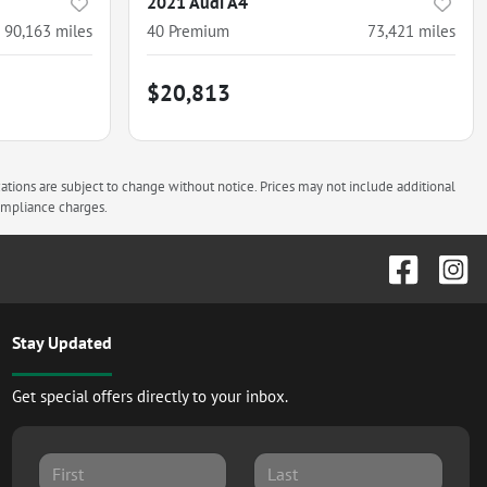
2021 Audi A4
90,163
miles
40 Premium
73,421
miles
$20,813
cations are subject to change without notice. Prices may not include additional
compliance charges.
Stay Updated
Get special offers directly to your inbox.