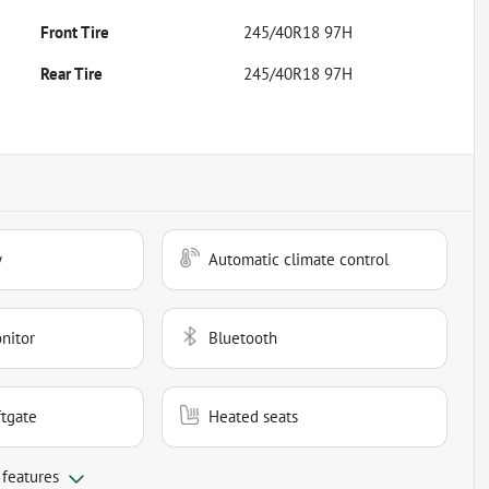
Front Tire
245/40R18 97H
Rear Tire
245/40R18 97H
y
Automatic climate control
nitor
Bluetooth
ftgate
Heated seats
 features