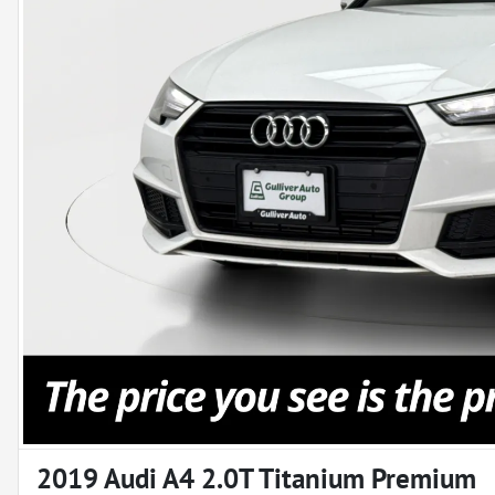
2019 Audi A4 2.0T Titanium Premium