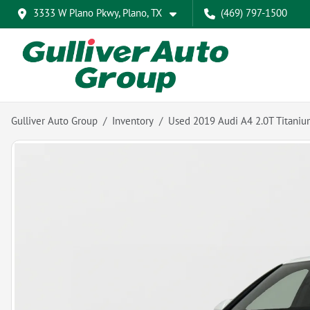
3333 W Plano Pkwy, Plano, TX
(469) 797-1500
Gulliver Auto Group
Inventory
Used 2019 Audi A4 2.0T Titani