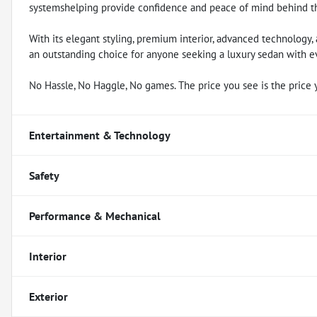
systemshelping provide confidence and peace of mind behind t
With its elegant styling, premium interior, advanced technology
an outstanding choice for anyone seeking a luxury sedan with ev
No Hassle, No Haggle, No games. The price you see is the price 
Entertainment & Technology
Safety
Performance & Mechanical
Interior
Exterior