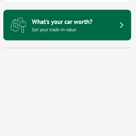
What's your car worth?
Get your trade-in value