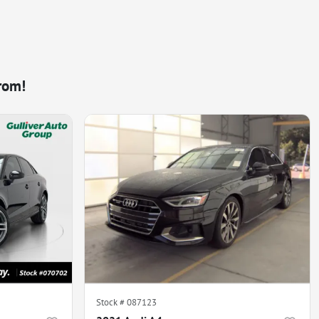
rom!
Stock #
087123