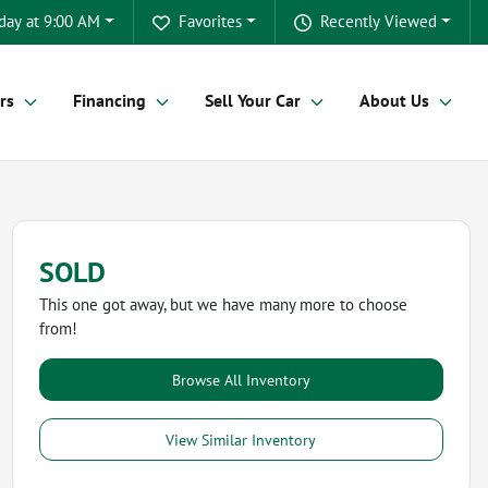
day at 9:00 AM
Favorites
Recently Viewed
rs
Financing
Sell Your Car
About Us
SOLD
This one got away, but we have many more to choose
from!
Browse All Inventory
View Similar Inventory