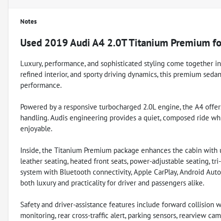
Notes
Used
2019 Audi A4 2.0T Titanium Premium
fo
Luxury, performance, and sophisticated styling come together in
refined interior, and sporty driving dynamics, this premium seda
performance.
Powered by a responsive turbocharged 2.0L engine, the A4 offers
handling. Audis engineering provides a quiet, composed ride wh
enjoyable.
Inside, the Titanium Premium package enhances the cabin with 
leather seating, heated front seats, power-adjustable seating, tr
system with Bluetooth connectivity, Apple CarPlay, Android Auto
both luxury and practicality for driver and passengers alike.
Safety and driver-assistance features include forward collision
monitoring, rear cross-traffic alert, parking sensors, rearview cam