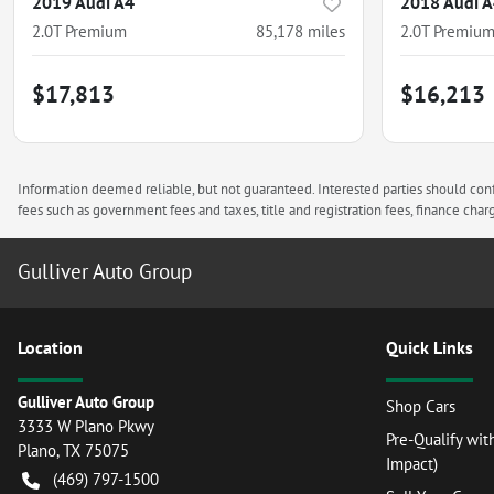
2019 Audi A4
2018 Audi 
2.0T Premium
85,178
miles
2.0T Premium
$17,813
$16,213
Information deemed reliable, but not guaranteed. Interested parties should confi
fees such as government fees and taxes, title and registration fees, finance ch
Gulliver Auto Group
Location
Quick Links
Gulliver Auto Group
Shop Cars
3333 W Plano Pkwy
Pre-Qualify wit
Plano
,
TX
75075
Impact)
(469) 797-1500