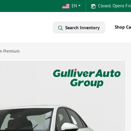
EN
Closed. Opens Fri
Shop Ca
Search Inventory
um Premium