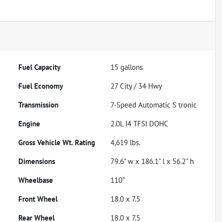
Fuel Capacity
15
gallons
Fuel Economy
27
City /
34
Hwy
Transmission
7-Speed Automatic S tronic
Engine
2.0L I4 TFSI DOHC
Gross Vehicle Wt. Rating
4,619
lbs.
Dimensions
79.6" w x 186.1" l x 56.2" h
Wheelbase
110"
Front Wheel
18.0 x 7.5
Rear Wheel
18.0 x 7.5