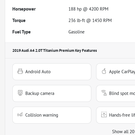
Horsepower
188 hp @ 4200 RPM
Torque
236 lb-ft @ 1450 RPM
Fuel Type
Gasoline
2019 Audi A4 2.0T Titanium Premium
Key Features
Android Auto
Apple CarPla
Backup camera
Blind spot mo
Collision warning
Hands-free li
Show all 20