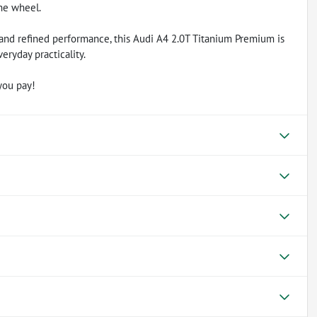
he wheel.
, and refined performance, this Audi A4 2.0T Titanium Premium is
eryday practicality.
you pay!