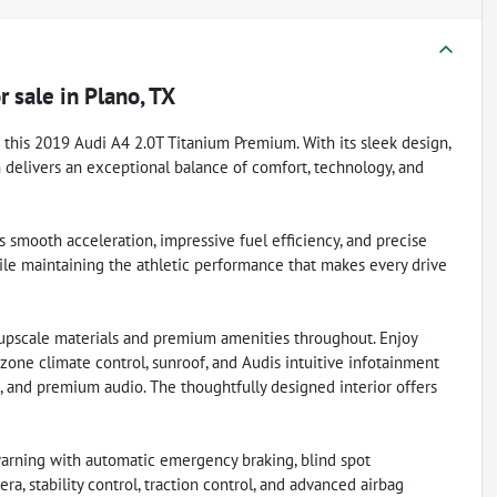
r sale
in
Plano, TX
 this 2019 Audi A4 2.0T Titanium Premium. With its sleek design,
n delivers an exceptional balance of comfort, technology, and
 smooth acceleration, impressive fuel efficiency, and precise
ile maintaining the athletic performance that makes every drive
upscale materials and premium amenities throughout. Enjoy
i-zone climate control, sunroof, and Audis intuitive infotainment
, and premium audio. The thoughtfully designed interior offers
 warning with automatic emergency braking, blind spot
era, stability control, traction control, and advanced airbag