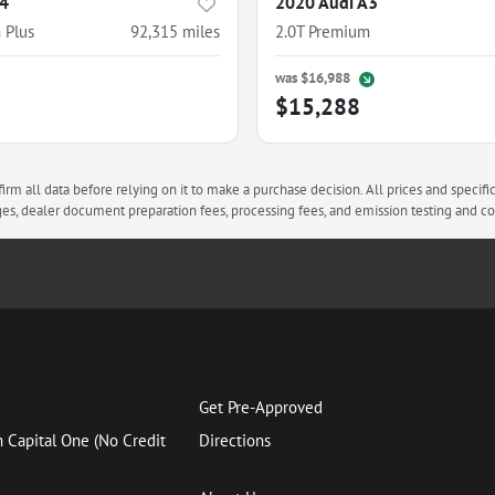
A4
2020 Audi A3
 Plus
92,315
miles
2.0T Premium
was
$16,988
$15,288
rm all data before relying on it to make a purchase decision. All prices and specifi
arges, dealer document preparation fees, processing fees, and emission testing and 
Get Pre-Approved
h Capital One (No Credit
Directions