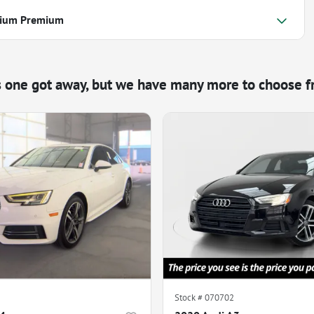
nium Premium
s one got away, but we have many more to choose f
Stock #
070702