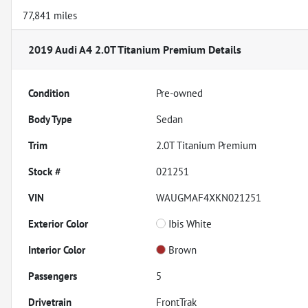
77,841 miles
2019 Audi A4 2.0T Titanium Premium
Details
Condition
Pre-owned
Body Type
Sedan
Trim
2.0T Titanium Premium
Stock #
021251
VIN
WAUGMAF4XKN021251
Exterior Color
Ibis White
Interior Color
Brown
Passengers
5
Drivetrain
FrontTrak