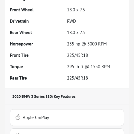
Front Wheel
18.0 x 7.5
Drivetrain
RWD
Rear Wheel
18.0 x 7.5
Horsepower
255 hp @ 5000 RPM
Front Tire
225/45R18
Torque
295 lb-ft @ 1550 RPM
Rear Tire
225/45R18
2020 BMW 3 Series 330i
Key Features
Apple CarPlay