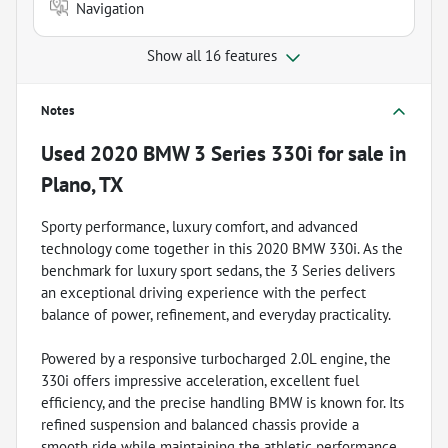
Navigation
Show all 16 features
Notes
Used
2020 BMW 3 Series 330i
for sale
in
Plano, TX
Sporty performance, luxury comfort, and advanced
technology come together in this 2020 BMW 330i. As the
benchmark for luxury sport sedans, the 3 Series delivers
an exceptional driving experience with the perfect
balance of power, refinement, and everyday practicality.
Powered by a responsive turbocharged 2.0L engine, the
330i offers impressive acceleration, excellent fuel
efficiency, and the precise handling BMW is known for. Its
refined suspension and balanced chassis provide a
smooth ride while maintaining the athletic performance