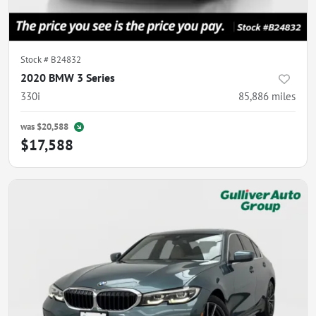
Stock #
B24832
2020 BMW 3 Series
330i
85,886
miles
was
$20,588
$17,588