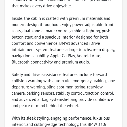
that makes every drive enjoyable.
Inside, the cabin is crafted with premium materials and
modern design throughout. Enjoy power-adjustable front
seats, dual-zone climate control, ambient lighting, push-
button start, and a spacious interior designed for both
comfort and convenience. BMWs advanced iDrive
infotainment system features a large touchscreen display,
navigation capability, Apple CarPlay, Android Auto,
Bluetooth connectivity, and premium audio.
Safety and driver-assistance features include forward
collision warning with automatic emergency braking, lane
departure warning, blind spot monitoring, rearview
camera, parking sensors, stability control, traction control,
and advanced airbag systemshelping provide confidence
and peace of mind behind the wheel.
With its sleek styling, engaging performance, luxurious
interior, and cutting-edge technology, this BMW 330i