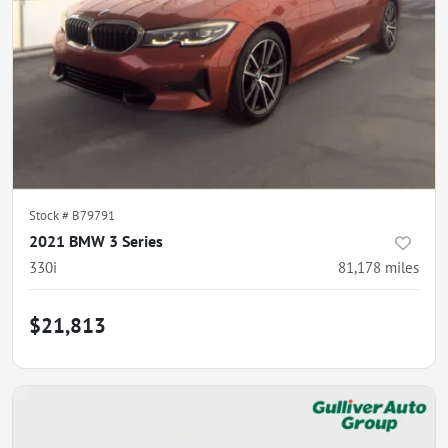
Stock #
B79791
2021 BMW 3 Series
330i
81,178
miles
$21,813