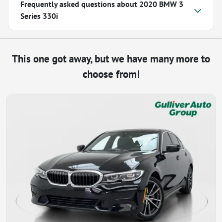
Frequently asked questions about
2020 BMW 3
Series 330i
This one got away, but we have many more to
choose from!