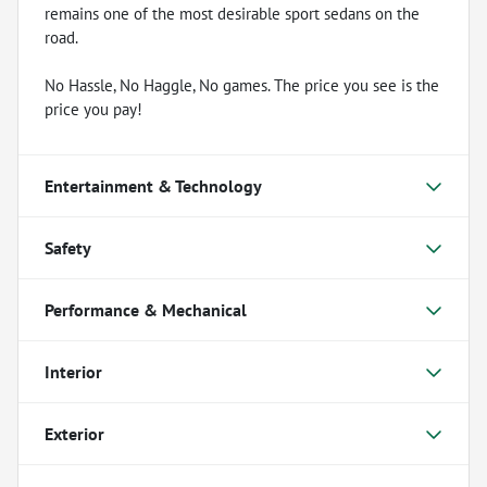
remains one of the most desirable sport sedans on the
road.
No Hassle, No Haggle, No games. The price you see is the
price you pay!
Entertainment & Technology
Safety
Performance & Mechanical
Interior
Exterior