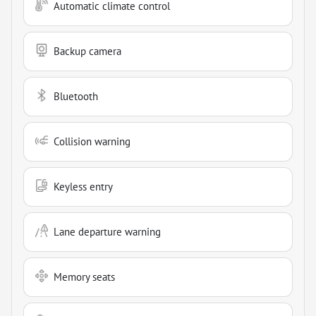
Automatic climate control
Backup camera
Bluetooth
Collision warning
Keyless entry
Lane departure warning
Memory seats