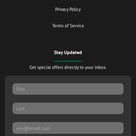
Privacy Policy
Terms of Service
Stay Updated
Get special offers directly to your inbox.