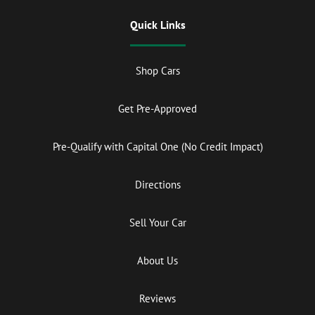
Quick Links
Shop Cars
Get Pre-Approved
Pre-Qualify with Capital One (No Credit Impact)
Directions
Sell Your Car
About Us
Reviews