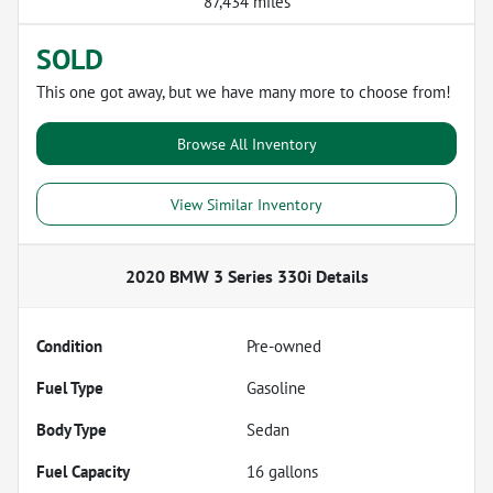
87,434 miles
SOLD
This one got away, but we have many more to choose from!
Browse All Inventory
View Similar Inventory
2020 BMW 3 Series 330i
Details
Condition
Pre-owned
Fuel Type
Gasoline
Body Type
Sedan
Fuel Capacity
16
gallons