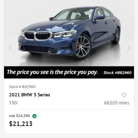
Stock #
B82960
2021 BMW 3 Series
330i
68,020
miles
was
$24,588
$21,213