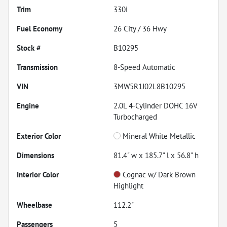
Trim
330i
Fuel Economy
26
City /
36
Hwy
Stock #
B10295
Transmission
8-Speed Automatic
VIN
3MW5R1J02L8B10295
Engine
2.0L 4-Cylinder DOHC 16V
Turbocharged
Exterior Color
Mineral White Metallic
Dimensions
81.4" w x 185.7" l x 56.8" h
Interior Color
Cognac w/ Dark Brown
Highlight
Wheelbase
112.2"
Passengers
5