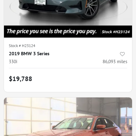
Stock #
H23124
2019 BMW 3 Series
330i
86,093
miles
$19,788