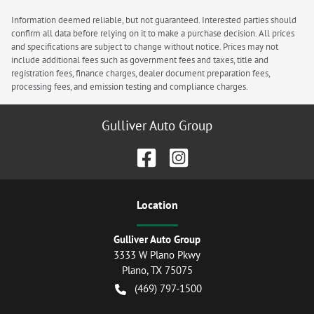
Information deemed reliable, but not guaranteed. Interested parties should
confirm all data before relying on it to make a purchase decision. All prices
and specifications are subject to change without notice. Prices may not
include additional fees such as government fees and taxes, title and
registration fees, finance charges, dealer document preparation fees,
processing fees, and emission testing and compliance charges.
Gulliver Auto Group
Location
Gulliver Auto Group
3333 W Plano Pkwy
Plano
,
TX
75075
(469) 797-1500