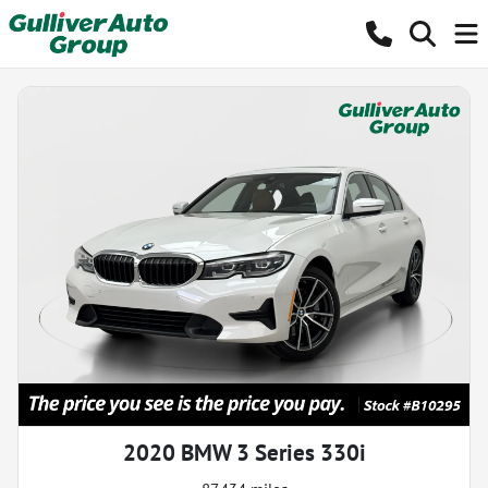
2020 BMW 3 Series 330i