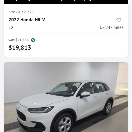
Stock #
720376
2022 Honda HR-V
EX
62,247
miles
was
$21,588
$19,813