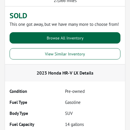
27,066 miles
SOLD
This one got away, but we have many more to choose from!
Browse All Inventory
View Similar Inventory
2023 Honda HR-V LX
Details
Condition
Pre-owned
Fuel Type
Gasoline
Body Type
SUV
Fuel Capacity
14
gallons