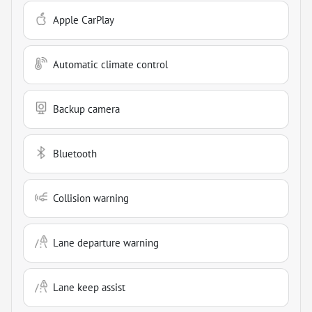
Apple CarPlay
Automatic climate control
Backup camera
Bluetooth
Collision warning
Lane departure warning
Lane keep assist