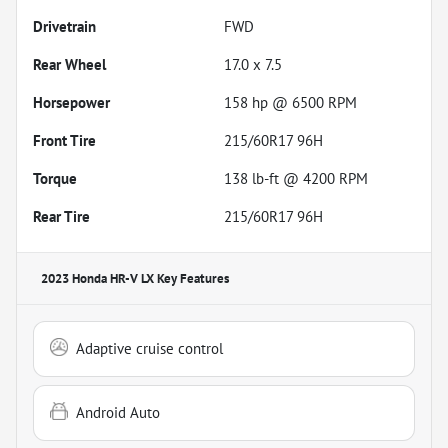
Drivetrain
FWD
Rear Wheel
17.0 x 7.5
Horsepower
158 hp @ 6500 RPM
Front Tire
215/60R17 96H
Torque
138 lb-ft @ 4200 RPM
Rear Tire
215/60R17 96H
2023 Honda HR-V LX
Key Features
Adaptive cruise control
Android Auto