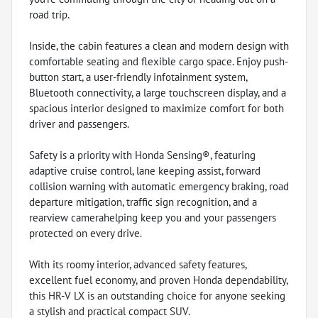
road trip.
Inside, the cabin features a clean and modern design with
comfortable seating and flexible cargo space. Enjoy push-
button start, a user-friendly infotainment system,
Bluetooth connectivity, a large touchscreen display, and a
spacious interior designed to maximize comfort for both
driver and passengers.
Safety is a priority with Honda Sensing®, featuring
adaptive cruise control, lane keeping assist, forward
collision warning with automatic emergency braking, road
departure mitigation, traffic sign recognition, and a
rearview camerahelping keep you and your passengers
protected on every drive.
With its roomy interior, advanced safety features,
excellent fuel economy, and proven Honda dependability,
this HR-V LX is an outstanding choice for anyone seeking
a stylish and practical compact SUV.