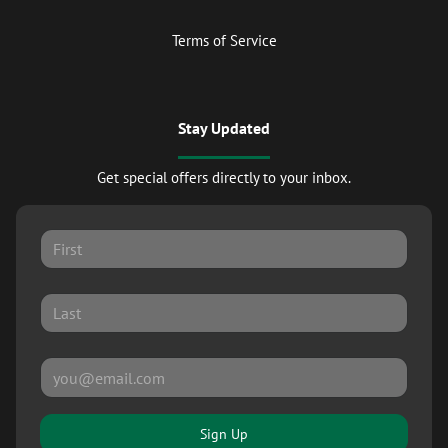
Terms of Service
Stay Updated
Get special offers directly to your inbox.
Sign Up