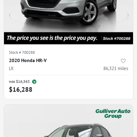
Stock #
700288
2020 Honda HR-V
LX
86,321
miles
was
$16,563
$16,288