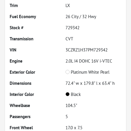
Trim
LX
Fuel Economy
26
City /
32
Hwy
Stock #
729342
Transmission
CVT
VIN
3CZRZ1H37PM729342
Engine
2.0L I4 DOHC 16V i-VTEC
Exterior Color
Platinum White Pearl
Dimensions
72.4" w x 179.8" l x 63.4" h
Interior Color
Black
Wheelbase
104.5"
Passengers
5
Front Wheel
17.0 x 7.5