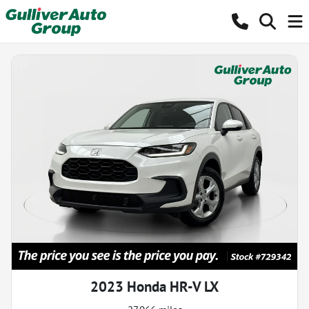
2023 Honda HR-V LX