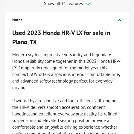
Show all 11 features
Notes
Used
2023 Honda HR-V LX
for sale
in
Plano, TX
Modern styling, impressive versatility, and legendary
Honda reliability come together in this 2023 Honda HR-V
LX. Completely redesigned for the model year, this
compact SUV offers a spacious interior, comfortable ride,
and advanced safety technology perfect for everyday
driving.
Powered by a responsive and fuel-efficient 2.0L engine,
the HR-V delivers smooth acceleration, confident
handling, and excellent everyday practicality. Its refined
suspension and elevated seating position provide a
comfortable and enjoyable driving experience whether
you're commuting through the city or heading out on a