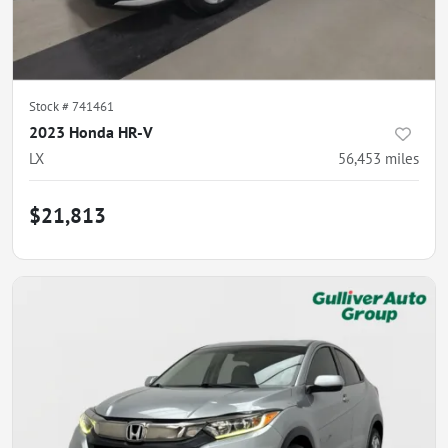
Stock #
741461
2023 Honda HR-V
LX
56,453
miles
$21,813