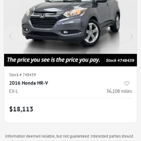
Stock #
748439
2016 Honda HR-V
EX-L
36,108
miles
$18,113
Information deemed reliable, but not guaranteed. Interested parties should