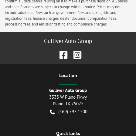
confirm all data before relying on it to make a purchase decision. All prices
and specifications are subject to change without notice. Prices may not
include additional fees such as government fees and taxes, title and
registration fees, finance charges, dealer document preparation fees,
processing fees, and emission testing and compliance charges.
Gulliver Auto Group
Location
Gulliver Auto Group
3333 W Plano Pkwy
Plano
,
TX
75075
(469) 797-1500
Quick Links