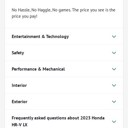
No Hassle, No Haggle, No games. The price you see is the
price you pay!
Entertainment & Technology
Safety
Performance & Mechanical
Interior
Exterior
Frequently asked questions about
2023 Honda
HR-V LX