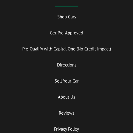
Shop Cars
Get Pre-Approved
Pre-Qualify with Capital One (No Credit Impact)
Directions
Sell Your Car
About Us
Reviews
Privacy Policy