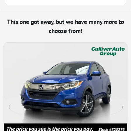
This one got away, but we have many more to
choose from!