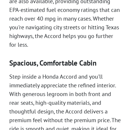
are also available, providing outstanding
EPA-estimated fuel economy ratings that can
reach over 40 mpg in many cases. Whether
you're navigating city streets or hitting Texas
highways, the Accord helps you go further
for less.
Spacious, Comfortable Cabin
Step inside a Honda Accord and you'll
immediately appreciate the refined interior.
With generous legroom in both front and
rear seats, high-quality materials, and
thoughtful design, the Accord delivers a
premium feel without the premium price. The
ride is smooth and quiet, making it ideal for