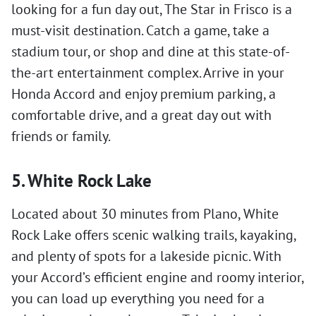
looking for a fun day out, The Star in Frisco is a
must-visit destination. Catch a game, take a
stadium tour, or shop and dine at this state-of-
the-art entertainment complex. Arrive in your
Honda Accord and enjoy premium parking, a
comfortable drive, and a great day out with
friends or family.
5. White Rock Lake
Located about 30 minutes from Plano, White
Rock Lake offers scenic walking trails, kayaking,
and plenty of spots for a lakeside picnic. With
your Accord’s efficient engine and roomy interior,
you can load up everything you need for a