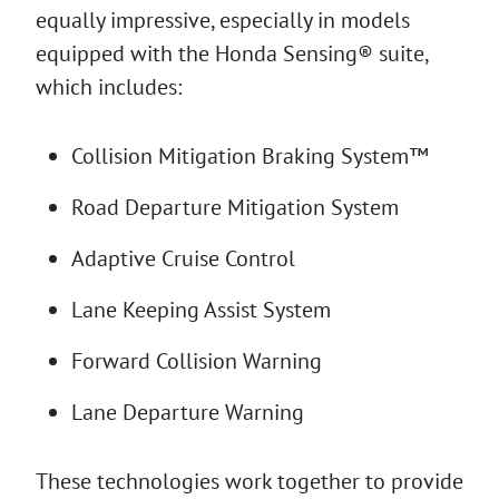
equally impressive, especially in models
equipped with the Honda Sensing® suite,
which includes:
Collision Mitigation Braking System™
Road Departure Mitigation System
Adaptive Cruise Control
Lane Keeping Assist System
Forward Collision Warning
Lane Departure Warning
These technologies work together to provide