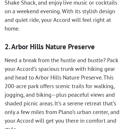
Shake Shack, and enjoy live music or cocktails
on a weekend evening. With its stylish design
and quiet ride, your Accord will feel right at
home.
2. Arbor Hills Nature Preserve
Need a break from the hustle and bustle? Pack
your Accord’s spacious trunk with hiking gear
and head to Arbor Hills Nature Preserve. This
200-acre park offers scenic trails for walking,
jogging, and biking—plus peaceful views and
shaded picnic areas. It’s a serene retreat that’s
only a few miles from Plano’s urban center, and
your Accord will get you there in comfort and