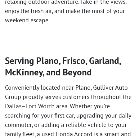
relaxing outdoor adventure. Take in the views,
enjoy the fresh air, and make the most of your
weekend escape.
Serving Plano, Frisco, Garland,
McKinney, and Beyond
Conveniently located near Plano, Gulliver Auto
Group proudly serves customers throughout the
Dallas–Fort Worth area. Whether you're
searching for your first car, upgrading your daily
commuter, or adding a reliable vehicle to your
family fleet, a used Honda Accord is a smart and