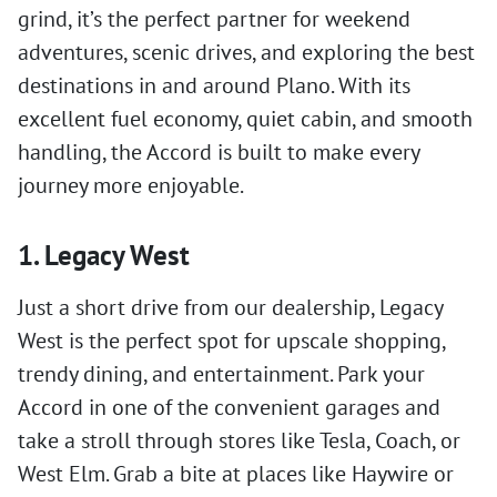
grind, it’s the perfect partner for weekend
adventures, scenic drives, and exploring the best
destinations in and around Plano. With its
excellent fuel economy, quiet cabin, and smooth
handling, the Accord is built to make every
journey more enjoyable.
1. Legacy West
Just a short drive from our dealership, Legacy
West is the perfect spot for upscale shopping,
trendy dining, and entertainment. Park your
Accord in one of the convenient garages and
take a stroll through stores like Tesla, Coach, or
West Elm. Grab a bite at places like Haywire or