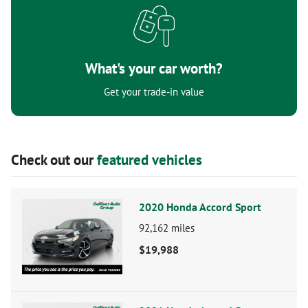
What's your car worth?
Get your trade-in value
Check out our
featured vehicles
2020 Honda Accord Sport
92,162
miles
$19,988