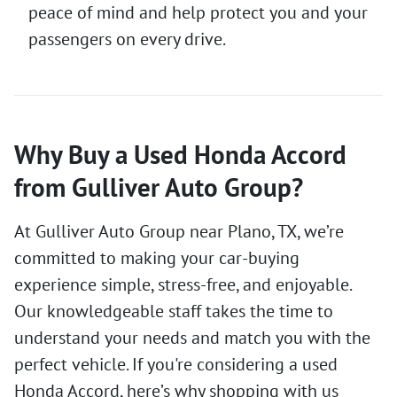
peace of mind and help protect you and your
passengers on every drive.
Why Buy a Used Honda Accord
from Gulliver Auto Group?
At Gulliver Auto Group near Plano, TX, we’re
committed to making your car-buying
experience simple, stress-free, and enjoyable.
Our knowledgeable staff takes the time to
understand your needs and match you with the
perfect vehicle. If you're considering a used
Honda Accord, here’s why shopping with us