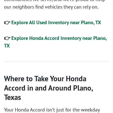
our neighbors find vehicles they can rely on.
👉
Explore All Used Inventory near Plano, TX
👉
Explore Honda Accord Inventory near Plano,
TX
Where to Take Your Honda
Accord in and Around Plano,
Texas
Your Honda Accord isn’t just for the weekday