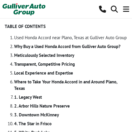
TABLE OF CONTENTS
Used Honda Accord near Plano, Texas at Gulliver Auto Group
Why Buy a Used Honda Accord from Gulliver Auto Group?
Meticulously Selected Inventory
Transparent, Competitive Pricing
Local Experience and Expertise
Where to Take Your Honda Accord in and Around Plano,
Texas
1. Legacy West
2. Arbor Hills Nature Preserve
3. Downtown McKinney
4. The Star in Frisco