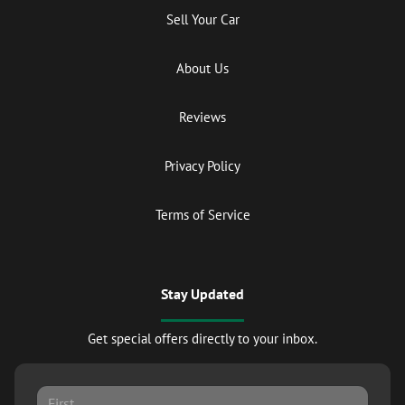
Sell Your Car
About Us
Reviews
Privacy Policy
Terms of Service
Stay Updated
Get special offers directly to your inbox.