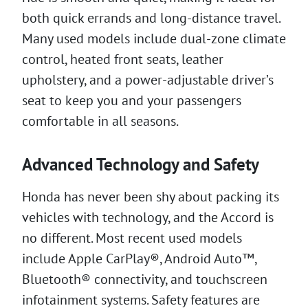
both quick errands and long-distance travel.
Many used models include dual-zone climate
control, heated front seats, leather
upholstery, and a power-adjustable driver’s
seat to keep you and your passengers
comfortable in all seasons.
Advanced Technology and Safety
Honda has never been shy about packing its
vehicles with technology, and the Accord is
no different. Most recent used models
include Apple CarPlay®, Android Auto™,
Bluetooth® connectivity, and touchscreen
infotainment systems. Safety features are