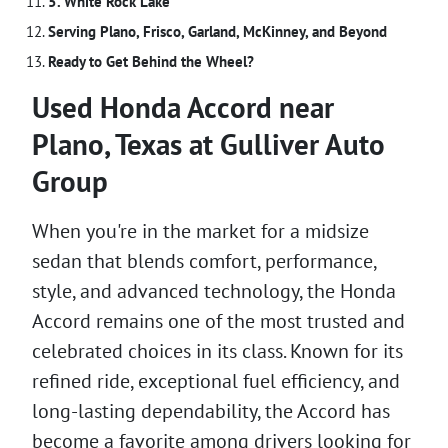
5. White Rock Lake
Serving Plano, Frisco, Garland, McKinney, and Beyond
Ready to Get Behind the Wheel?
Used Honda Accord near
Plano, Texas at Gulliver Auto
Group
When you're in the market for a midsize
sedan that blends comfort, performance,
style, and advanced technology, the Honda
Accord remains one of the most trusted and
celebrated choices in its class. Known for its
refined ride, exceptional fuel efficiency, and
long-lasting dependability, the Accord has
become a favorite among drivers looking for