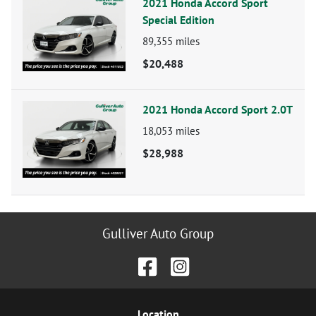
2021 Honda Accord Sport
Special Edition
89,355
miles
$20,488
2021 Honda Accord Sport 2.0T
18,053
miles
$28,988
Gulliver Auto Group
Location