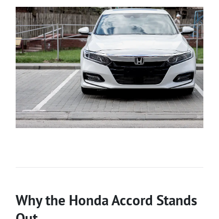
Why the Honda Accord Stands
Out