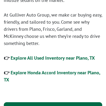
midsize sedans on the market.
At Gulliver Auto Group, we make car buying easy,
friendly, and tailored to you. Come see why
drivers from Plano, Frisco, Garland, and
McKinney choose us when they’re ready to drive
something better.
👉
Explore All Used Inventory near Plano, TX
👉
Explore Honda Accord Inventory near Plano,
TX