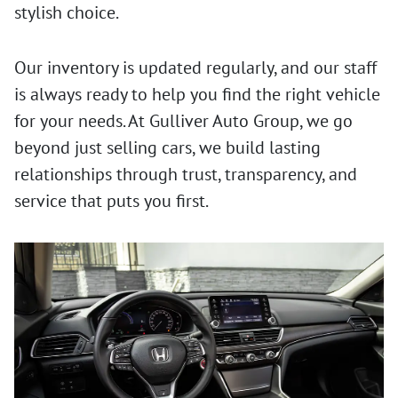
stylish choice.
Our inventory is updated regularly, and our staff
is always ready to help you find the right vehicle
for your needs. At Gulliver Auto Group, we go
beyond just selling cars, we build lasting
relationships through trust, transparency, and
service that puts you first.