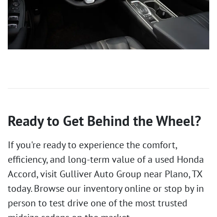
Ready to Get Behind the Wheel?
If you're ready to experience the comfort,
efficiency, and long-term value of a used Honda
Accord, visit Gulliver Auto Group near Plano, TX
today. Browse our inventory online or stop by in
person to test drive one of the most trusted