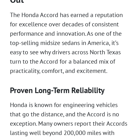
The Honda Accord has earned a reputation
for excellence over decades of consistent
performance and innovation. As one of the
top-selling midsize sedans in America, it’s
easy to see why drivers across North Texas
turn to the Accord for a balanced mix of
practicality, comfort, and excitement.
Proven Long-Term Reliability
Honda is known for engineering vehicles
that go the distance, and the Accord is no
exception. Many owners report their Accords
lasting well beyond 200,000 miles with