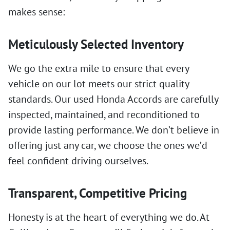
makes sense:
Meticulously Selected Inventory
We go the extra mile to ensure that every
vehicle on our lot meets our strict quality
standards. Our used Honda Accords are carefully
inspected, maintained, and reconditioned to
provide lasting performance. We don’t believe in
offering just any car, we choose the ones we’d
feel confident driving ourselves.
Transparent, Competitive Pricing
Honesty is at the heart of everything we do. At