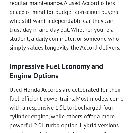
regular maintenance. A used Accord offers
peace of mind for budget-conscious buyers
who still want a dependable car they can
trust day in and day out. Whether you're a
student, a daily commuter, or someone who
simply values longevity, the Accord delivers.
Impressive Fuel Economy and
Engine Options
Used Honda Accords are celebrated for their
fuel-efficient powertrains. Most models come
with a responsive 1.5L turbocharged four-
cylinder engine, while others offer a more
powerful 2.0L turbo option. Hybrid versions