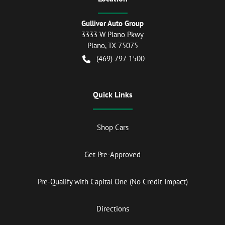
Gulliver Auto Group
3333 W Plano Pkwy
Plano
,
TX
75075
(469) 797-1500
Quick Links
Shop Cars
Get Pre-Approved
Pre-Qualify with Capital One (No Credit Impact)
Directions