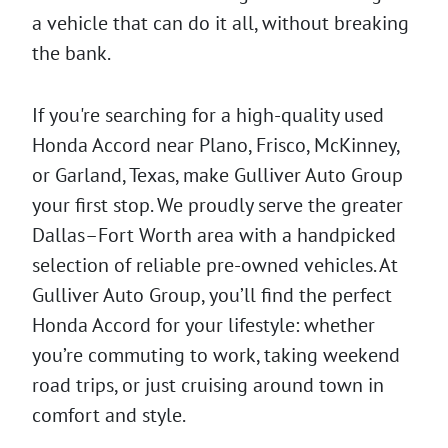
a vehicle that can do it all, without breaking
the bank.
If you're searching for a high-quality used
Honda Accord near Plano, Frisco, McKinney,
or Garland, Texas, make Gulliver Auto Group
your first stop. We proudly serve the greater
Dallas–Fort Worth area with a handpicked
selection of reliable pre-owned vehicles. At
Gulliver Auto Group, you’ll find the perfect
Honda Accord for your lifestyle: whether
you’re commuting to work, taking weekend
road trips, or just cruising around town in
comfort and style.