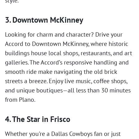
style.
3. Downtown McKinney
Looking for charm and character? Drive your
Accord to Downtown McKinney, where historic
buildings house local shops, restaurants, and art
galleries. The Accord’s responsive handling and
smooth ride make navigating the old brick
streets a breeze. Enjoy live music, coffee shops,
and unique boutiques—all less than 30 minutes
from Plano.
4. The Star in Frisco
Whether you're a Dallas Cowboys fan or just