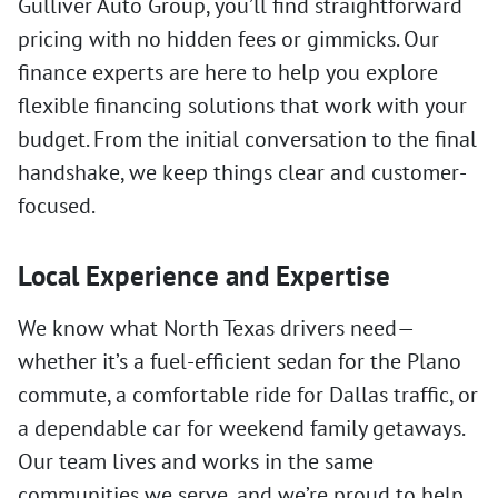
Gulliver Auto Group, you’ll find straightforward
pricing with no hidden fees or gimmicks. Our
finance experts are here to help you explore
flexible financing solutions that work with your
budget. From the initial conversation to the final
handshake, we keep things clear and customer-
focused.
Local Experience and Expertise
We know what North Texas drivers need—
whether it’s a fuel-efficient sedan for the Plano
commute, a comfortable ride for Dallas traffic, or
a dependable car for weekend family getaways.
Our team lives and works in the same
communities we serve, and we’re proud to help