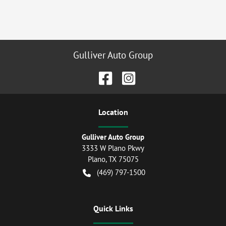
Gulliver Auto Group
Location
Gulliver Auto Group
3333 W Plano Pkwy
Plano
,
TX
75075
(469) 797-1500
Quick Links