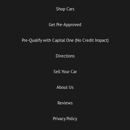
Shop Cars
Get Pre-Approved
Pre-Qualify with Capital One (No Credit Impact)
Directions
Sell Your Car
About Us
Reviews
Privacy Policy