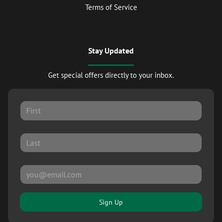
Terms of Service
Stay Updated
Get special offers directly to your inbox.
Sign Up