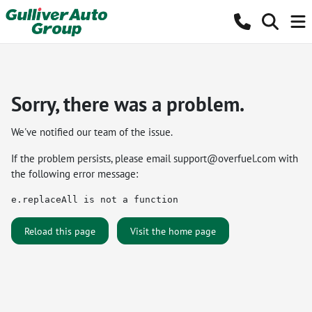
Sorry, there was a problem.
We've notified our team of the issue.
If the problem persists, please email
support@overfuel.com
with
the following error message:
e.replaceAll is not a function
Reload this page
Visit the home page