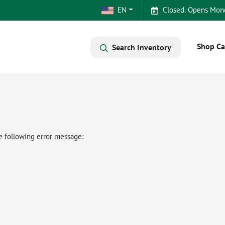
EN
Closed. Opens Mon
Shop Ca
Search Inventory
e following error message: