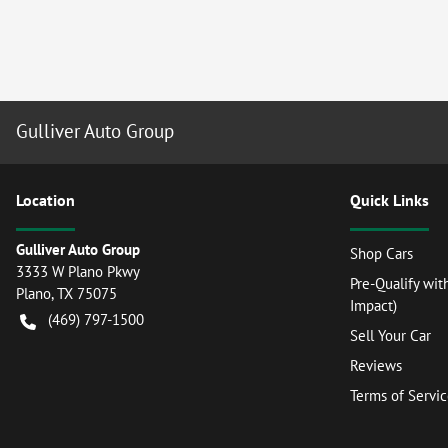
Gulliver Auto Group
Location
Quick Links
Gulliver Auto Group
Shop Cars
3333 W Plano Pkwy
Pre-Qualify wit
Plano
,
TX
75075
Impact)
(469) 797-1500
Sell Your Car
Reviews
Terms of Servi