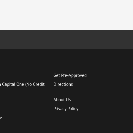
Get Pre-Approved
h Capital One (No Credit
Directions
About Us
Privacy Policy
ce