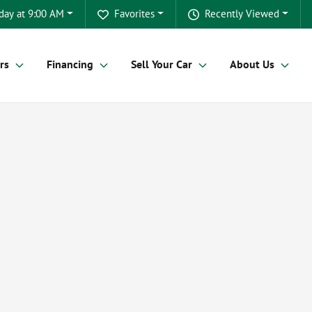
day at 9:00 AM
Favorites
Recently Viewed
rs
Financing
Sell Your Car
About Us