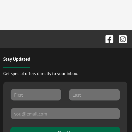
Stay Updated
Get special offers directly to your inbox.