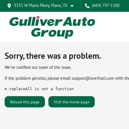
3333 W Plano Pkwy, Plano, TX
(469) 797-1500
Sorry, there was a problem.
We've notified our team of the issue.
If the problem persists, please email
support@overfuel.com
with th
e.replaceAll is not a function
Reload this page
Visit the home page