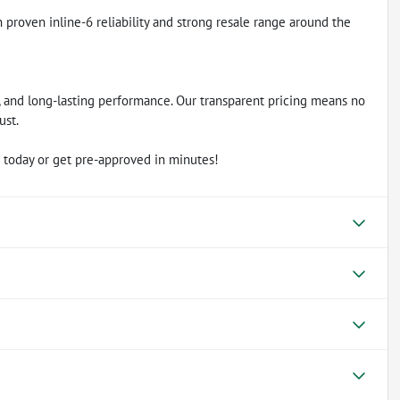
proven inline-6 reliability and strong resale range around the
ty, and long-lasting performance. Our transparent pricing means no
ust.
 today or get pre-approved in minutes!