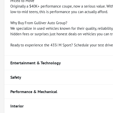
Priced to Move
Originally a $40K+ performance coupe, now a serious value. With 
low-to-mid teens, this is performance you can actually afford.
Why Buy From Gulliver Auto Group?
We specialize in used vehicles known for their quality, reliabili
hidden fees or surprises just honest deals on vehicles you can tr
Ready to experience the 435i M Sport? Schedule your test drive
Entertainment & Technology
Safety
Performance & Mechanical
Interior