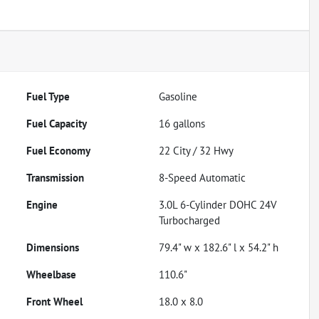
Fuel Type
Gasoline
Fuel Capacity
16
gallons
Fuel Economy
22
City /
32
Hwy
Transmission
8-Speed Automatic
Engine
3.0L 6-Cylinder DOHC 24V
Turbocharged
Dimensions
79.4" w x 182.6" l x 54.2" h
Wheelbase
110.6"
Front Wheel
18.0 x 8.0