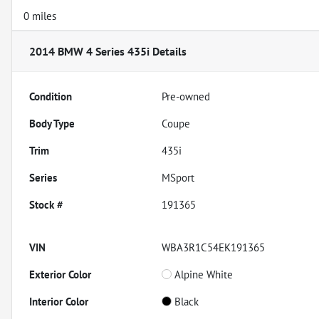
0 miles
2014 BMW 4 Series 435i
Details
Condition
Pre-owned
Body Type
Coupe
Trim
435i
Series
MSport
Stock #
191365
VIN
WBA3R1C54EK191365
Exterior Color
Alpine White
Interior Color
Black