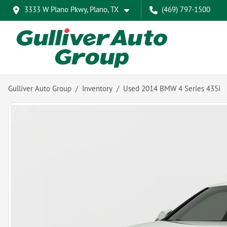
3333 W Plano Pkwy, Plano, TX
(469) 797-1500
Gulliver Auto Group
Inventory
Used 2014 BMW 4 Series 435i