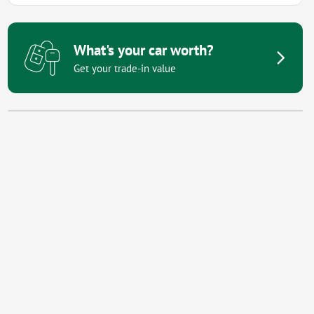
What's your car worth?
Get your trade-in value