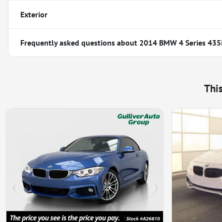
Exterior
Frequently asked questions about
2014 BMW 4 Series 435
Thi