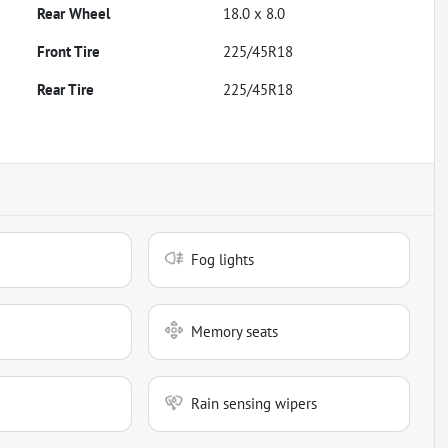
Rear Wheel
18.0 x 8.0
Front Tire
225/45R18
Rear Tire
225/45R18
Fog lights
Memory seats
Rain sensing wipers