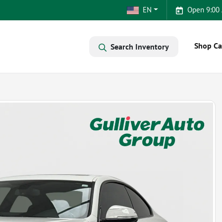
EN
Open 9:00
Shop Ca
Search Inventory