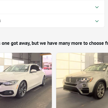
i
s one got away, but we have many more to choose f