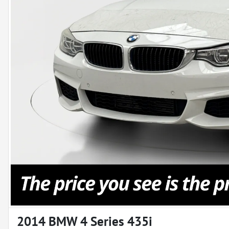
2014 BMW 4 Series 435i