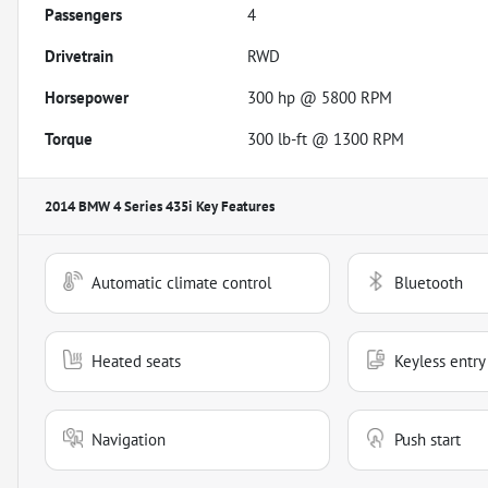
Passengers
4
Drivetrain
RWD
Horsepower
300 hp @ 5800 RPM
Torque
300 lb-ft @ 1300 RPM
2014 BMW 4 Series 435i
Key Features
Automatic climate control
Bluetooth
Heated seats
Keyless entry
Navigation
Push start