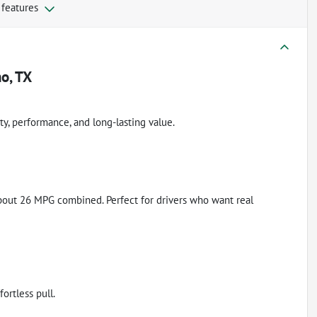
 features
o, TX
ity, performance, and long-lasting value.
 about 26 MPG combined. Perfect for drivers who want real
ortless pull.