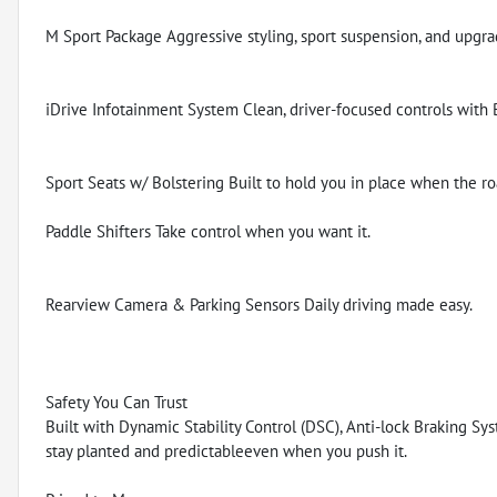
M Sport Package Aggressive styling, sport suspension, and upgr
iDrive Infotainment System Clean, driver-focused controls with
Sport Seats w/ Bolstering Built to hold you in place when the ro
Paddle Shifters Take control when you want it.
Rearview Camera & Parking Sensors Daily driving made easy.
Safety You Can Trust
Built with Dynamic Stability Control (DSC), Anti-lock Braking Sys
stay planted and predictableeven when you push it.