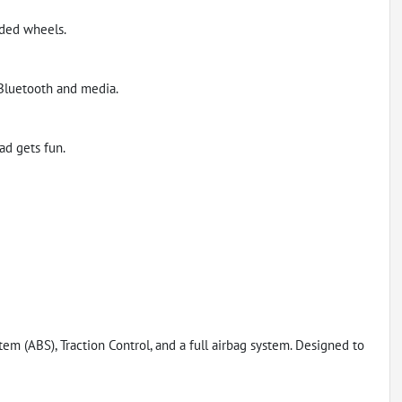
aded wheels.
 Bluetooth and media.
ad gets fun.
tem (ABS), Traction Control, and a full airbag system. Designed to