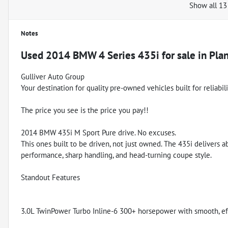
Show all 13
Notes
Used
2014 BMW 4 Series 435i
for sale
in
Plan
Gulliver Auto Group
Your destination for quality pre-owned vehicles built for reliabil
The price you see is the price you pay!!
2014 BMW 435i M Sport Pure drive. No excuses.
This ones built to be driven, not just owned. The 435i delivers
performance, sharp handling, and head-turning coupe style.
Standout Features
3.0L TwinPower Turbo Inline-6 300+ horsepower with smooth, eff