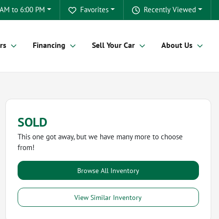
 AM to 6:00 PM
Favorites
Recently Viewed
rs
Financing
Sell Your Car
About Us
SOLD
This one got away, but we have many more to choose
from!
Browse All Inventory
View Similar Inventory