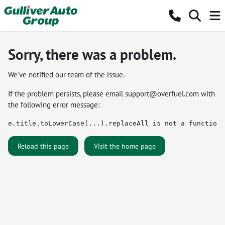
Sorry, there was a problem.
We've notified our team of the issue.
If the problem persists, please email
support@overfuel.com
with
the following error message:
e.title.toLowerCase(...).replaceAll is not a function
Reload this page
Visit the home page