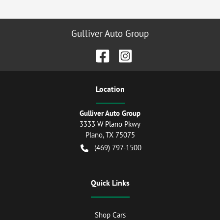
Gulliver Auto Group
Location
Gulliver Auto Group
3333 W Plano Pkwy
Plano
,
TX
75075
(469) 797-1500
Quick Links
Shop Cars