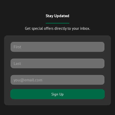
Stay Updated
Get special offers directly to your inbox.
Sign Up