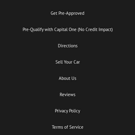
Get Pre-Approved
Pre-Qualify with Capital One (No Credit Impact)
Directions
Sell Your Car
About Us
Reviews
Privacy Policy
Terms of Service