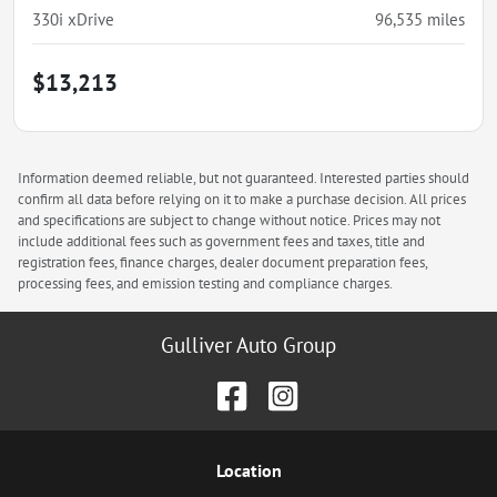
330i xDrive
96,535
miles
$13,213
Information deemed reliable, but not guaranteed. Interested parties should
confirm all data before relying on it to make a purchase decision. All prices
and specifications are subject to change without notice. Prices may not
include additional fees such as government fees and taxes, title and
registration fees, finance charges, dealer document preparation fees,
processing fees, and emission testing and compliance charges.
Gulliver Auto Group
Location