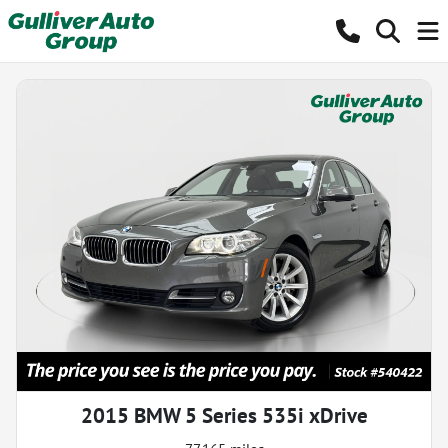
2015 BMW 5 Series 535i xDrive