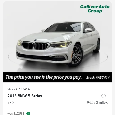
Stock #
A37414
2018 BMW 5 Series
530i
93,270
miles
was
$17,588