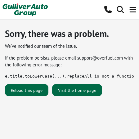
Sorry, there was a problem.
We've notified our team of the issue.
If the problem persists, please email
support@overfuel.com
with
the following error message:
e.title.toLowerCase(...).replaceAll is not a function
Reload this page
Visit the home page