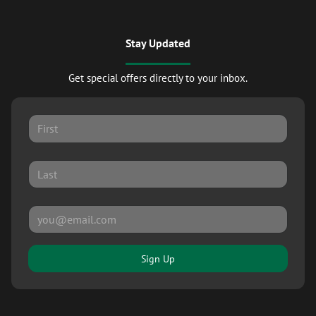
Stay Updated
Get special offers directly to your inbox.
Sign Up