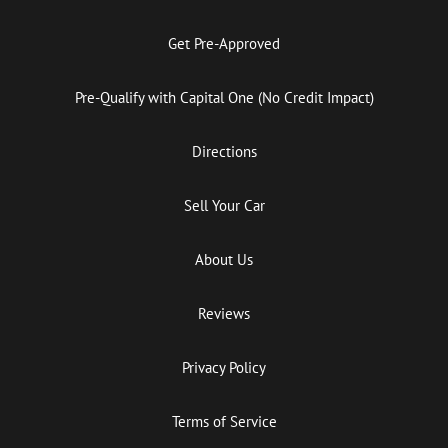
Get Pre-Approved
Pre-Qualify with Capital One (No Credit Impact)
Directions
Sell Your Car
About Us
Reviews
Privacy Policy
Terms of Service