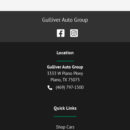
Gulliver Auto Group
Location
Gulliver Auto Group
3333 W Plano Pkwy
Plano
,
TX
75075
(469) 797-1500
Quick Links
Shop Cars