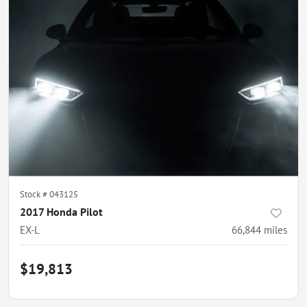
Stock #
043125
2017 Honda Pilot
EX-L
66,844
miles
$19,813