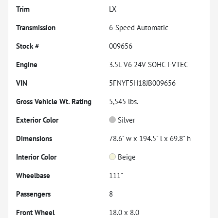
Trim
LX
Transmission
6-Speed Automatic
Stock #
009656
Engine
3.5L V6 24V SOHC i-VTEC
VIN
5FNYF5H18JB009656
Gross Vehicle Wt. Rating
5,545
lbs.
Exterior Color
Silver
Dimensions
78.6" w x 194.5" l x 69.8" h
Interior Color
Beige
Wheelbase
111"
Passengers
8
Front Wheel
18.0 x 8.0