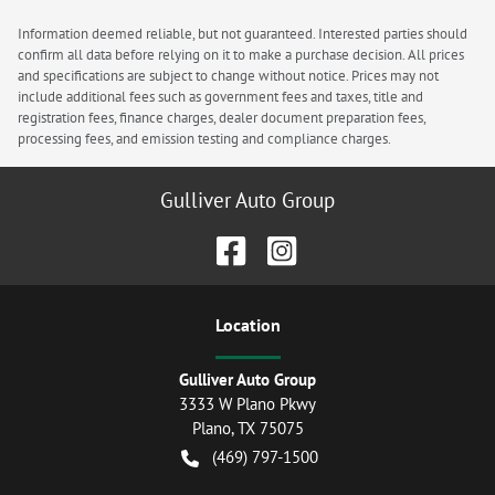
Information deemed reliable, but not guaranteed. Interested parties should
confirm all data before relying on it to make a purchase decision. All prices
and specifications are subject to change without notice. Prices may not
include additional fees such as government fees and taxes, title and
registration fees, finance charges, dealer document preparation fees,
processing fees, and emission testing and compliance charges.
Gulliver Auto Group
Location
Gulliver Auto Group
3333 W Plano Pkwy
Plano
,
TX
75075
(469) 797-1500