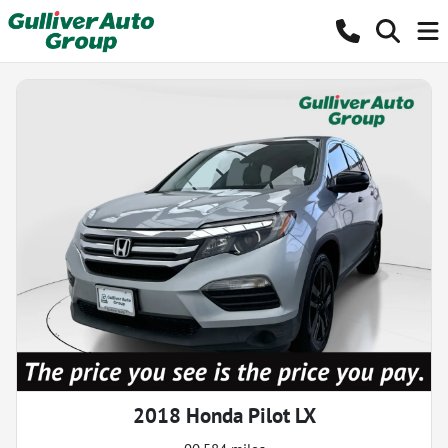
2018 Honda Pilot LX