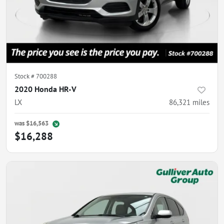
Stock #
700288
2020 Honda HR-V
LX
86,321
miles
was
$16,563
$16,288