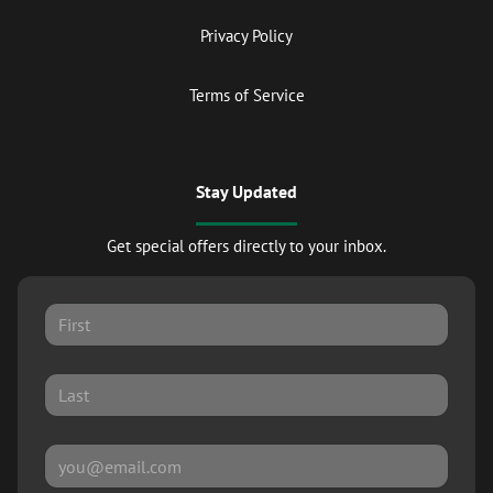
Privacy Policy
Terms of Service
Stay Updated
Get special offers directly to your inbox.