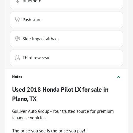
Bluetooth
Push start
Side impact airbags
Third row seat
Notes
Used
2018 Honda Pilot LX
for sale
in
Plano, TX
Gulliver Auto Group - Your trusted source for premium
Japanese vehicles.
The price you see is the price you pay!!