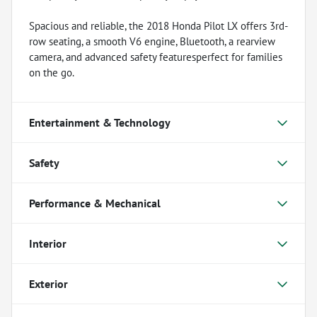
Spacious and reliable, the 2018 Honda Pilot LX offers 3rd-
row seating, a smooth V6 engine, Bluetooth, a rearview
camera, and advanced safety featuresperfect for families
on the go.
Entertainment & Technology
Safety
Performance & Mechanical
Interior
Exterior