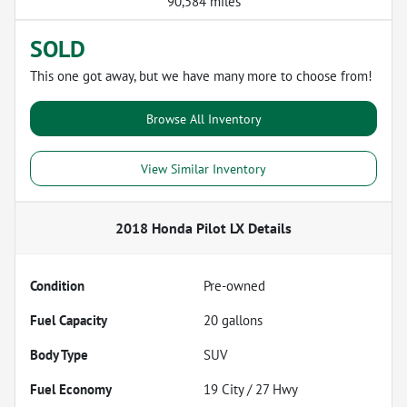
90,584 miles
SOLD
This one got away, but we have many more to choose from!
Browse All Inventory
View Similar Inventory
2018 Honda Pilot LX
Details
Condition
Pre-owned
Fuel Capacity
20
gallons
Body Type
SUV
Fuel Economy
19
City /
27
Hwy