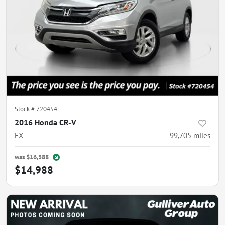
Stock #
720454
2016 Honda CR-V
EX
99,705
miles
was
$16,588
$14,988