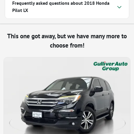
Frequently asked questions about
2018 Honda
Pilot LX
This one got away, but we have many more to
choose from!