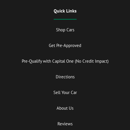
Quick Links
Shop Cars
Get Pre-Approved
Pre-Qualify with Capital One (No Credit Impact)
Directions
Sell Your Car
About Us
Reviews