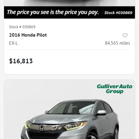
Stock #
030869
2016 Honda Pilot
EX-L
84,565
miles
$16,813