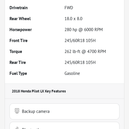
Drivetrain
FWD
Rear Wheel
18.0 x 8.0
Horsepower
280 hp @ 6000 RPM
Front Tire
245/60R18 105H
Torque
262 lb-ft @ 4700 RPM
Rear Tire
245/60R18 105H
Fuel Type
Gasoline
2018 Honda Pilot LX
Key Features
Backup camera