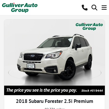
2018 Subaru Forester 2.5i Premium