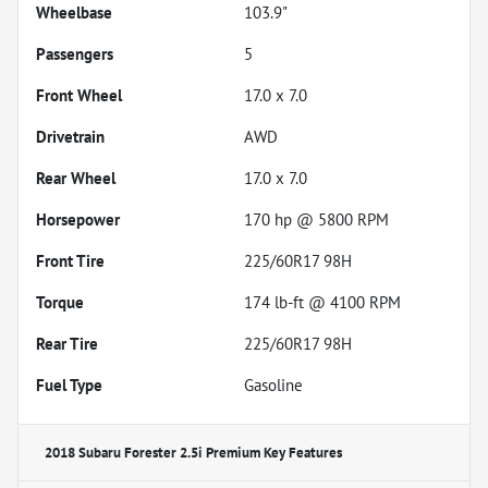
Wheelbase
103.9"
Passengers
5
Front Wheel
17.0 x 7.0
Drivetrain
AWD
Rear Wheel
17.0 x 7.0
Horsepower
170 hp @ 5800 RPM
Front Tire
225/60R17 98H
Torque
174 lb-ft @ 4100 RPM
Rear Tire
225/60R17 98H
Fuel Type
Gasoline
2018 Subaru Forester 2.5i Premium
Key Features