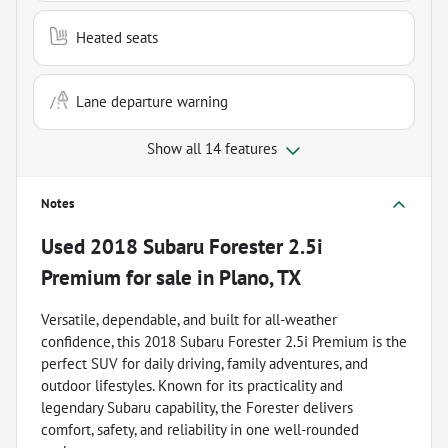
Heated seats
Lane departure warning
Show all 14 features
Notes
Used
2018 Subaru Forester 2.5i
Premium
for sale
in
Plano, TX
Versatile, dependable, and built for all-weather
confidence, this 2018 Subaru Forester 2.5i Premium is the
perfect SUV for daily driving, family adventures, and
outdoor lifestyles. Known for its practicality and
legendary Subaru capability, the Forester delivers
comfort, safety, and reliability in one well-rounded