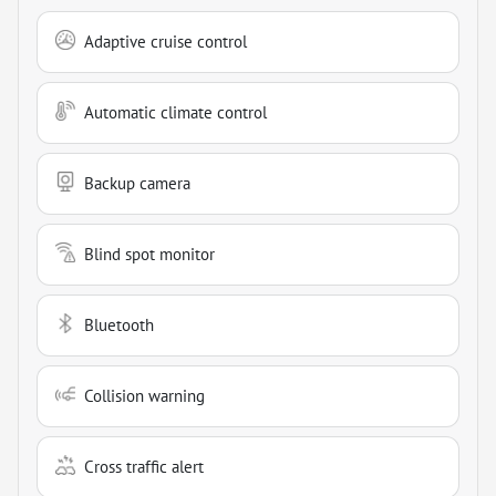
Adaptive cruise control
Automatic climate control
Backup camera
Blind spot monitor
Bluetooth
Collision warning
Cross traffic alert