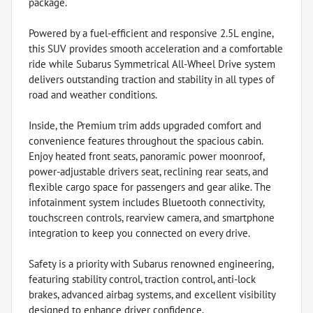
package.
Powered by a fuel-efficient and responsive 2.5L engine,
this SUV provides smooth acceleration and a comfortable
ride while Subarus Symmetrical All-Wheel Drive system
delivers outstanding traction and stability in all types of
road and weather conditions.
Inside, the Premium trim adds upgraded comfort and
convenience features throughout the spacious cabin.
Enjoy heated front seats, panoramic power moonroof,
power-adjustable drivers seat, reclining rear seats, and
flexible cargo space for passengers and gear alike. The
infotainment system includes Bluetooth connectivity,
touchscreen controls, rearview camera, and smartphone
integration to keep you connected on every drive.
Safety is a priority with Subarus renowned engineering,
featuring stability control, traction control, anti-lock
brakes, advanced airbag systems, and excellent visibility
designed to enhance driver confidence.