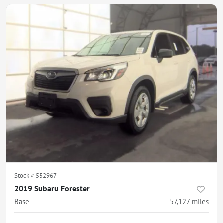
Stock #
552967
2019 Subaru Forester
Base
57,127
miles