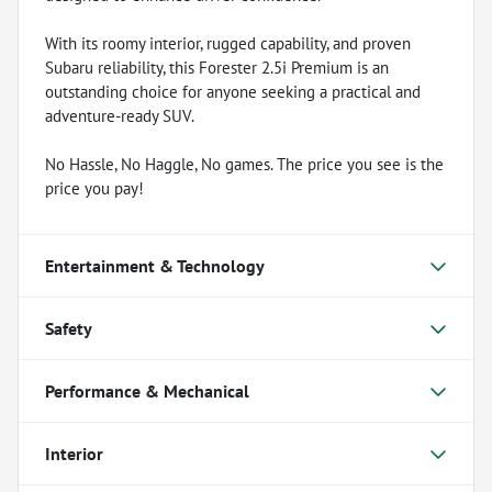
With its roomy interior, rugged capability, and proven
Subaru reliability, this Forester 2.5i Premium is an
outstanding choice for anyone seeking a practical and
adventure-ready SUV.
No Hassle, No Haggle, No games. The price you see is the
price you pay!
Entertainment & Technology
Safety
Performance & Mechanical
Interior