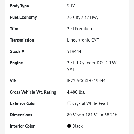
Body Type
SUV
Fuel Economy
26
City /
32
Hwy
Trim
2.5i Premium
Transmission
Lineartronic CVT
Stock #
519444
Engine
2.5L 4-Cylinder DOHC 16V
VVT
VIN
JF2SJAGCXJH519444
Gross Vehicle Wt. Rating
4,480
lbs.
Exterior Color
Crystal White Pearl
Dimensions
80.5" w x 181.5" l x 68.2" h
Interior Color
Black