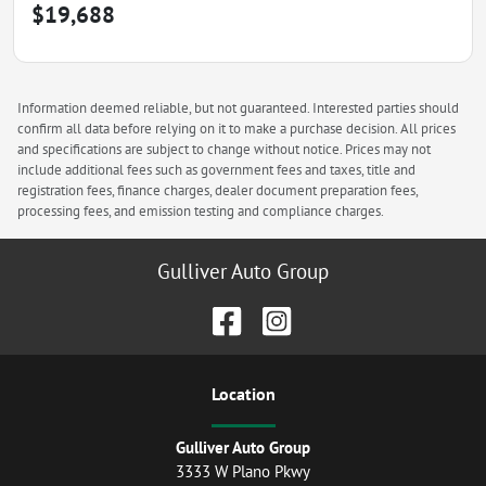
$19,688
Information deemed reliable, but not guaranteed. Interested parties should
confirm all data before relying on it to make a purchase decision. All prices
and specifications are subject to change without notice. Prices may not
include additional fees such as government fees and taxes, title and
registration fees, finance charges, dealer document preparation fees,
processing fees, and emission testing and compliance charges.
Gulliver Auto Group
Location
Gulliver Auto Group
3333 W Plano Pkwy