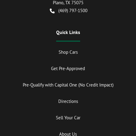
Plano
,
TX
75075
(469) 797-1500
Quick Links
Shop Cars
Get Pre-Approved
Pre-Qualify with Capital One (No Credit Impact)
Directions
Sell Your Car
About Us