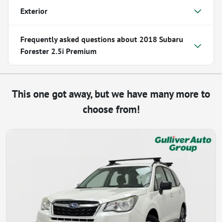
Exterior
Frequently asked questions about
2018 Subaru
Forester 2.5i Premium
This one got away, but we have many more to
choose from!