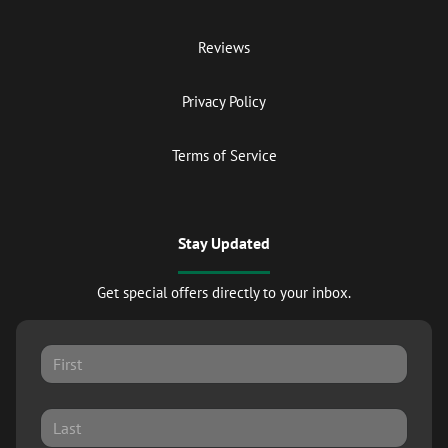
Reviews
Privacy Policy
Terms of Service
Stay Updated
Get special offers directly to your inbox.