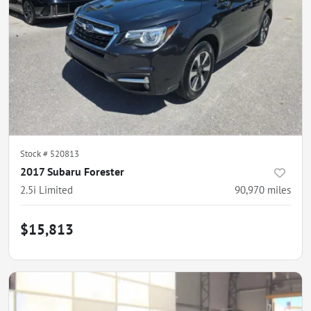
Stock #
520813
2017 Subaru Forester
2.5i Limited
90,970
miles
$15,813