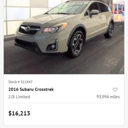
Stock #
311847
2016 Subaru Crosstrek
2.0i Limited
93,994
miles
$16,213