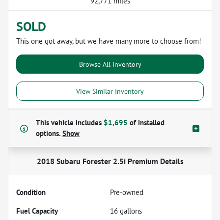
92,771 miles
SOLD
This one got away, but we have many more to choose from!
Browse All Inventory
View Similar Inventory
This vehicle includes
$1,695
of
installed
options.
Show
2018 Subaru Forester 2.5i Premium
Details
Condition
Pre-owned
Fuel Capacity
16
gallons