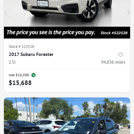
Stock #
522528
2017 Subaru Forester
2.5i
94,036
miles
was
$16,588
$15,688