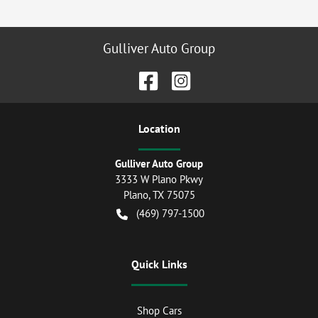
Gulliver Auto Group
Location
Gulliver Auto Group
3333 W Plano Pkwy
Plano
,
TX
75075
(469) 797-1500
Quick Links
Shop Cars