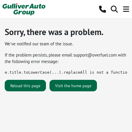
Sorry, there was a problem.
We've notified our team of the issue.
If the problem persists, please email
support@overfuel.com
with
the following error message:
e.title.toLowerCase(...).replaceAll is not a function
Reload this page
Visit the home page