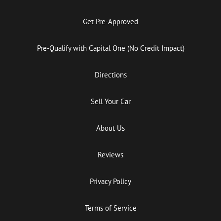
Get Pre-Approved
Pre-Qualify with Capital One (No Credit Impact)
Directions
Sell Your Car
About Us
Reviews
Privacy Policy
Terms of Service