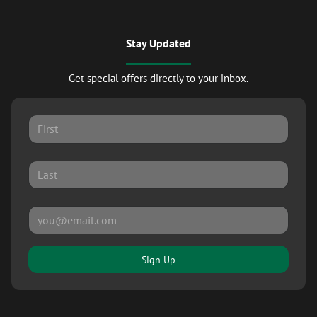
Stay Updated
Get special offers directly to your inbox.
Sign Up