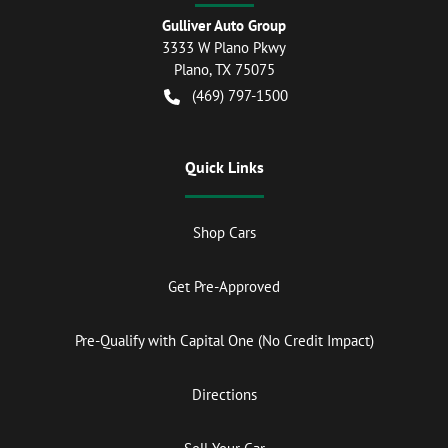
Gulliver Auto Group
3333 W Plano Pkwy
Plano
,
TX
75075
(469) 797-1500
Quick Links
Shop Cars
Get Pre-Approved
Pre-Qualify with Capital One (No Credit Impact)
Directions