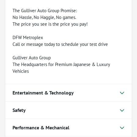
The Gulliver Auto Group Promise:
No Hassle, No Haggle, No games.
The price you see is the price you pay!
DFW Metroplex
Call or message today to schedule your test drive
Gulliver Auto Group
The Headquarters for Premium Japanese & Luxury
Vehicles
Entertainment & Technology
Safety
Performance & Mechanical