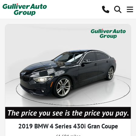
2019 BMW 4 Series 430i Gran Coupe