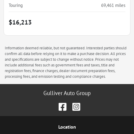
Touring
69,461
miles
$16,213
Information deemed reliable, but not guaranteed. Interested parties should
confirm all data before relying on it to make a purchase decision. All prices
and specifications are subject to change without notice. Prices may not
include additional fees such as government fees and taxes, title and
registration fees, finance charges, dealer document preparation fees,
processing fees, and emission testing and compliance charges.
Gulliver Auto Group
Location