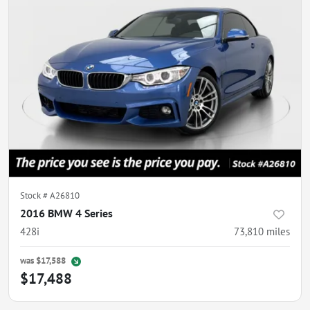
Stock #
A26810
2016 BMW 4 Series
428i
73,810
miles
was
$17,588
$17,488