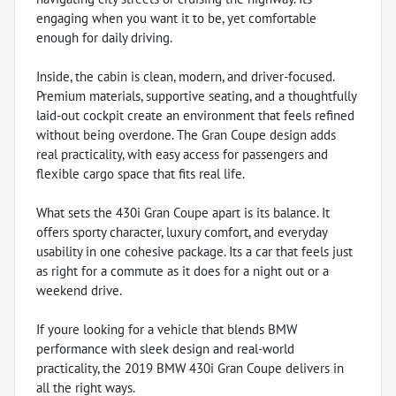
engaging when you want it to be, yet comfortable
enough for daily driving.
Inside, the cabin is clean, modern, and driver-focused.
Premium materials, supportive seating, and a thoughtfully
laid-out cockpit create an environment that feels refined
without being overdone. The Gran Coupe design adds
real practicality, with easy access for passengers and
flexible cargo space that fits real life.
What sets the 430i Gran Coupe apart is its balance. It
offers sporty character, luxury comfort, and everyday
usability in one cohesive package. Its a car that feels just
as right for a commute as it does for a night out or a
weekend drive.
If youre looking for a vehicle that blends BMW
performance with sleek design and real-world
practicality, the 2019 BMW 430i Gran Coupe delivers in
all the right ways.