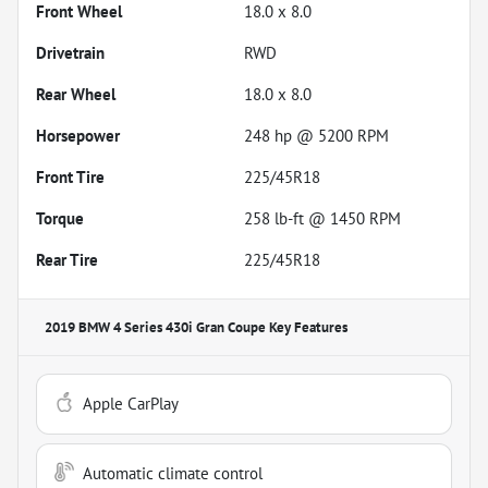
Front Wheel
18.0 x 8.0
Drivetrain
RWD
Rear Wheel
18.0 x 8.0
Horsepower
248 hp @ 5200 RPM
Front Tire
225/45R18
Torque
258 lb-ft @ 1450 RPM
Rear Tire
225/45R18
2019 BMW 4 Series 430i Gran Coupe
Key Features
Apple CarPlay
Automatic climate control