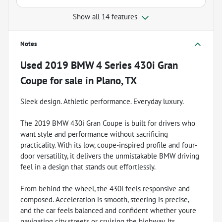
Show all 14 features
Notes
Used
2019 BMW 4 Series 430i Gran
Coupe
for sale
in
Plano, TX
Sleek design. Athletic performance. Everyday luxury.
The 2019 BMW 430i Gran Coupe is built for drivers who
want style and performance without sacrificing
practicality. With its low, coupe-inspired profile and four-
door versatility, it delivers the unmistakable BMW driving
feel in a design that stands out effortlessly.
From behind the wheel, the 430i feels responsive and
composed. Acceleration is smooth, steering is precise,
and the car feels balanced and confident whether youre
navigating city streets or cruising the highway. Its