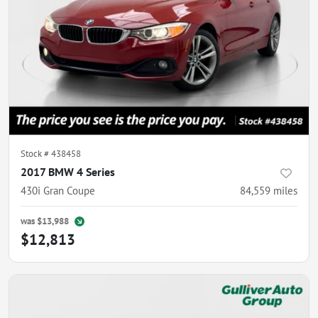
Stock #
438458
2017 BMW 4 Series
430i Gran Coupe
84,559
miles
was
$13,988
$12,813