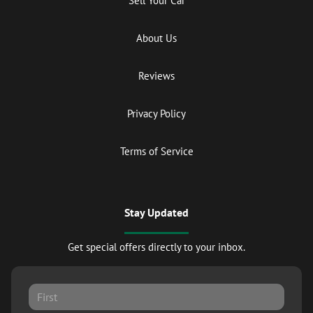
Sell Your Car
About Us
Reviews
Privacy Policy
Terms of Service
Stay Updated
Get special offers directly to your inbox.