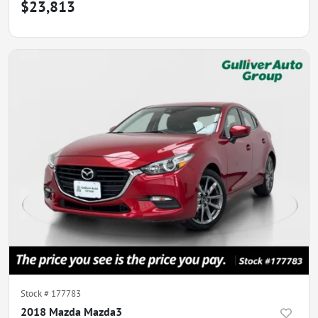
$23,813
Stock #
177783
2018 Mazda Mazda3