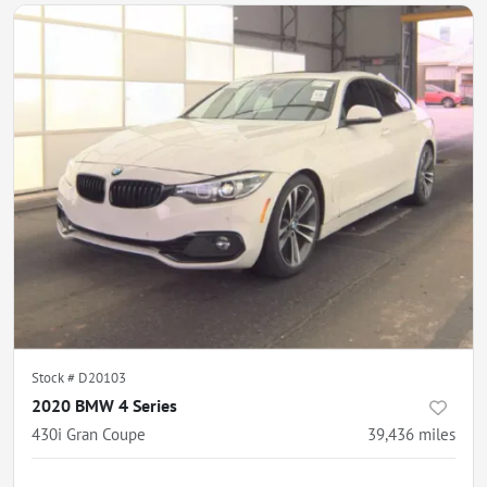
Stock #
D20103
2020 BMW 4 Series
430i Gran Coupe
39,436
miles