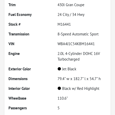
Trim
430i Gran Coupe
Fuel Economy
24
City /
34
Hwy
Stock #
M16441
Transmission
8-Speed Automatic Sport
VIN
WBA4J1C54KBM16441
Engine
2.0L 4-Cylinder DOHC 16V
Turbocharged
Exterior Color
Jet Black
Dimensions
79.4" w x 182.7" l x 54.7" h
Interior Color
Black w/ Red Highlight
Wheelbase
110.6"
Passengers
5