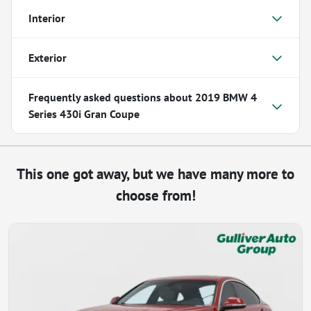
Interior
Exterior
Frequently asked questions about
2019 BMW 4
Series 430i Gran Coupe
This one got away, but we have many more to
choose from!