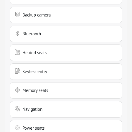
Backup camera
Bluetooth
Heated seats
Keyless entry
Memory seats
Navigation
Power seats