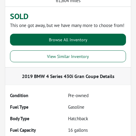
61,604 miles
SOLD
This one got away, but we have many more to choose from!
Browse All Inventory
View Similar Inventory
2019 BMW 4 Series 430i Gran Coupe
Details
Condition
Pre-owned
Fuel Type
Gasoline
Body Type
Hatchback
Fuel Capacity
16
gallons