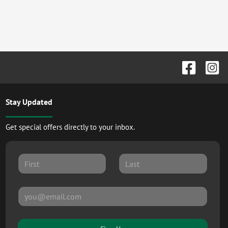
Stay Updated
Get special offers directly to your inbox.