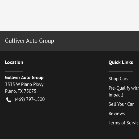
Gulliver Auto Group
Location
Quick Links
Gulliver Auto Group
Shop Cars
3333 W Plano Pkwy
Pre-Qualify wit
Plano
,
TX
75075
Impact)
(469) 797-1500
Sell Your Car
Reviews
Terms of Servi