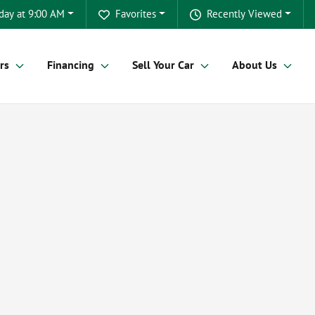
day at 9:00 AM
Favorites
Recently Viewed
rs
Financing
Sell Your Car
About Us