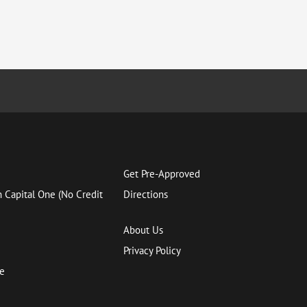
Get Pre-Approved
h Capital One (No Credit
Directions
About Us
Privacy Policy
ce