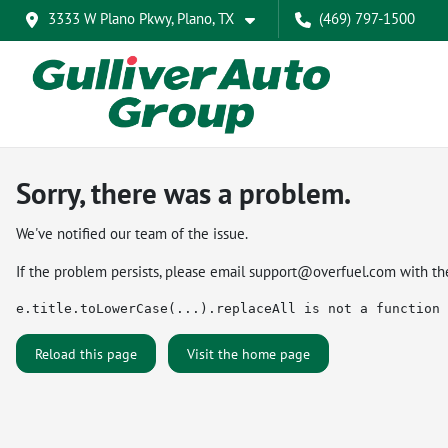
3333 W Plano Pkwy, Plano, TX
(469) 797-1500
Sorry, there was a problem.
We've notified our team of the issue.
If the problem persists, please email
support@overfuel.com
with th
e.title.toLowerCase(...).replaceAll is not a function
Reload this page
Visit the home page