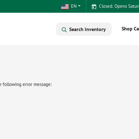
EN
Closed. Opens Satur
Shop Ca
Search Inventory
e following error message: