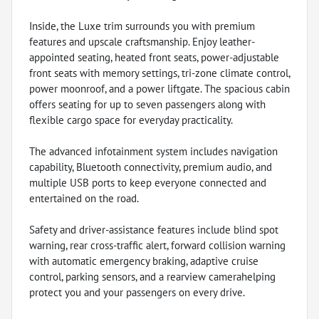
Inside, the Luxe trim surrounds you with premium
features and upscale craftsmanship. Enjoy leather-
appointed seating, heated front seats, power-adjustable
front seats with memory settings, tri-zone climate control,
power moonroof, and a power liftgate. The spacious cabin
offers seating for up to seven passengers along with
flexible cargo space for everyday practicality.
The advanced infotainment system includes navigation
capability, Bluetooth connectivity, premium audio, and
multiple USB ports to keep everyone connected and
entertained on the road.
Safety and driver-assistance features include blind spot
warning, rear cross-traffic alert, forward collision warning
with automatic emergency braking, adaptive cruise
control, parking sensors, and a rearview camerahelping
protect you and your passengers on every drive.