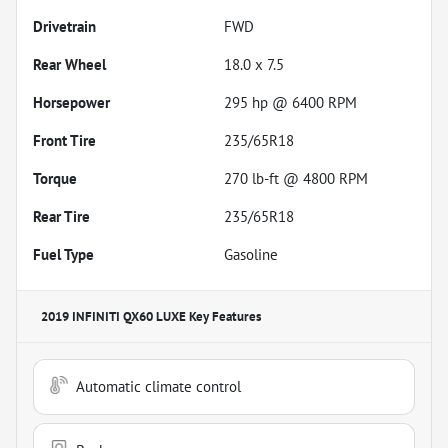
Drivetrain
FWD
Rear Wheel
18.0 x 7.5
Horsepower
295 hp @ 6400 RPM
Front Tire
235/65R18
Torque
270 lb-ft @ 4800 RPM
Rear Tire
235/65R18
Fuel Type
Gasoline
2019 INFINITI QX60 LUXE
Key Features
Automatic climate control