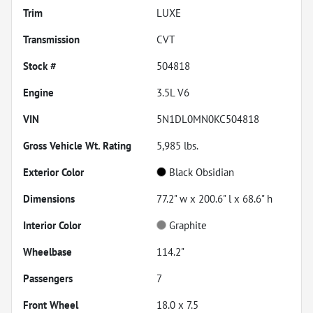
Trim
LUXE
Transmission
CVT
Stock #
504818
Engine
3.5L V6
VIN
5N1DL0MN0KC504818
Gross Vehicle Wt. Rating
5,985
lbs.
Exterior Color
Black Obsidian
Dimensions
77.2" w x 200.6" l x 68.6" h
Interior Color
Graphite
Wheelbase
114.2"
Passengers
7
Front Wheel
18.0 x 7.5