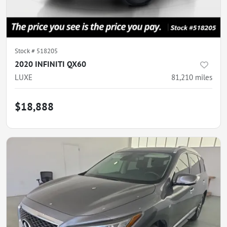
Stock #
518205
2020 INFINITI QX60
LUXE
81,210
miles
$18,888