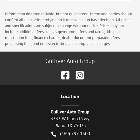
Information deemed reliable, but not guaranteed. Interested parties should
confirm all data before relying on it to make a purchase decision. All prices
and specifications are subject to change without notice. Prices may not
include additional fees such as government fees and taxes, title and
registration fees, finance charges, dealer document preparation fees,
processing fees, and emission testing and compliance charges.
Gulliver Auto Group
Location
Gulliver Auto Group
3333 W Plano Pkwy
Plano
,
TX
75075
(469) 797-1500