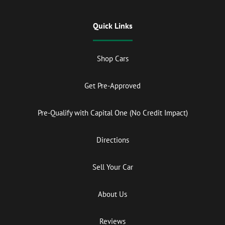
Quick Links
Shop Cars
Get Pre-Approved
Pre-Qualify with Capital One (No Credit Impact)
Directions
Sell Your Car
About Us
Reviews