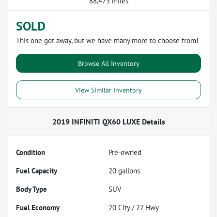
88,475 miles
SOLD
This one got away, but we have many more to choose from!
Browse All Inventory
View Similar Inventory
2019 INFINITI QX60 LUXE
Details
Condition
Pre-owned
Fuel Capacity
20
gallons
Body Type
SUV
Fuel Economy
20
City /
27
Hwy