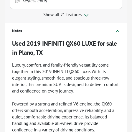
Keyless entry
Show all 21 features
Notes
Used
2019 INFINITI QX60 LUXE
for sale
in
Plano, TX
Luxury, comfort, and family-friendly versatility come
together in this 2019 INFINITI QX60 Luxe. With its
elegant styling, smooth ride, and spacious three-row
interior, this premium SUV is designed to deliver comfort
and confidence on every journey.
Powered by a strong and refined V6 engine, the QX60
offers smooth acceleration, impressive reliability, and a
quiet, comfortable driving experience. Its balanced
handling and available all-wheel drive provide
confidence in a variety of driving conditions.