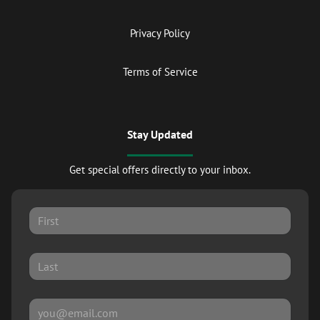
Privacy Policy
Terms of Service
Stay Updated
Get special offers directly to your inbox.