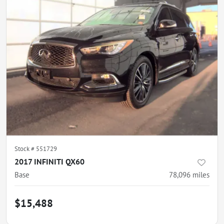
Stock #
551729
2017 INFINITI QX60
Base
78,096
miles
$15,488