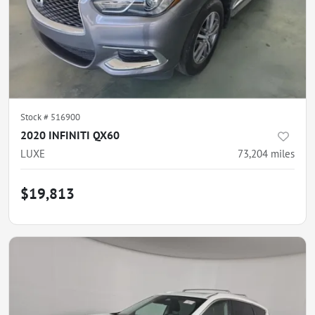
Stock #
516900
2020 INFINITI QX60
LUXE
73,204
miles
$19,813