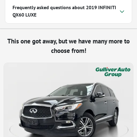
Frequently asked questions about
2019 INFINITI
QX60 LUXE
This one got away, but we have many more to
choose from!