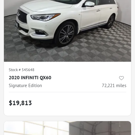
Stock #
545648
2020 INFINITI QX60
Signature Edition
72,221
miles
$19,813