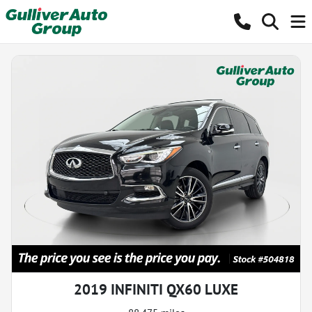
2019 INFINITI QX60 LUXE