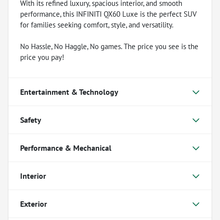
With its refined luxury, spacious interior, and smooth
performance, this INFINITI QX60 Luxe is the perfect SUV
for families seeking comfort, style, and versatility.
No Hassle, No Haggle, No games. The price you see is the
price you pay!
Entertainment & Technology
Safety
Performance & Mechanical
Interior
Exterior