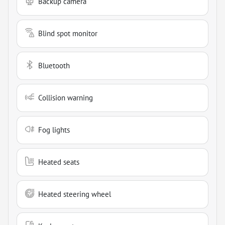
Backup camera
Blind spot monitor
Bluetooth
Collision warning
Fog lights
Heated seats
Heated steering wheel