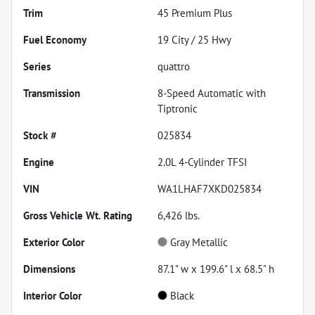
Trim
45 Premium Plus
Fuel Economy
19
City /
25
Hwy
Series
quattro
Transmission
8-Speed Automatic with
Tiptronic
Stock #
025834
Engine
2.0L 4-Cylinder TFSI
VIN
WA1LHAF7XKD025834
Gross Vehicle Wt. Rating
6,426
lbs.
Exterior Color
Gray Metallic
Dimensions
87.1" w x 199.6" l x 68.5" h
Interior Color
Black