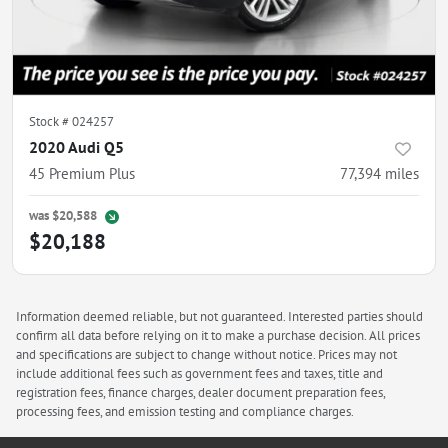
Stock #
024257
2020 Audi Q5
45 Premium Plus
77,394
miles
was
$20,588
$20,188
Information deemed reliable, but not guaranteed. Interested parties should
confirm all data before relying on it to make a purchase decision. All prices
and specifications are subject to change without notice. Prices may not
include additional fees such as government fees and taxes, title and
registration fees, finance charges, dealer document preparation fees,
processing fees, and emission testing and compliance charges.