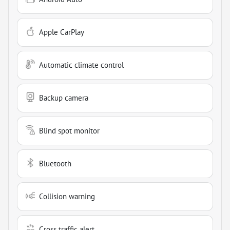
Apple CarPlay
Automatic climate control
Backup camera
Blind spot monitor
Bluetooth
Collision warning
Cross traffic alert