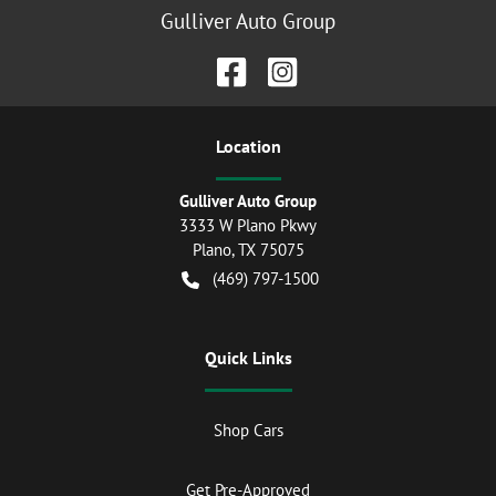
Gulliver Auto Group
Location
Gulliver Auto Group
3333 W Plano Pkwy
Plano
,
TX
75075
(469) 797-1500
Quick Links
Shop Cars
Get Pre-Approved