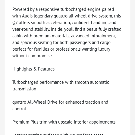
Powered by a responsive turbocharged engine paired
with Audis legendary quattro all-wheel-drive system, this
Q7 offers smooth acceleration, confident handling, and
year-round stability. Inside, youll find a beautifully crafted
cabin with premium materials, advanced infotainment,
and spacious seating for both passengers and cargo
perfect for families or professionals wanting luxury
without compromise.
Highlights & Features
Turbocharged performance with smooth automatic
transmission
quattro All-Wheel Drive for enhanced traction and
control
Premium Plus trim with upscale interior appointments