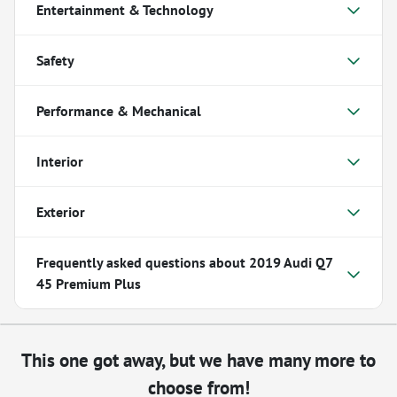
Entertainment & Technology
Safety
Performance & Mechanical
Interior
Exterior
Frequently asked questions about
2019 Audi Q7
45 Premium Plus
This one got away, but we have many more to
choose from!