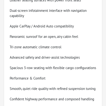
Leather seating surfaces with power front seats
Dual-screen infotainment interface with navigation
capability
Apple CarPlay / Android Auto compatibility
Panoramic sunroof for an open, airy cabin feel
Tri-zone automatic climate control
Advanced safety and driver-assist technologies
Spacious 3-row seating with flexible cargo configurations
Performance & Comfort
Smooth, quiet ride quality with refined suspension tuning
Confident highway performance and composed handling