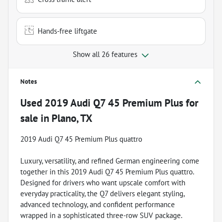
Hands-free liftgate
Show all 26 features
Notes
Used
2019 Audi Q7 45 Premium Plus
for
sale
in
Plano, TX
2019 Audi Q7 45 Premium Plus quattro
Luxury, versatility, and refined German engineering come
together in this 2019 Audi Q7 45 Premium Plus quattro.
Designed for drivers who want upscale comfort with
everyday practicality, the Q7 delivers elegant styling,
advanced technology, and confident performance
wrapped in a sophisticated three-row SUV package.