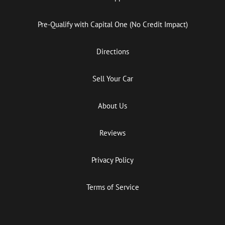
Pre-Qualify with Capital One (No Credit Impact)
Directions
Sell Your Car
About Us
Reviews
Privacy Policy
Terms of Service