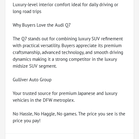
Luxury-level interior comfort ideal for daily driving or
long road trips
Why Buyers Love the Audi Q7
The Q7 stands out for combining luxury SUV refinement
with practical versatility. Buyers appreciate its premium
craftsmanship, advanced technology, and smooth driving
dynamics making it a strong competitor in the luxury
midsize SUV segment.
Gulliver Auto Group
Your trusted source for premium Japanese and luxury
vehicles in the DFW metroplex.
No Hassle, No Haggle, No games. The price you see is the
price you pay!