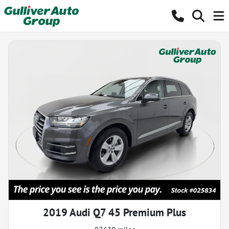
2019 Audi Q7 45 Premium Plus