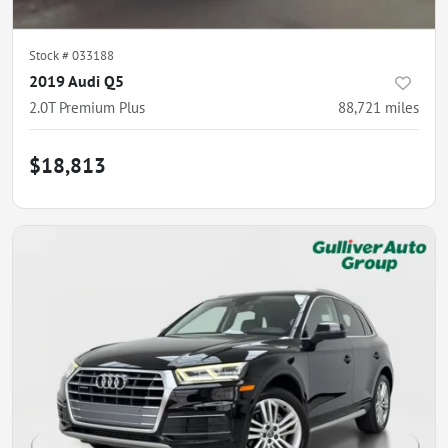
Stock #
033188
2019 Audi Q5
2.0T Premium Plus
88,721
miles
$18,813