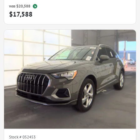
was
$20,588
$17,588
Stock #
052453