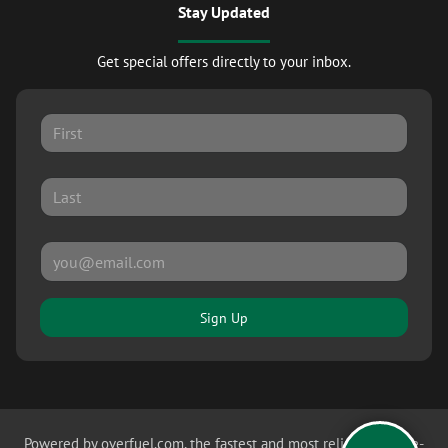
Stay Updated
Get special offers directly to your inbox.
Sign Up
Powered by
overfuel.com
, the fastest and most reliable mobile-