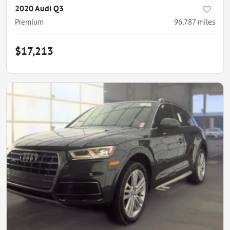
2020 Audi Q3
Premium
96,787
miles
$17,213