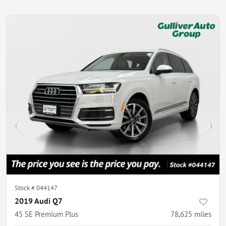
Stock #
044147
2019 Audi Q7
45 SE Premium Plus
78,625
miles