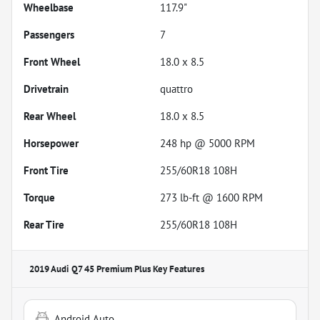
Wheelbase
117.9"
Passengers
7
Front Wheel
18.0 x 8.5
Drivetrain
quattro
Rear Wheel
18.0 x 8.5
Horsepower
248 hp @ 5000 RPM
Front Tire
255/60R18 108H
Torque
273 lb-ft @ 1600 RPM
Rear Tire
255/60R18 108H
2019 Audi Q7 45 Premium Plus
Key Features
Android Auto