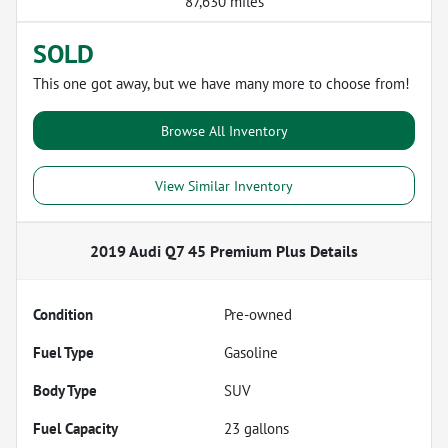
87,630 miles
SOLD
This one got away, but we have many more to choose from!
Browse All Inventory
View Similar Inventory
2019 Audi Q7 45 Premium Plus
Details
Condition
Pre-owned
Fuel Type
Gasoline
Body Type
SUV
Fuel Capacity
23
gallons