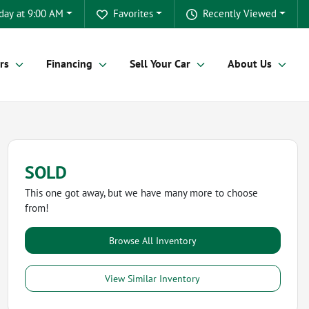
day at 9:00 AM
Favorites
Recently Viewed
rs
Financing
Sell Your Car
About Us
SOLD
This one got away, but we have many more to choose
from!
Browse All Inventory
View Similar Inventory