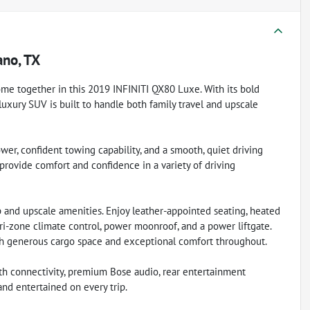
ano, TX
me together in this 2019 INFINITI QX80 Luxe. With its bold
s luxury SUV is built to handle both family travel and upscale
er, confident towing capability, and a smooth, quiet driving
 provide comfort and confidence in a variety of driving
 and upscale amenities. Enjoy leather-appointed seating, heated
tri-zone climate control, power moonroof, and a power liftgate.
ith generous cargo space and exceptional comfort throughout.
th connectivity, premium Bose audio, rear entertainment
nd entertained on every trip.