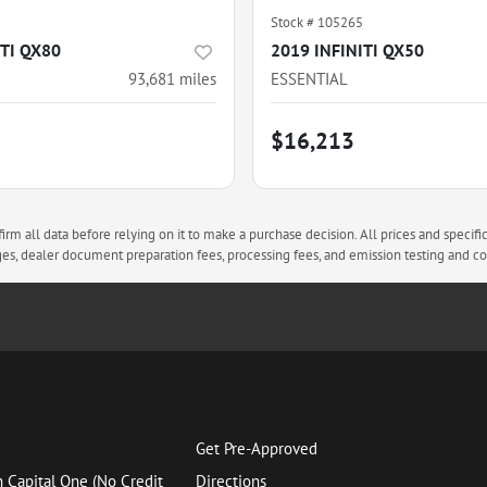
Stock #
105265
ITI QX80
2019 INFINITI QX50
93,681
miles
ESSENTIAL
$16,213
rm all data before relying on it to make a purchase decision. All prices and specifi
arges, dealer document preparation fees, processing fees, and emission testing and 
Get Pre-Approved
h Capital One (No Credit
Directions