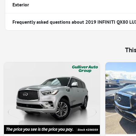
Exterior
Frequently asked questions about
2019 INFINITI QX80 LU
Thi