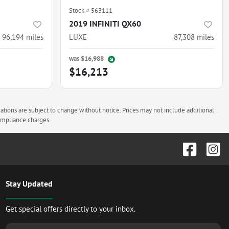
Stock #
563111
2019 INFINITI QX60
96,194
miles
LUXE
87,308
miles
was
$16,988
$16,213
cations are subject to change without notice. Prices may not include additional
compliance charges.
Stay Updated
Get special offers directly to your inbox.