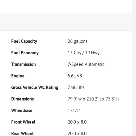
Fuel Capacity
26
gallons
Fuel Economy
13
City /
19
Hwy
Transmission
7-Speed Automatic
Engine
5.6L V8
Gross Vehicle Wt. Rating
7,385
lbs.
Dimensions
79.9" w x 210.2" l x 75.8" h
Wheelbase
121.1"
Front Wheel
20.0 x 8.0
Rear Wheel
20.0 x 8.0