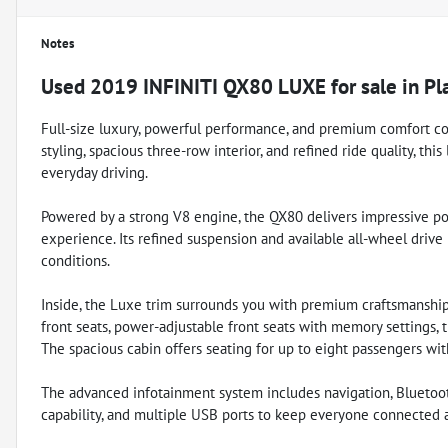
Notes
Used
2019 INFINITI QX80 LUXE
for sale
in
Pl
Full-size luxury, powerful performance, and premium comfort co
styling, spacious three-row interior, and refined ride quality, thi
everyday driving.
Powered by a strong V8 engine, the QX80 delivers impressive pow
experience. Its refined suspension and available all-wheel drive
conditions.
Inside, the Luxe trim surrounds you with premium craftsmanship
front seats, power-adjustable front seats with memory settings, 
The spacious cabin offers seating for up to eight passengers w
The advanced infotainment system includes navigation, Bluetoo
capability, and multiple USB ports to keep everyone connected a