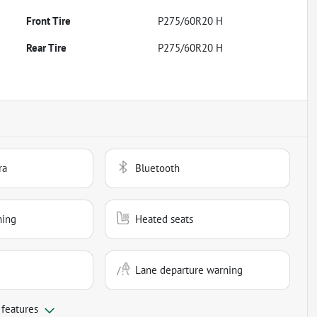
Front Tire
P275/60R20 H
Rear Tire
P275/60R20 H
ra
Bluetooth
ning
Heated seats
Lane departure warning
 features