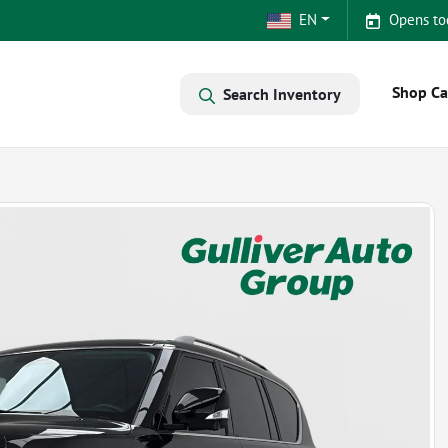
EN
Opens to
Shop Ca
Search Inventory