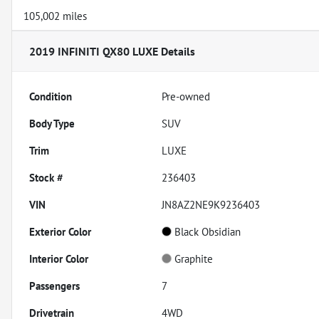
105,002 miles
2019 INFINITI QX80 LUXE
Details
Condition
Pre-owned
Body Type
SUV
Trim
LUXE
Stock #
236403
VIN
JN8AZ2NE9K9236403
Exterior Color
Black Obsidian
Interior Color
Graphite
Passengers
7
Drivetrain
4WD