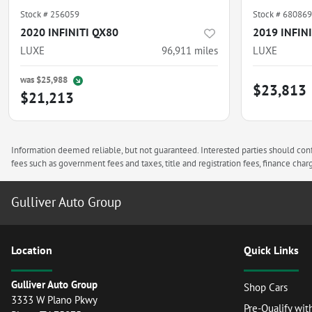
Stock #
256059
Stock #
680869
2020 INFINITI QX80
2019 INFIN
LUXE
96,911
miles
LUXE
was
$25,988
$23,813
$21,213
Information deemed reliable, but not guaranteed. Interested parties should confi
fees such as government fees and taxes, title and registration fees, finance ch
Gulliver Auto Group
Location
Quick Links
Gulliver Auto Group
Shop Cars
3333 W Plano Pkwy
Pre-Qualify wit