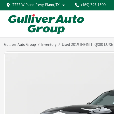
3333 W Plano Pkwy, Plano, TX
(469) 797-1500
Gulliver Auto Group
Inventory
Used 2019 INFINITI QX80 LUXE