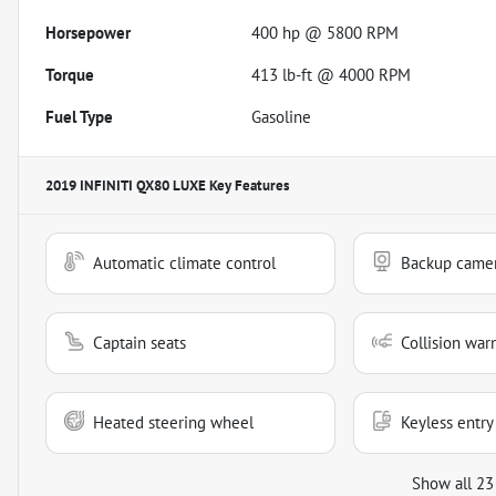
Horsepower
400 hp @ 5800 RPM
Torque
413 lb-ft @ 4000 RPM
Fuel Type
Gasoline
2019 INFINITI QX80 LUXE
Key Features
Automatic climate control
Backup came
Captain seats
Collision war
Heated steering wheel
Keyless entry
Show all 23