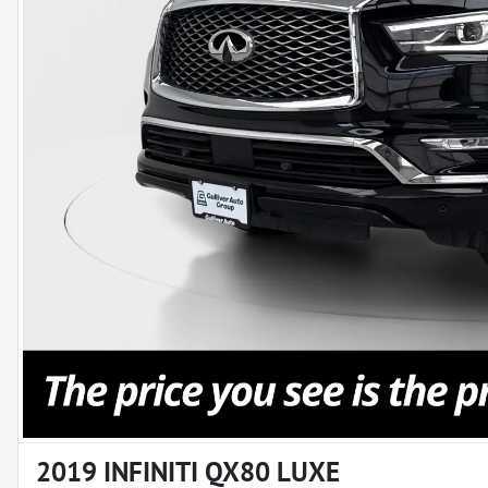
2019 INFINITI QX80 LUXE