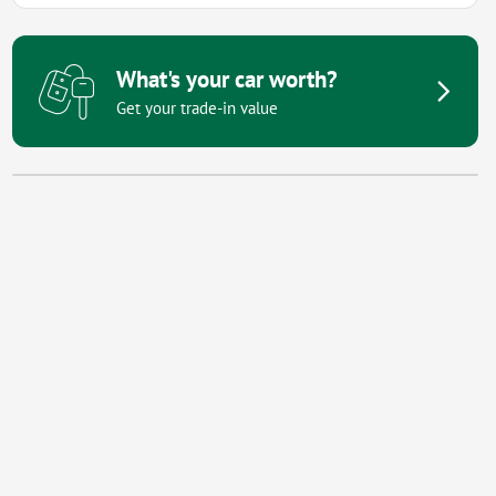
What's your car worth?
Get your trade-in value