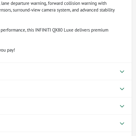
, lane departure warning, forward collision warning with
ensors, surround-view camera system, and advanced stability
8 performance, this INFINITI QX80 Luxe delivers premium
you pay!