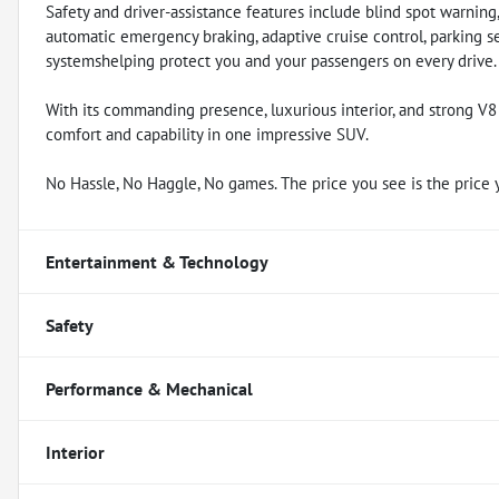
Safety and driver-assistance features include blind spot warning
automatic emergency braking, adaptive cruise control, parking s
systemshelping protect you and your passengers on every drive.
With its commanding presence, luxurious interior, and strong V
comfort and capability in one impressive SUV.
No Hassle, No Haggle, No games. The price you see is the price 
Entertainment & Technology
Safety
Performance & Mechanical
Interior