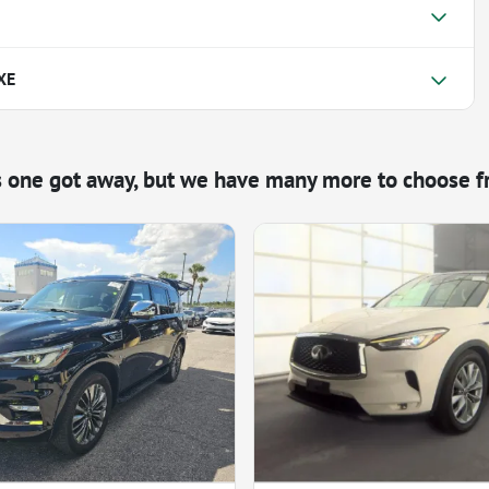
XE
s one got away, but we have many more to choose f