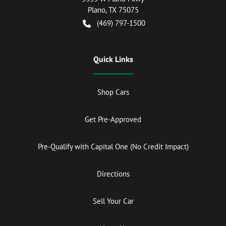
Plano
,
TX
75075
(469) 797-1500
Quick Links
Shop Cars
Get Pre-Approved
Pre-Qualify with Capital One (No Credit Impact)
Directions
Sell Your Car