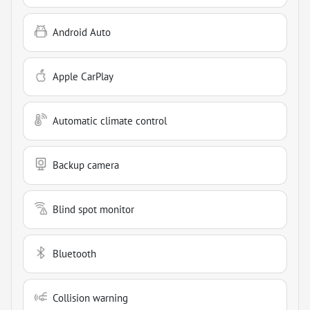
Android Auto
Apple CarPlay
Automatic climate control
Backup camera
Blind spot monitor
Bluetooth
Collision warning