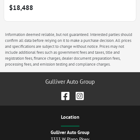
$18,488
Information deemed reliable, but not guaranteed. Interested parties should
confirm all data before relying on it to make a purchase decision. All prices
and specifications are subject to change without notice. Prices may not
include additional fees such as government fees and taxes, title and
registration fees, finance charges, dealer document preparation fees,
processing fees, and emission testing and compliance charges.
Gulliver Auto Group
Location
Gulliver Auto Group
3333 W Plano Pkwy