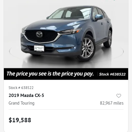
Stock #
638522
2019 Mazda CX-5
Grand Touring
82,967
miles
$19,588