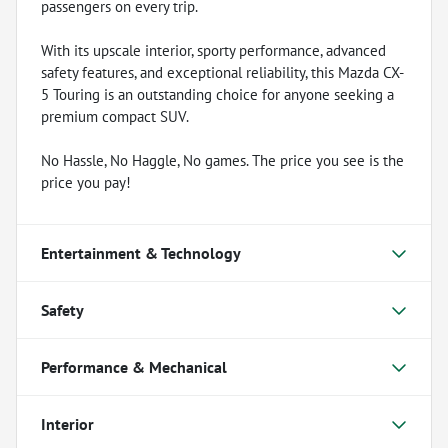
passengers on every trip.
With its upscale interior, sporty performance, advanced
safety features, and exceptional reliability, this Mazda CX-
5 Touring is an outstanding choice for anyone seeking a
premium compact SUV.
No Hassle, No Haggle, No games. The price you see is the
price you pay!
Entertainment & Technology
Safety
Performance & Mechanical
Interior