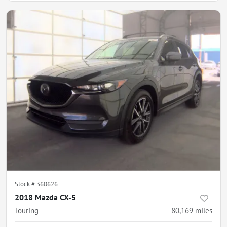
Stock #
360626
2018 Mazda CX-5
Touring
80,169
miles