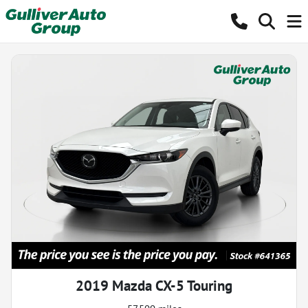
2019 Mazda CX-5 Touring