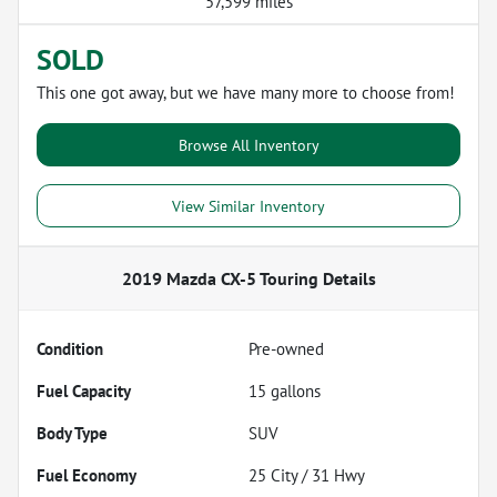
57,599 miles
SOLD
This one got away, but we have many more to choose from!
Browse All Inventory
View Similar Inventory
2019 Mazda CX-5 Touring
Details
Condition
Pre-owned
Fuel Capacity
15
gallons
Body Type
SUV
Fuel Economy
25
City /
31
Hwy