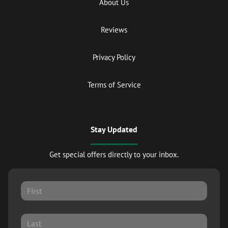
About Us
Reviews
Privacy Policy
Terms of Service
Stay Updated
Get special offers directly to your inbox.