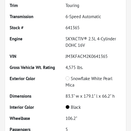
Trim
Touring
Transmission
6-Speed Automatic
Stock #
641365
Engine
SKYACTIV® 2.5L 4-Cylinder
DOHC 16V
VIN
JM3KFACM2K0641365
Gross Vehicle Wt. Rating
4,575
lbs.
Exterior Color
Snowflake White Pearl
Mica
Dimensions
83.3" w x 179.1" l x 66.2" h
Interior Color
Black
Wheelbase
106.2"
Passengers
5