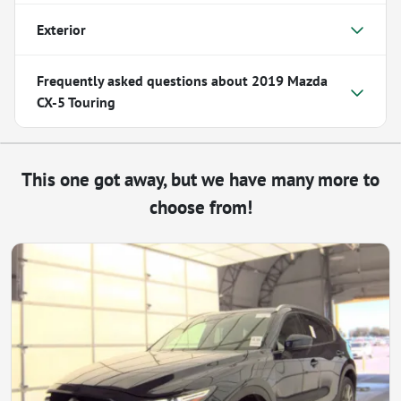
Exterior
Frequently asked questions about
2019 Mazda
CX-5 Touring
This one got away, but we have many more to
choose from!