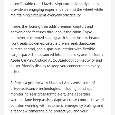
a comfortable ride. Mazdas signature driving dynamics
provide an engaging experience behind the wheel while
maintaining excellent everyday practicality.
Inside, the Touring trim adds premium comfort and
convenience features throughout the cabin. Enjoy
leatherette-trimmed seating with suede inserts, heated
front seats, power-adjustable drivers seat, dual-zone
climate control, and a spacious interior with flexible
cargo space. The advanced infotainment system includes
Apple CarPlay, Android Auto, Bluetooth connectivity, and
a user-friendly display to keep you connected on every
drive.
Safety is a priority with Mazdas i-Activsense suite of
driver-assistance technologies, including blind spot
monitoring, rear cross-traffic alert, lane departure
warning, lane keep assist, adaptive cruise control, forward
collision warning with automatic emergency braking, and
a rearview camerahelping protect you and your