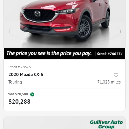
Stock #
786751
2020 Mazda CX-5
Touring
71,028
miles
was
$20,588
$20,288