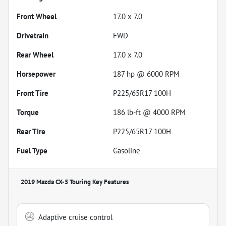
Front Wheel
17.0 x 7.0
Drivetrain
FWD
Rear Wheel
17.0 x 7.0
Horsepower
187 hp @ 6000 RPM
Front Tire
P225/65R17 100H
Torque
186 lb-ft @ 4000 RPM
Rear Tire
P225/65R17 100H
Fuel Type
Gasoline
2019 Mazda CX-5 Touring
Key Features
Adaptive cruise control