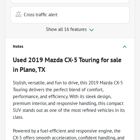
Cross traffic alert
Show all 16 features
Notes
Used
2019 Mazda CX-5 Touring
for sale
in
Plano, TX
Stylish, versatile, and fun to drive, this 2019 Mazda CX-5
Touring delivers the perfect blend of comfort,
performance, and efficiency. With its sleek design,
premium interior, and responsive handling, this compact
SUV stands out as one of the most refined vehicles in its
class.
Powered by a fuel-efficient and responsive engine, the
CX-5 offers smooth acceleration, confident handling, and