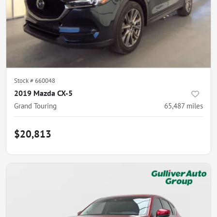
Stock #
660048
2019 Mazda CX-5
Grand Touring
65,487
miles
$20,813