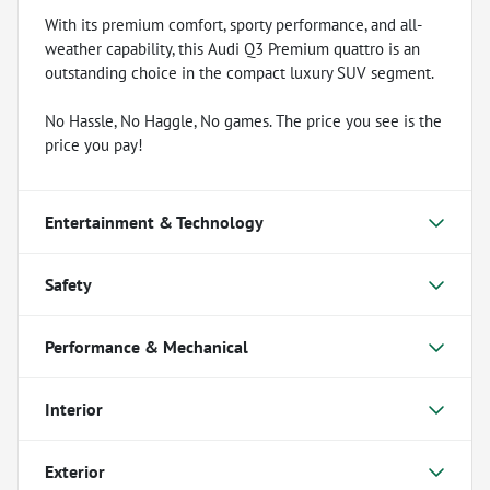
With its premium comfort, sporty performance, and all-
weather capability, this Audi Q3 Premium quattro is an
outstanding choice in the compact luxury SUV segment.
No Hassle, No Haggle, No games. The price you see is the
price you pay!
Entertainment & Technology
Safety
Performance & Mechanical
Interior
Exterior