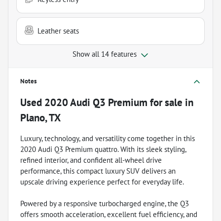
Leather seats
Show all 14 features
Notes
Used
2020 Audi Q3 Premium
for sale
in
Plano, TX
Luxury, technology, and versatility come together in this
2020 Audi Q3 Premium quattro. With its sleek styling,
refined interior, and confident all-wheel drive
performance, this compact luxury SUV delivers an
upscale driving experience perfect for everyday life.
Powered by a responsive turbocharged engine, the Q3
offers smooth acceleration, excellent fuel efficiency, and