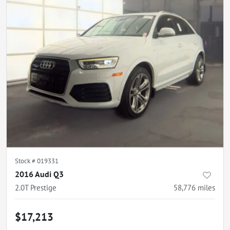
Stock #
019331
2016 Audi Q3
2.0T Prestige
58,776
miles
$17,213