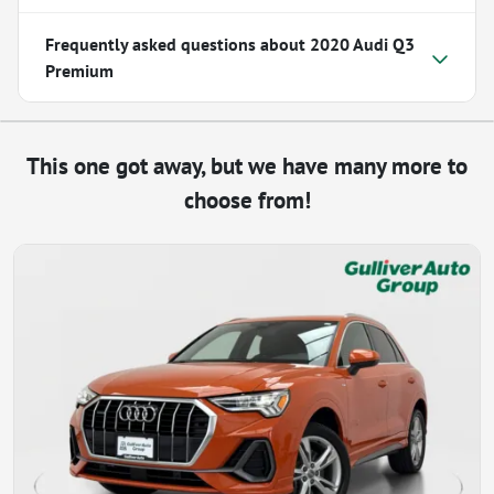
Frequently asked questions about
2020 Audi Q3
Premium
This one got away, but we have many more to
choose from!