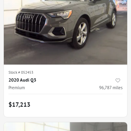
Stock #
052453
2020 Audi Q3
Premium
96,787
miles
$17,213