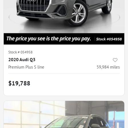
Stock #
054958
2020 Audi Q3
Premium Plus S line
59,984
miles
$19,788