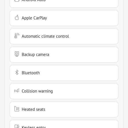
Apple CarPlay
Automatic climate control
Backup camera
Bluetooth
Collision warning
Heated seats
Keyless entry