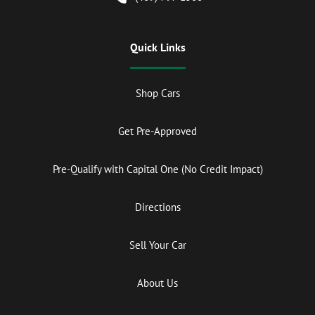
Quick Links
Shop Cars
Get Pre-Approved
Pre-Qualify with Capital One (No Credit Impact)
Directions
Sell Your Car
About Us