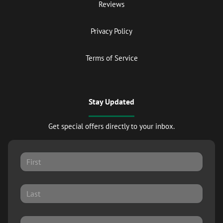
Reviews
Privacy Policy
Terms of Service
Stay Updated
Get special offers directly to your inbox.