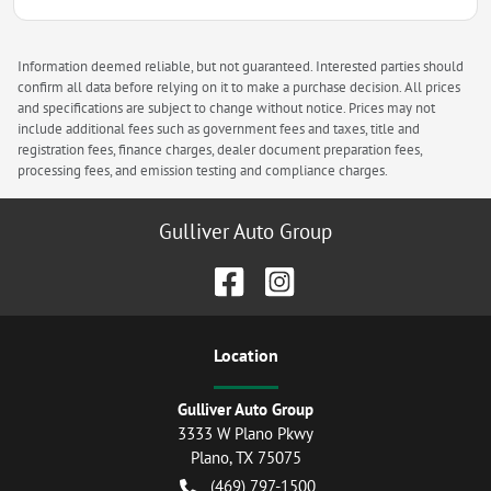
Information deemed reliable, but not guaranteed. Interested parties should
confirm all data before relying on it to make a purchase decision. All prices
and specifications are subject to change without notice. Prices may not
include additional fees such as government fees and taxes, title and
registration fees, finance charges, dealer document preparation fees,
processing fees, and emission testing and compliance charges.
Gulliver Auto Group
Location
Gulliver Auto Group
3333 W Plano Pkwy
Plano
,
TX
75075
(469) 797-1500