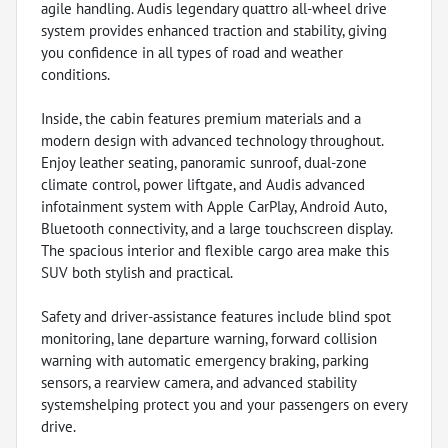
agile handling. Audis legendary quattro all-wheel drive
system provides enhanced traction and stability, giving
you confidence in all types of road and weather
conditions.
Inside, the cabin features premium materials and a
modern design with advanced technology throughout.
Enjoy leather seating, panoramic sunroof, dual-zone
climate control, power liftgate, and Audis advanced
infotainment system with Apple CarPlay, Android Auto,
Bluetooth connectivity, and a large touchscreen display.
The spacious interior and flexible cargo area make this
SUV both stylish and practical.
Safety and driver-assistance features include blind spot
monitoring, lane departure warning, forward collision
warning with automatic emergency braking, parking
sensors, a rearview camera, and advanced stability
systemshelping protect you and your passengers on every
drive.