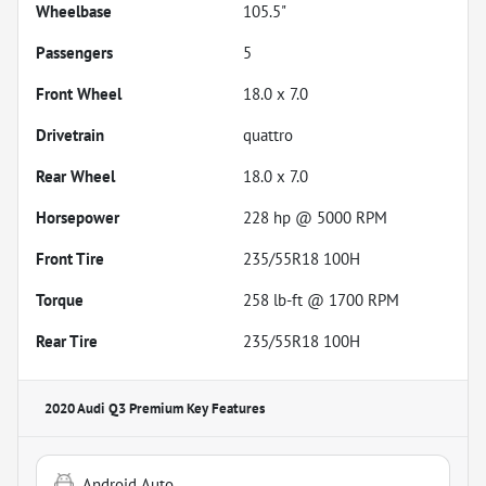
Wheelbase
105.5"
Passengers
5
Front Wheel
18.0 x 7.0
Drivetrain
quattro
Rear Wheel
18.0 x 7.0
Horsepower
228 hp @ 5000 RPM
Front Tire
235/55R18 100H
Torque
258 lb-ft @ 1700 RPM
Rear Tire
235/55R18 100H
2020 Audi Q3 Premium
Key Features
Android Auto