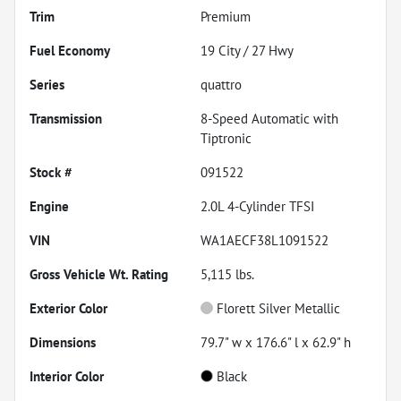
Trim
Premium
Fuel Economy
19
City /
27
Hwy
Series
quattro
Transmission
8-Speed Automatic with
Tiptronic
Stock #
091522
Engine
2.0L 4-Cylinder TFSI
VIN
WA1AECF38L1091522
Gross Vehicle Wt. Rating
5,115
lbs.
Exterior Color
Florett Silver Metallic
Dimensions
79.7" w x 176.6" l x 62.9" h
Interior Color
Black