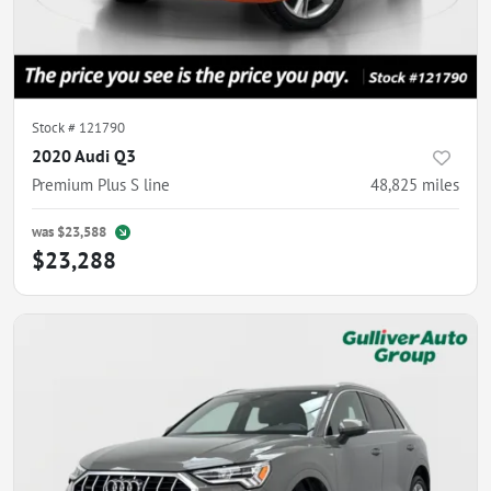
Stock #
121790
2020 Audi Q3
Premium Plus S line
48,825
miles
was
$23,588
$23,288