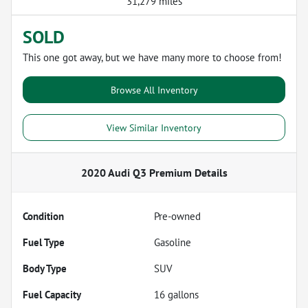
31,279 miles
SOLD
This one got away, but we have many more to choose from!
Browse All Inventory
View Similar Inventory
2020 Audi Q3 Premium
Details
Condition
Pre-owned
Fuel Type
Gasoline
Body Type
SUV
Fuel Capacity
16
gallons