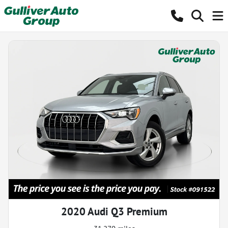
2020 Audi Q3 Premium