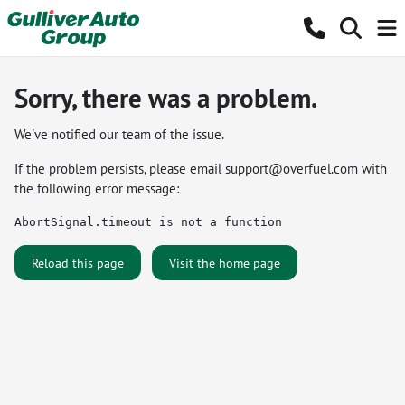
Sorry, there was a problem.
We've notified our team of the issue.
If the problem persists, please email
support@overfuel.com
with
the following error message:
AbortSignal.timeout is not a function
Reload this page
Visit the home page