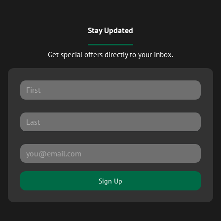
Stay Updated
Get special offers directly to your inbox.
Sign Up