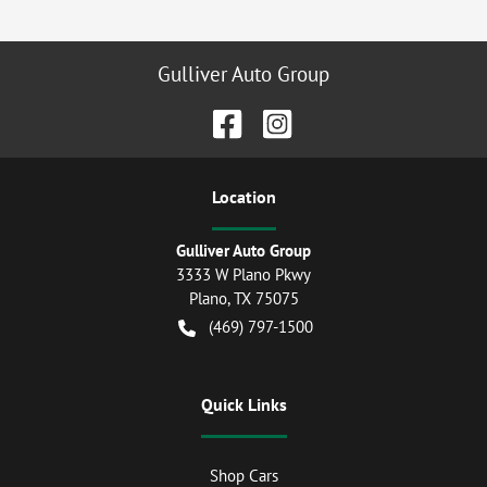
Gulliver Auto Group
Location
Gulliver Auto Group
3333 W Plano Pkwy
Plano
,
TX
75075
(469) 797-1500
Quick Links
Shop Cars