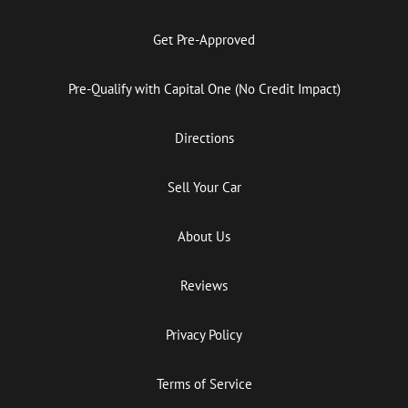
Get Pre-Approved
Pre-Qualify with Capital One (No Credit Impact)
Directions
Sell Your Car
About Us
Reviews
Privacy Policy
Terms of Service