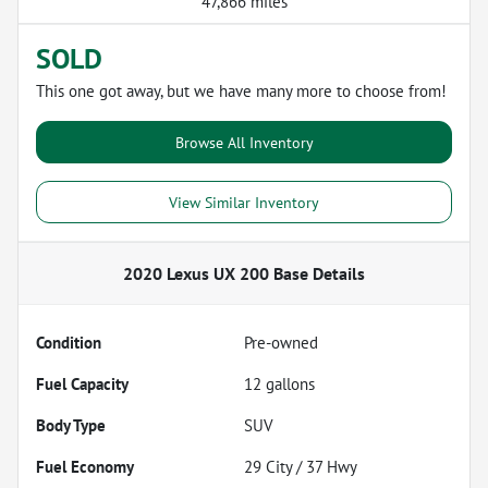
47,866 miles
SOLD
This one got away, but we have many more to choose from!
Browse All Inventory
View Similar Inventory
2020 Lexus UX 200 Base
Details
Condition
Pre-owned
Fuel Capacity
12
gallons
Body Type
SUV
Fuel Economy
29
City /
37
Hwy