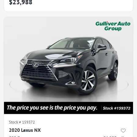
$23,988
Stock #
159372
2020 Lexus NX