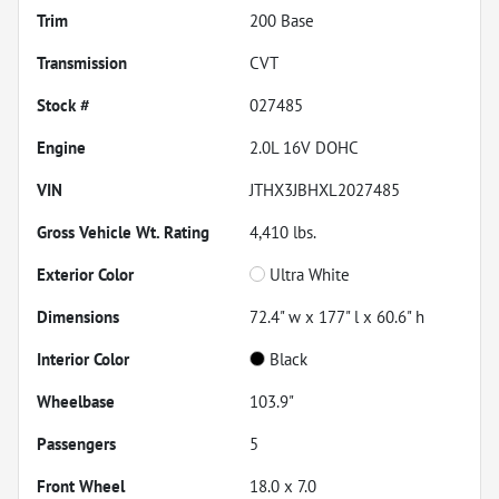
Trim
200 Base
Transmission
CVT
Stock #
027485
Engine
2.0L 16V DOHC
VIN
JTHX3JBHXL2027485
Gross Vehicle Wt. Rating
4,410
lbs.
Exterior Color
Ultra White
Dimensions
72.4" w x 177" l x 60.6" h
Interior Color
Black
Wheelbase
103.9"
Passengers
5
Front Wheel
18.0 x 7.0