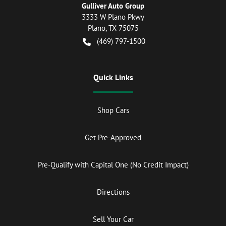
Gulliver Auto Group
3333 W Plano Pkwy
Plano
,
TX
75075
(469) 797-1500
Quick Links
Shop Cars
Get Pre-Approved
Pre-Qualify with Capital One (No Credit Impact)
Directions
Sell Your Car