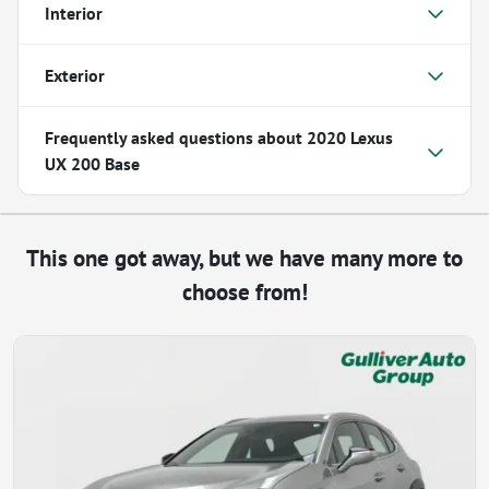
Interior
Exterior
Frequently asked questions about
2020 Lexus
UX 200 Base
This one got away, but we have many more to
choose from!