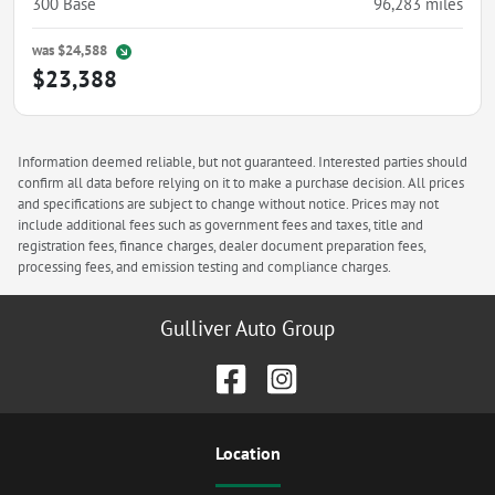
300 Base
96,283
miles
was
$24,588
$23,388
Information deemed reliable, but not guaranteed. Interested parties should
confirm all data before relying on it to make a purchase decision. All prices
and specifications are subject to change without notice. Prices may not
include additional fees such as government fees and taxes, title and
registration fees, finance charges, dealer document preparation fees,
processing fees, and emission testing and compliance charges.
Gulliver Auto Group
Location