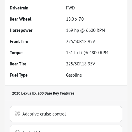
Drivetrain
FWD
Rear Wheel
18.0 x 7.0
Horsepower
169 hp @ 6600 RPM
Front Tire
225/50R18 95V
Torque
151 lb-ft @ 4800 RPM
Rear Tire
225/50R18 95V
Fuel Type
Gasoline
2020 Lexus UX 200 Base
Key Features
Adaptive cruise control