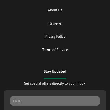
About Us
Reviews
Privacy Policy
Terms of Service
Stay Updated
Get special offers directly to your inbox.