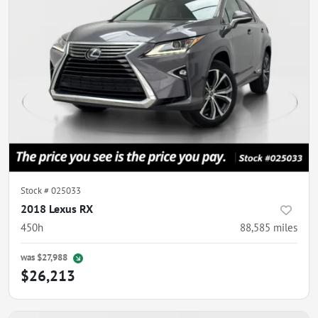
Stock #
025033
2018 Lexus RX
450h
88,585
miles
was
$27,988
$26,213