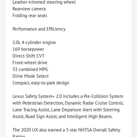
Leather-trimmed steering wheel
Rearview camera
Folding rear seats
Performance and Efficiency
2.0L 4-cylinder engine
169 horsepower
Direct-Shift CVT
Front-wheel drive
33 combined MPG
Drive Mode Select
Compact, easy-to-park design
Lexus Safety System+ 2.0 includes a Pre-Collision System
with Pedestrian Detection, Dynamic Radar Cruise Control,
Lane Tracing Assist, Lane Departure Alert with Steering
Assist, Road Sign Assist, and Intelligent High Beams.
The 2020 UX also earned a 5-star NHTSA Overall Safety
Rating.