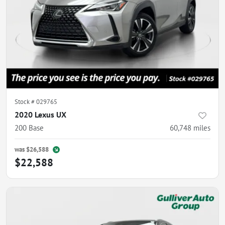
Stock #
029765
2020 Lexus UX
200 Base
60,748
miles
was
$26,588
$22,588