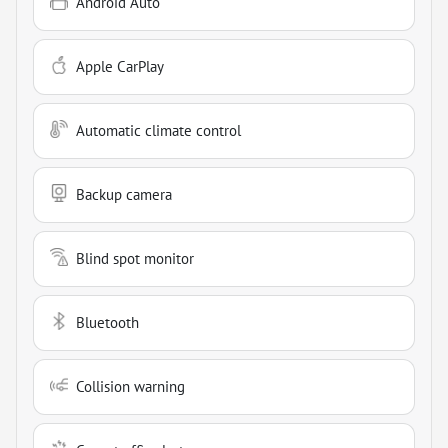
Android Auto
Apple CarPlay
Automatic climate control
Backup camera
Blind spot monitor
Bluetooth
Collision warning