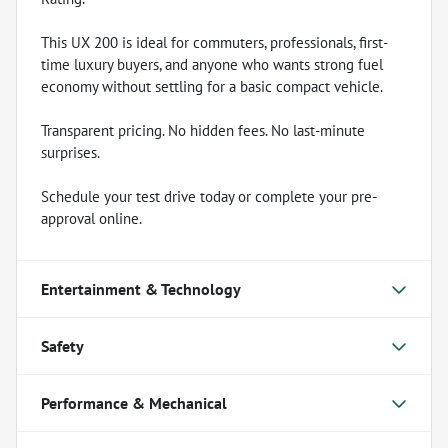
This UX 200 is ideal for commuters, professionals, first-
time luxury buyers, and anyone who wants strong fuel
economy without settling for a basic compact vehicle.
Transparent pricing. No hidden fees. No last-minute
surprises.
Schedule your test drive today or complete your pre-
approval online.
Entertainment & Technology
Safety
Performance & Mechanical