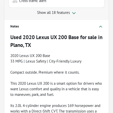
Cross traffic alert
Show all 18 features
Notes
Used
2020 Lexus UX 200 Base
for sale
in
Plano, TX
2020 Lexus UX 200 Base
33 MPG | Lexus Safety | City-Friendly Luxury
Compact outside. Premium where it counts.
This 2020 Lexus UX 200 is a smart option for drivers who
want Lexus comfort and quality in a vehicle that is easy
to maneuver, park, and fuel.
Its 2.0L 4-cylinder engine produces 169 horsepower and
works with a Direct-Shift CVT. The transmission uses a