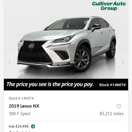
Stock #
140074
2019 Lexus NX
300 F Sport
85,252
miles
was
$24,988