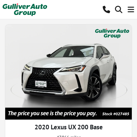
2020 Lexus UX 200 Base