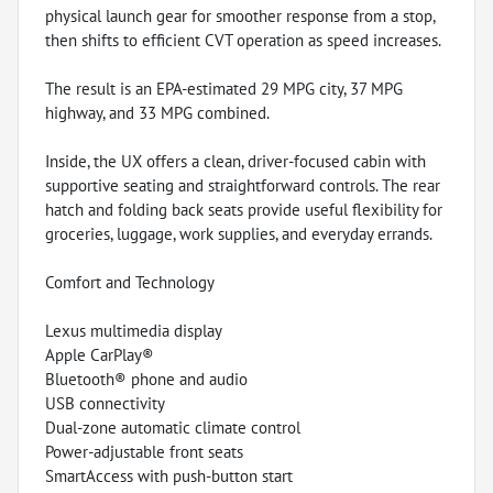
physical launch gear for smoother response from a stop,
then shifts to efficient CVT operation as speed increases.
The result is an EPA-estimated 29 MPG city, 37 MPG
highway, and 33 MPG combined.
Inside, the UX offers a clean, driver-focused cabin with
supportive seating and straightforward controls. The rear
hatch and folding back seats provide useful flexibility for
groceries, luggage, work supplies, and everyday errands.
Comfort and Technology
Lexus multimedia display
Apple CarPlay®
Bluetooth® phone and audio
USB connectivity
Dual-zone automatic climate control
Power-adjustable front seats
SmartAccess with push-button start