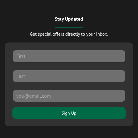
Stay Updated
Get special offers directly to your inbox.
Sign Up