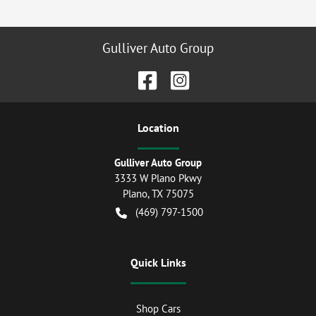
Gulliver Auto Group
Location
Gulliver Auto Group
3333 W Plano Pkwy
Plano
,
TX
75075
(469) 797-1500
Quick Links
Shop Cars