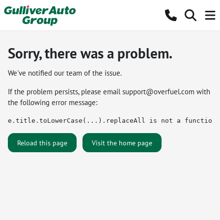
Sorry, there was a problem.
We've notified our team of the issue.
If the problem persists, please email
support@overfuel.com
with
the following error message:
e.title.toLowerCase(...).replaceAll is not a function
Reload this page
Visit the home page