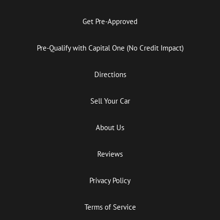
Get Pre-Approved
Pre-Qualify with Capital One (No Credit Impact)
Directions
Sell Your Car
About Us
Reviews
Privacy Policy
Terms of Service