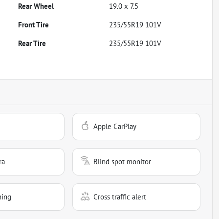
Rear Wheel
19.0 x 7.5
Front Tire
235/55R19 101V
Rear Tire
235/55R19 101V
Apple CarPlay
ra
Blind spot monitor
ning
Cross traffic alert