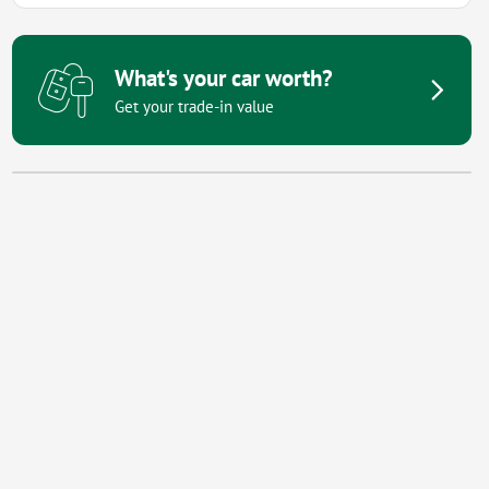
What's your car worth?
Get your trade-in value