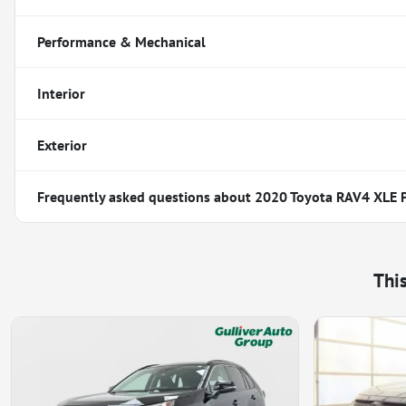
Performance & Mechanical
Interior
Exterior
Frequently asked questions about
2020 Toyota RAV4 XLE
Thi