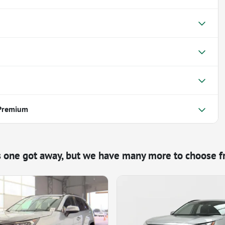
 Premium
s one got away, but we have many more to choose f