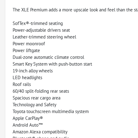
The XLE Premium adds a more upscale look and feel than the st
SofTex®-trimmed seating
Power-adjustable drivers seat
Leather-trimmed steering wheel
Power moonroof
Power liftgate
Dual-zone automatic climate control
Smart Key System with push-button start
19-inch alloy wheels
LED headlights
Roof rails
60/40 split-folding rear seats
Spacious rear cargo area
Technology and Safety
Toyota touchscreen multimedia system
Apple CarPlay®
Android Auto™
Amazon Alexa compatibility