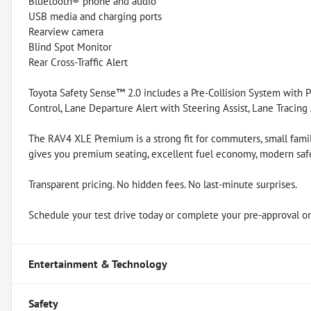
Bluetooth® phone and audio
USB media and charging ports
Rearview camera
Blind Spot Monitor
Rear Cross-Traffic Alert
Toyota Safety Sense™ 2.0 includes a Pre-Collision System with 
Control, Lane Departure Alert with Steering Assist, Lane Tracing
The RAV4 XLE Premium is a strong fit for commuters, small famil
gives you premium seating, excellent fuel economy, modern safe
Transparent pricing. No hidden fees. No last-minute surprises.
Schedule your test drive today or complete your pre-approval on
Entertainment & Technology
Safety