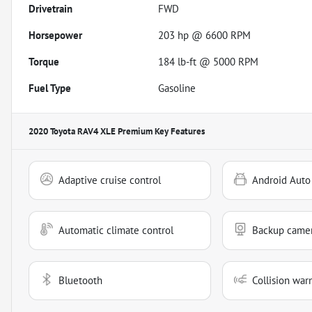
Drivetrain
FWD
Horsepower
203 hp @ 6600 RPM
Torque
184 lb-ft @ 5000 RPM
Fuel Type
Gasoline
2020 Toyota RAV4 XLE Premium
Key Features
Adaptive cruise control
Android Auto
Automatic climate control
Backup came
Bluetooth
Collision war