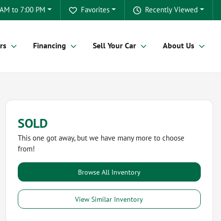
 AM to 7:00 PM
Favorites
Recently Viewed
rs
Financing
Sell Your Car
About Us
SOLD
This one got away, but we have many more to choose
from!
Browse All Inventory
View Similar Inventory