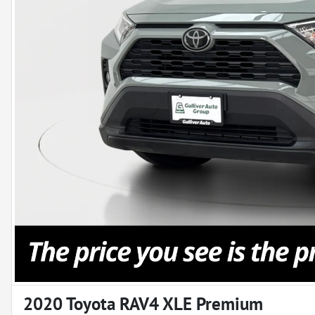
2020 Toyota RAV4 XLE Premium