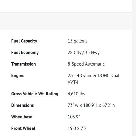
Fuel Capacity
15
gallons
Fuel Economy
28
City /
35
Hwy
Transmission
8-Speed Automatic
Engine
2.5L 4-Cylinder DOHC Dual
VVT-i
Gross Vehicle Wt. Rating
4,610
lbs.
Dimensions
73" w x 180.9" l x 67.2" h
Wheelbase
105.9"
Front Wheel
19.0 x 7.5