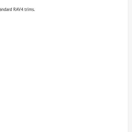
andard RAV4 trims.