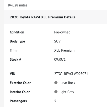
84,028 miles
2020 Toyota RAV4 XLE Premium
Details
Condition
Pre-owned
Body Type
SUV
Trim
XLE Premium
Stock #
093071
VIN
2T3C1RFV0LW093071
Exterior Color
Lunar Rock
Interior Color
Light Gray
Passengers
5