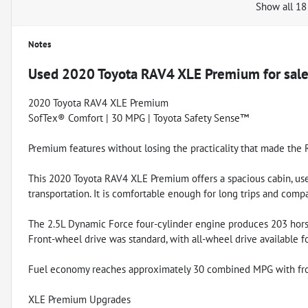
Show all 18
Notes
Used
2020 Toyota RAV4 XLE Premium
for sal
2020 Toyota RAV4 XLE Premium
SofTex® Comfort | 30 MPG | Toyota Safety Sense™
Premium features without losing the practicality that made the 
This 2020 Toyota RAV4 XLE Premium offers a spacious cabin, use
transportation. It is comfortable enough for long trips and comp
The 2.5L Dynamic Force four-cylinder engine produces 203 hors
Front-wheel drive was standard, with all-wheel drive available f
Fuel economy reaches approximately 30 combined MPG with fro
XLE Premium Upgrades