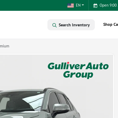
EN
Open 9:00
Shop Ca
Search Inventory
emium