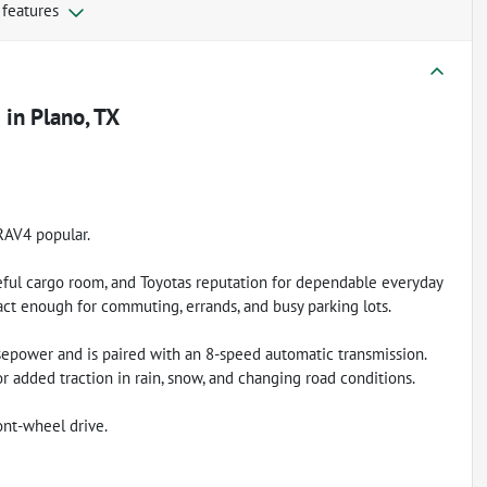
 features
e
in
Plano, TX
RAV4 popular.
ful cargo room, and Toyotas reputation for dependable everyday
act enough for commuting, errands, and busy parking lots.
epower and is paired with an 8-speed automatic transmission.
or added traction in rain, snow, and changing road conditions.
nt-wheel drive.