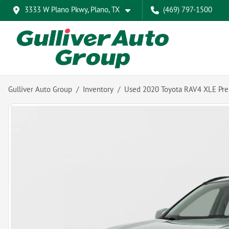
3333 W Plano Pkwy, Plano, TX
(469) 797-1500
Gulliver Auto Group
Inventory
Used 2020 Toyota RAV4 XLE Pr