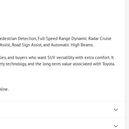
Pedestrian Detection, Full-Speed Range Dynamic Radar Cruise
 Assist, Road Sign Assist, and Automatic High Beams.
ies, and buyers who want SUV versatility with extra comfort. It
ty technology, and the long-term value associated with Toyota.
line.