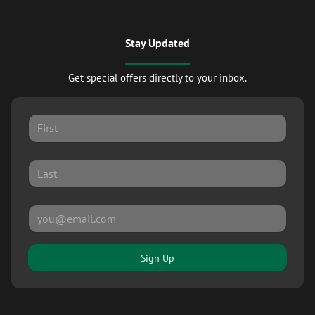
Stay Updated
Get special offers directly to your inbox.
Sign Up