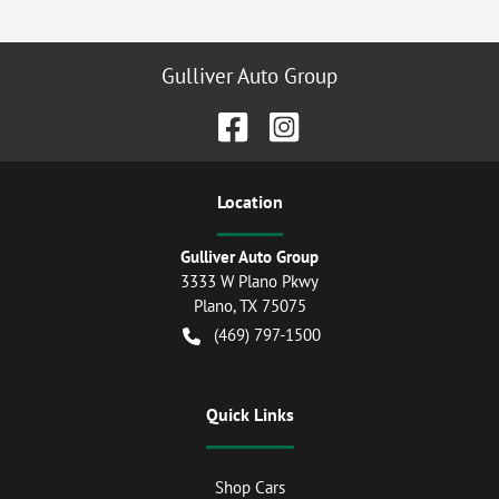
Gulliver Auto Group
Location
Gulliver Auto Group
3333 W Plano Pkwy
Plano
,
TX
75075
(469) 797-1500
Quick Links
Shop Cars