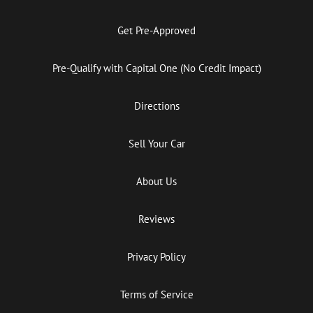
Get Pre-Approved
Pre-Qualify with Capital One (No Credit Impact)
Directions
Sell Your Car
About Us
Reviews
Privacy Policy
Terms of Service