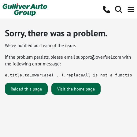
Sorry, there was a problem.
We've notified our team of the issue.
If the problem persists, please email
support@overfuel.com
with
the following error message:
e.title.toLowerCase(...).replaceAll is not a function
Reload this page
Visit the home page