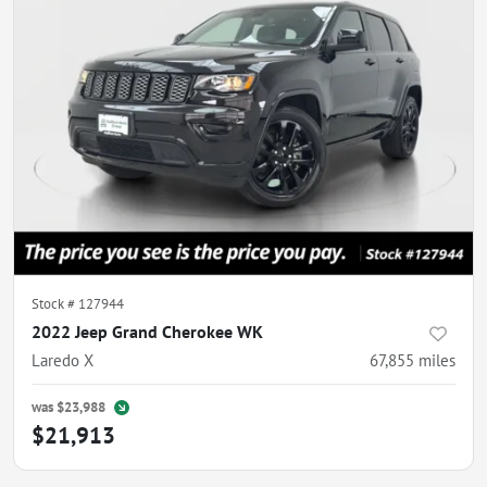
Stock #
127944
2022 Jeep Grand Cherokee WK
Laredo X
67,855
miles
was
$23,988
$21,913