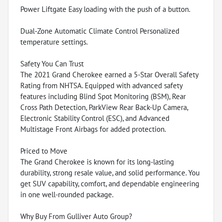
Power Liftgate Easy loading with the push of a button.
Dual-Zone Automatic Climate Control Personalized
temperature settings.
Safety You Can Trust
The 2021 Grand Cherokee earned a 5-Star Overall Safety
Rating from NHTSA. Equipped with advanced safety
features including Blind Spot Monitoring (BSM), Rear
Cross Path Detection, ParkView Rear Back-Up Camera,
Electronic Stability Control (ESC), and Advanced
Multistage Front Airbags for added protection.
Priced to Move
The Grand Cherokee is known for its long-lasting
durability, strong resale value, and solid performance. You
get SUV capability, comfort, and dependable engineering
in one well-rounded package.
Why Buy From Gulliver Auto Group?