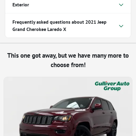
Exterior
Frequently asked questions about
2021 Jeep
Grand Cherokee Laredo X
This one got away, but we have many more to
choose from!