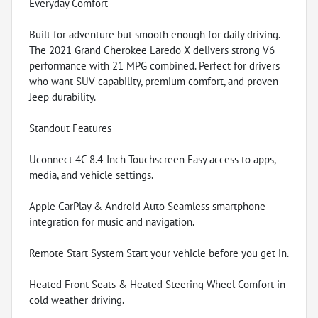
Everyday Comfort
Built for adventure but smooth enough for daily driving.
The 2021 Grand Cherokee Laredo X delivers strong V6
performance with 21 MPG combined. Perfect for drivers
who want SUV capability, premium comfort, and proven
Jeep durability.
Standout Features
Uconnect 4C 8.4-Inch Touchscreen Easy access to apps,
media, and vehicle settings.
Apple CarPlay & Android Auto Seamless smartphone
integration for music and navigation.
Remote Start System Start your vehicle before you get in.
Heated Front Seats & Heated Steering Wheel Comfort in
cold weather driving.