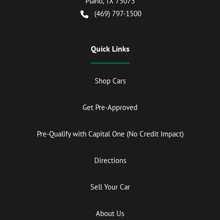
Plano
,
TX
75075
(469) 797-1500
Quick Links
Shop Cars
Get Pre-Approved
Pre-Qualify with Capital One (No Credit Impact)
Directions
Sell Your Car
About Us