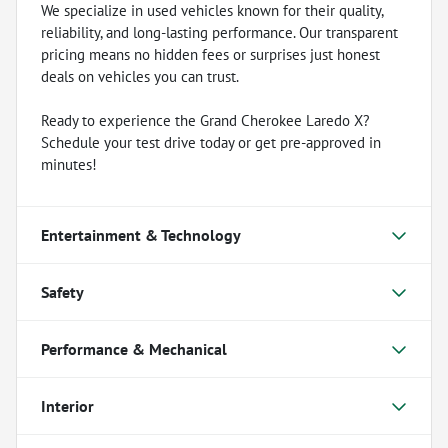
We specialize in used vehicles known for their quality,
reliability, and long-lasting performance. Our transparent
pricing means no hidden fees or surprises just honest
deals on vehicles you can trust.
Ready to experience the Grand Cherokee Laredo X?
Schedule your test drive today or get pre-approved in
minutes!
Entertainment & Technology
Safety
Performance & Mechanical
Interior