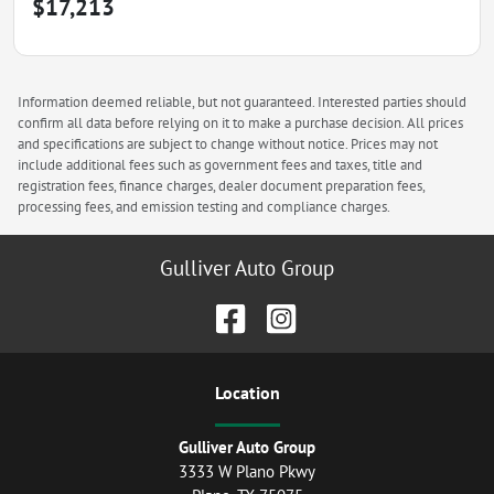
$17,213
Information deemed reliable, but not guaranteed. Interested parties should
confirm all data before relying on it to make a purchase decision. All prices
and specifications are subject to change without notice. Prices may not
include additional fees such as government fees and taxes, title and
registration fees, finance charges, dealer document preparation fees,
processing fees, and emission testing and compliance charges.
Gulliver Auto Group
Location
Gulliver Auto Group
3333 W Plano Pkwy