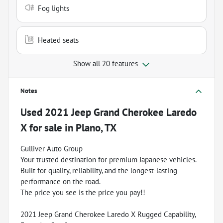
Fog lights
Heated seats
Show all 20 features
Notes
Used
2021 Jeep Grand Cherokee Laredo
X
for sale
in
Plano, TX
Gulliver Auto Group
Your trusted destination for premium Japanese vehicles.
Built for quality, reliability, and the longest-lasting
performance on the road.
The price you see is the price you pay!!
2021 Jeep Grand Cherokee Laredo X Rugged Capability,