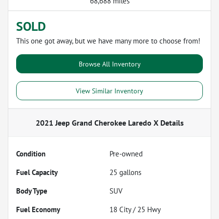
68,688 miles
SOLD
This one got away, but we have many more to choose from!
Browse All Inventory
View Similar Inventory
2021 Jeep Grand Cherokee Laredo X
Details
Condition
Pre-owned
Fuel Capacity
25
gallons
Body Type
SUV
Fuel Economy
18
City /
25
Hwy