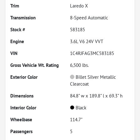
Trim
Laredo X
Transmission
8-Speed Automatic
Stock #
583185
Engine
3.6L V6 24V VVT
VIN
1C4RJFAG3MC583185
Gross Vehicle Wt. Rating
6,500
lbs.
Exterior Color
Billet Silver Metallic
Clearcoat
Dimensions
84.8" w x 189.8" l x 69.3" h
Interior Color
Black
Wheelbase
114.7"
Passengers
5