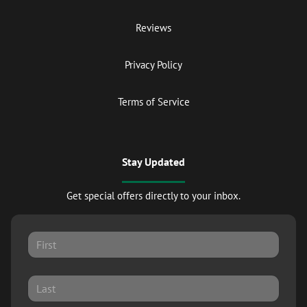
Reviews
Privacy Policy
Terms of Service
Stay Updated
Get special offers directly to your inbox.