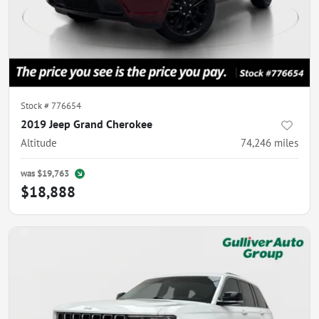
Stock #
776654
2019 Jeep Grand Cherokee
Altitude
74,246
miles
was
$19,763
$18,888