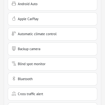
Android Auto
Apple CarPlay
Automatic climate control
Backup camera
Blind spot monitor
Bluetooth
Cross traffic alert