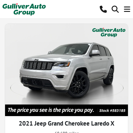
2021 Jeep Grand Cherokee Laredo X