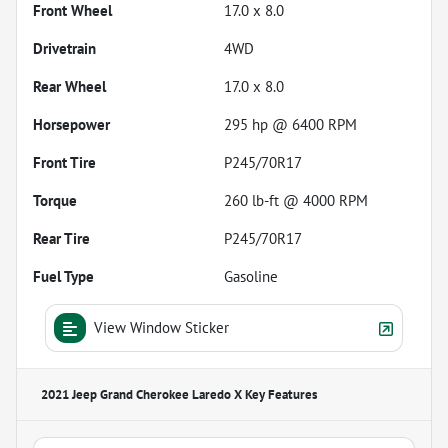
Front Wheel
17.0 x 8.0
Drivetrain
4WD
Rear Wheel
17.0 x 8.0
Horsepower
295 hp @ 6400 RPM
Front Tire
P245/70R17
Torque
260 lb-ft @ 4000 RPM
Rear Tire
P245/70R17
Fuel Type
Gasoline
View Window Sticker
2021 Jeep Grand Cherokee Laredo X
Key Features