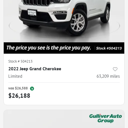
Stock #
504213
2022 Jeep Grand Cherokee
Limited
63,209
miles
was
$26,588
$26,188