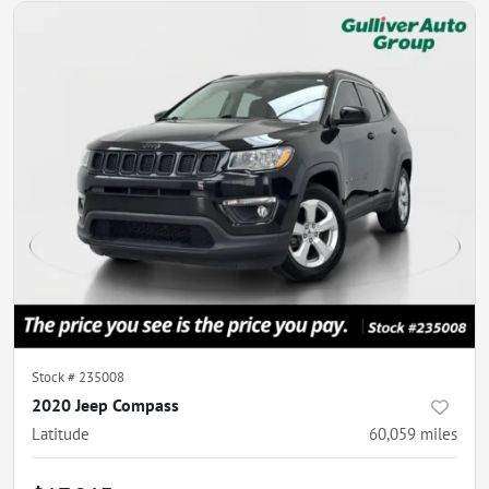
Stock #
235008
2020 Jeep Compass
Latitude
60,059
miles