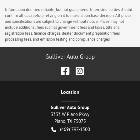
Information deemed reliable, but not guaranteed. Interested parties should
confirm all data before relying on it to make a purchase decision. All prices
and specifications are subject to change without notice. Prices may not
include additional fees such as government fees and taxes, title and
registration fees, finance charges, dealer document preparation fees,
processing fees, and emission testing and compliance charges.
Gulliver Auto Group
Location
Gulliver Auto Group
3333 W Plano Pkwy
Plano
,
TX
75075
(469) 797-1500