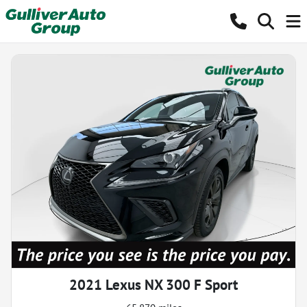
2021 Lexus NX 300 F Sport