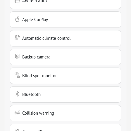
Android Auto
Apple CarPlay
Automatic climate control
Backup camera
Blind spot monitor
Bluetooth
Collision warning