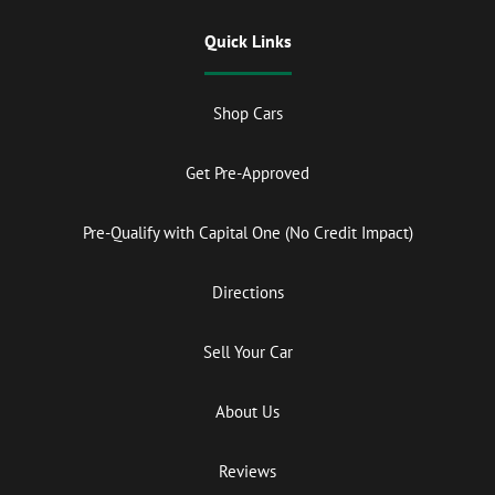
Quick Links
Shop Cars
Get Pre-Approved
Pre-Qualify with Capital One (No Credit Impact)
Directions
Sell Your Car
About Us
Reviews