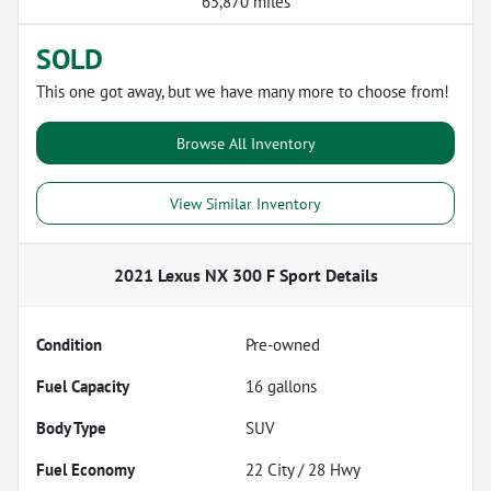
65,870 miles
SOLD
This one got away, but we have many more to choose from!
Browse All Inventory
View Similar Inventory
2021 Lexus NX 300 F Sport
Details
Condition
Pre-owned
Fuel Capacity
16
gallons
Body Type
SUV
Fuel Economy
22
City /
28
Hwy