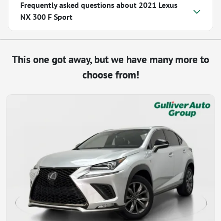
Frequently asked questions about
2021 Lexus
NX 300 F Sport
This one got away, but we have many more to
choose from!