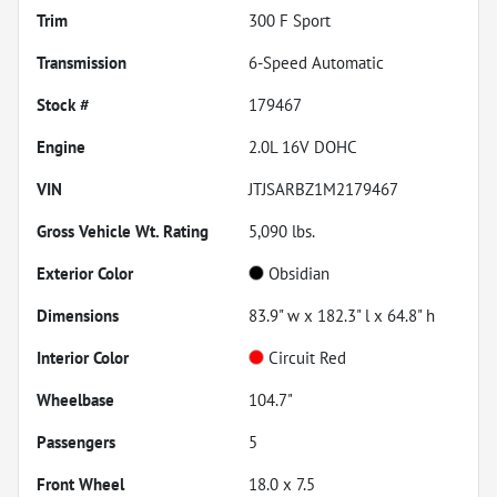
Trim
300 F Sport
Transmission
6-Speed Automatic
Stock #
179467
Engine
2.0L 16V DOHC
VIN
JTJSARBZ1M2179467
Gross Vehicle Wt. Rating
5,090
lbs.
Exterior Color
Obsidian
Dimensions
83.9" w x 182.3" l x 64.8" h
Interior Color
Circuit Red
Wheelbase
104.7"
Passengers
5
Front Wheel
18.0 x 7.5