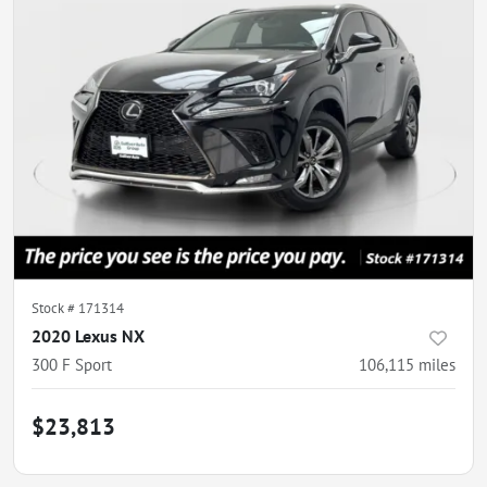
Stock #
171314
2020 Lexus NX
300 F Sport
106,115
miles
$23,813