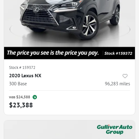
Stock #
159372
2020 Lexus NX
300 Base
96,283
miles
was
$24,588
$23,388