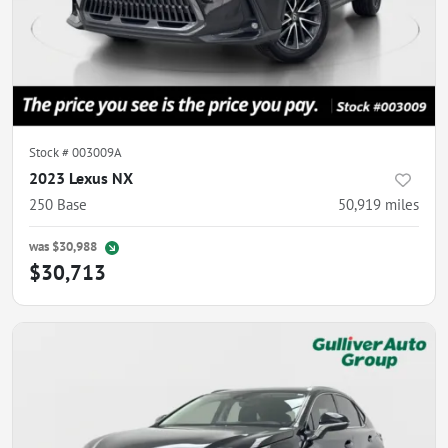
Stock #
003009A
2023 Lexus NX
250 Base
50,919
miles
was
$30,988
$30,713