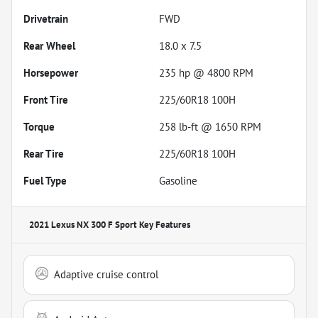
Drivetrain
FWD
Rear Wheel
18.0 x 7.5
Horsepower
235 hp @ 4800 RPM
Front Tire
225/60R18 100H
Torque
258 lb-ft @ 1650 RPM
Rear Tire
225/60R18 100H
Fuel Type
Gasoline
2021 Lexus NX 300 F Sport
Key Features
Adaptive cruise control