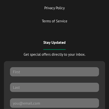
Privacy Policy
Terms of Service
Stay Updated
Get special offers directly to your inbox.