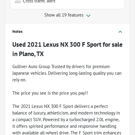
Cross traffic alert
Show all 19 features
Notes
Used
2021 Lexus NX 300 F Sport
for sale
in
Plano, TX
Gulliver Auto Group Trusted by drivers for premium
Japanese vehicles. Delivering long-lasting quality you can
rely on.
The price you see is the price you pay!!
The 2021 Lexus NX 300 F Sport delivers a perfect
balance of luxury, athleticism, and modern technology in
a compact SUV. Powered by a turbocharged 2.0L engine,
it offers spirited performance and responsive handling
with available all-wheel drive. The F Sport trim enhances