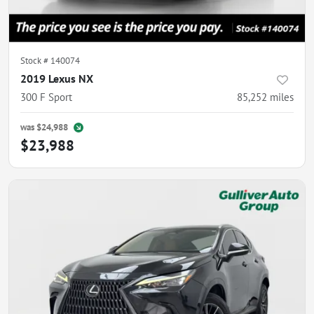
Stock #
140074
2019 Lexus NX
300 F Sport
85,252
miles
was
$24,988
$23,988