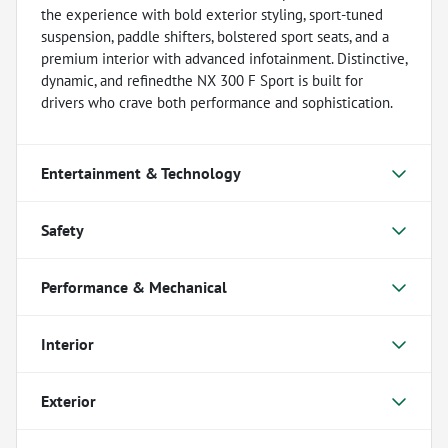
the experience with bold exterior styling, sport-tuned
suspension, paddle shifters, bolstered sport seats, and a
premium interior with advanced infotainment. Distinctive,
dynamic, and refinedthe NX 300 F Sport is built for
drivers who crave both performance and sophistication.
Entertainment & Technology
Safety
Performance & Mechanical
Interior
Exterior