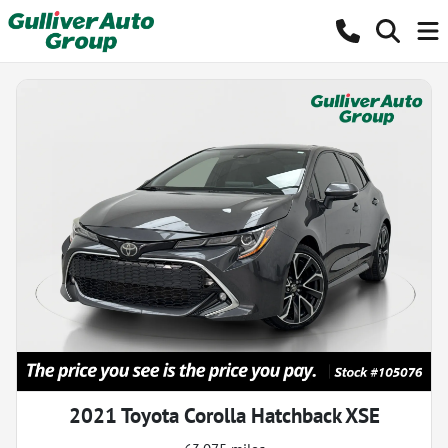
2021 Toyota Corolla Hatchback XSE