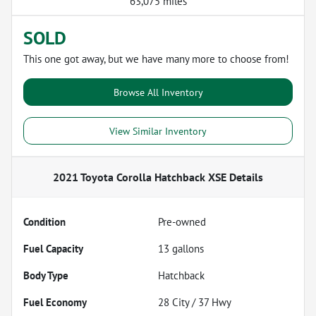
63,075 miles
SOLD
This one got away, but we have many more to choose from!
Browse All Inventory
View Similar Inventory
2021 Toyota Corolla Hatchback XSE
Details
Condition
Pre-owned
Fuel Capacity
13
gallons
Body Type
Hatchback
Fuel Economy
28
City /
37
Hwy