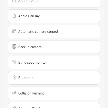
Android Auto
Apple CarPlay
Automatic climate control
Backup camera
Blind spot monitor
Bluetooth
Collision warning