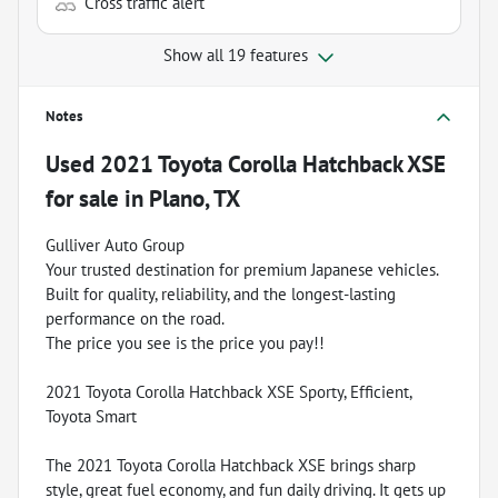
Cross traffic alert
Show all 19 features
Notes
Used
2021 Toyota Corolla Hatchback XSE
for sale
in
Plano, TX
Gulliver Auto Group
Your trusted destination for premium Japanese vehicles.
Built for quality, reliability, and the longest-lasting
performance on the road.
The price you see is the price you pay!!
2021 Toyota Corolla Hatchback XSE Sporty, Efficient,
Toyota Smart
The 2021 Toyota Corolla Hatchback XSE brings sharp
style, great fuel economy, and fun daily driving. It gets up