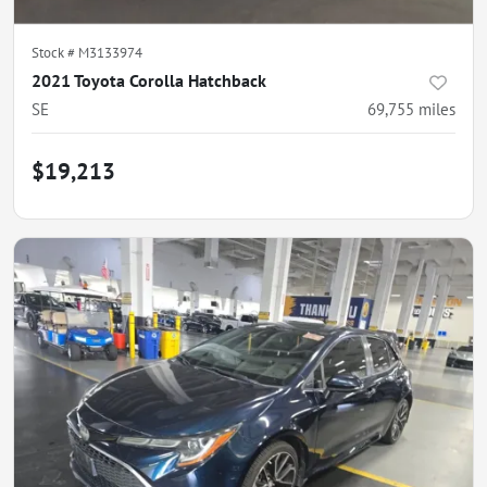
Stock #
M3133974
2021 Toyota Corolla Hatchback
SE
69,755
miles
$19,213