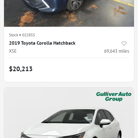
Stock #
022855
2019 Toyota Corolla Hatchback
XSE
69,643
miles
$20,213