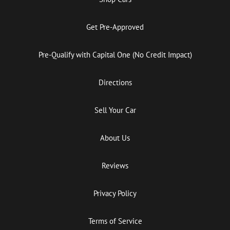
Get Pre-Approved
Pre-Qualify with Capital One (No Credit Impact)
Directions
Sell Your Car
About Us
Reviews
Privacy Policy
Terms of Service