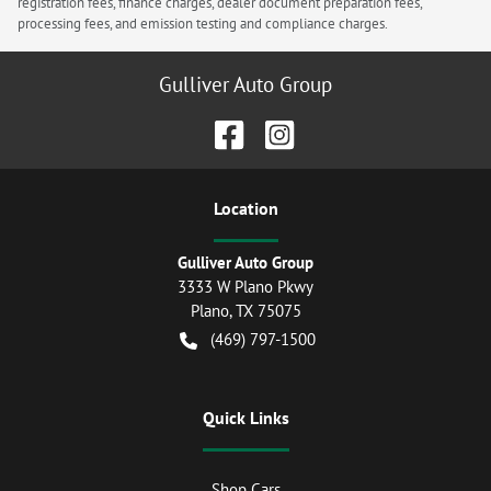
registration fees, finance charges, dealer document preparation fees,
processing fees, and emission testing and compliance charges.
Gulliver Auto Group
Location
Gulliver Auto Group
3333 W Plano Pkwy
Plano
,
TX
75075
(469) 797-1500
Quick Links
Shop Cars