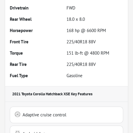
Drivetrain
FWD
Rear Wheel
18.0 x 8.0
Horsepower
168 hp @ 6600 RPM
Front Tire
225/40R18 88V
Torque
151 lb-ft @ 4800 RPM
Rear Tire
225/40R18 88V
Fuel Type
Gasoline
2021 Toyota Corolla Hatchback XSE
Key Features
Adaptive cruise control