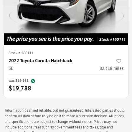
Stock #
160111
2022 Toyota Corolla Hatchback
SE
82,318
miles
was
$19,988
$19,788
Information deemed reliable, but not guaranteed. Interested parties should
confirm all data before relying on it to make a purchase decision. All prices
and specifications are subject to change without notice. Prices may not
include additional fees such as government fees and taxes, title and