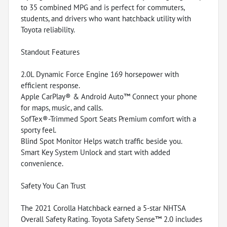
to 35 combined MPG and is perfect for commuters,
students, and drivers who want hatchback utility with
Toyota reliability.
Standout Features
2.0L Dynamic Force Engine 169 horsepower with
efficient response.
Apple CarPlay® & Android Auto™ Connect your phone
for maps, music, and calls.
SofTex®-Trimmed Sport Seats Premium comfort with a
sporty feel.
Blind Spot Monitor Helps watch traffic beside you.
Smart Key System Unlock and start with added
convenience.
Safety You Can Trust
The 2021 Corolla Hatchback earned a 5-star NHTSA
Overall Safety Rating. Toyota Safety Sense™ 2.0 includes