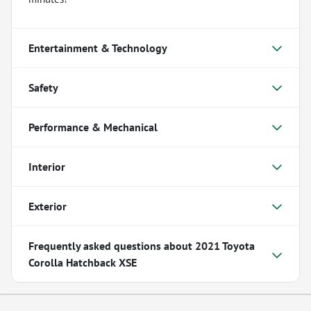
Entertainment & Technology
Safety
Performance & Mechanical
Interior
Exterior
Frequently asked questions about
2021 Toyota
Corolla Hatchback XSE