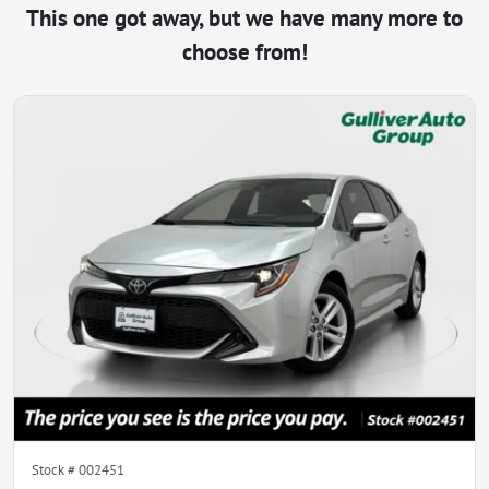
This one got away, but we have many more to
choose from!
Stock #
002451