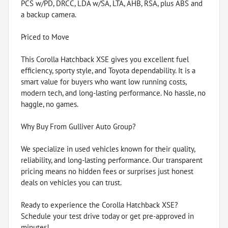
PCS w/PD, DRCC, LDA w/SA, LTA, AHB, RSA, plus ABS and
a backup camera.
Priced to Move
This Corolla Hatchback XSE gives you excellent fuel
efficiency, sporty style, and Toyota dependability. It is a
smart value for buyers who want low running costs,
modern tech, and long-lasting performance. No hassle, no
haggle, no games.
Why Buy From Gulliver Auto Group?
We specialize in used vehicles known for their quality,
reliability, and long-lasting performance. Our transparent
pricing means no hidden fees or surprises just honest
deals on vehicles you can trust.
Ready to experience the Corolla Hatchback XSE?
Schedule your test drive today or get pre-approved in
minutes!