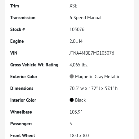
Trim
XSE
Transmission
6-Speed Manual
Stock #
105076
Engine
2.0L I4
VIN
JTNA4MBE7M3105076
Gross Vehicle Wt. Rating
4,065
lbs.
Exterior Color
Magnetic Gray Metallic
Dimensions
70.5" w x 172" l x 57.1" h
Interior Color
Black
Wheelbase
103.9"
Passengers
5
Front Wheel
18.0 x 8.0