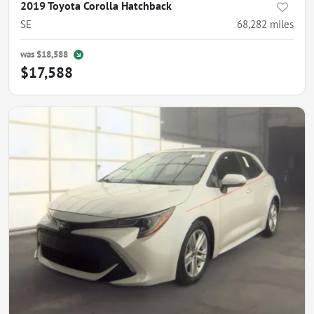
2019 Toyota Corolla Hatchback
SE
68,282
miles
was
$18,588
$17,588