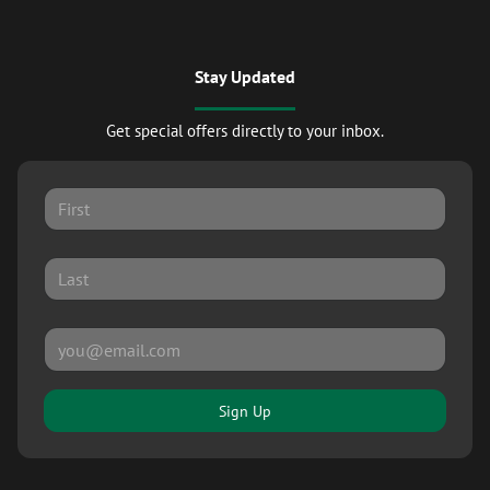
Stay Updated
Get special offers directly to your inbox.
Sign Up