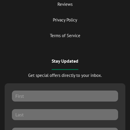
Reviews
Privacy Policy
Terms of Service
Stay Updated
Get special offers directly to your inbox.