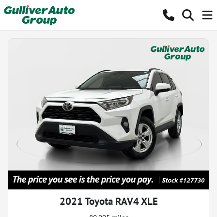
2021 Toyota RAV4 XLE