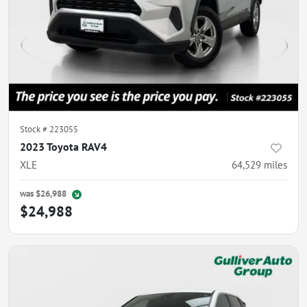
Stock #
223055
2023 Toyota RAV4
XLE
64,529
miles
was
$26,988
$24,988