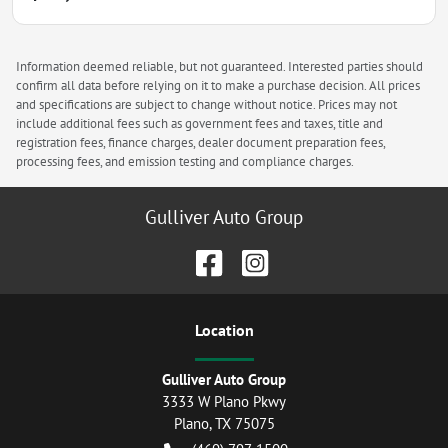
Information deemed reliable, but not guaranteed. Interested parties should
confirm all data before relying on it to make a purchase decision. All prices
and specifications are subject to change without notice. Prices may not
include additional fees such as government fees and taxes, title and
registration fees, finance charges, dealer document preparation fees,
processing fees, and emission testing and compliance charges.
Gulliver Auto Group
Location
Gulliver Auto Group
3333 W Plano Pkwy
Plano
,
TX
75075