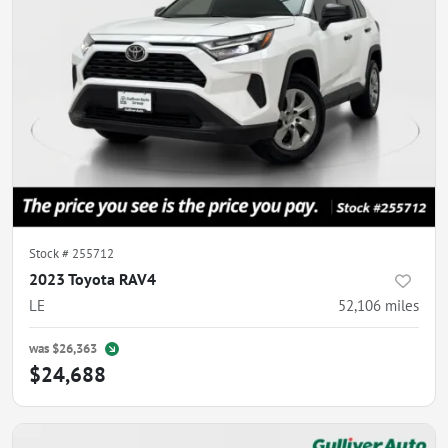
Stock #
255712
2023 Toyota RAV4
LE
52,106
miles
was
$26,363
$24,688