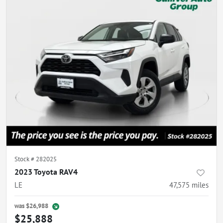
Stock #
282025
2023 Toyota RAV4
LE
47,575
miles
was
$26,988
$25,888