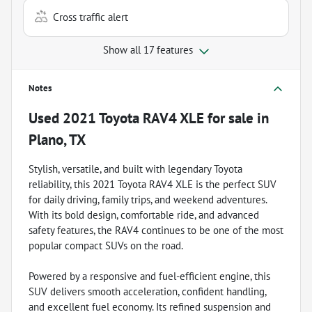
Cross traffic alert
Show all 17 features
Notes
Used
2021 Toyota RAV4 XLE
for sale
in
Plano, TX
Stylish, versatile, and built with legendary Toyota
reliability, this 2021 Toyota RAV4 XLE is the perfect SUV
for daily driving, family trips, and weekend adventures.
With its bold design, comfortable ride, and advanced
safety features, the RAV4 continues to be one of the most
popular compact SUVs on the road.
Powered by a responsive and fuel-efficient engine, this
SUV delivers smooth acceleration, confident handling,
and excellent fuel economy. Its refined suspension and