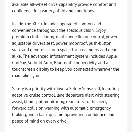
available all-wheel drive capability provide comfort and
confidence in a variety of driving conditions.
Inside, the XLE trim adds upgraded comfort and
convenience throughout the spacious cabin. Enjoy
premium cloth seating, dual-zone climate control, power-
adjustable drivers seat, power moonroof, push-button
start, and generous cargo space for passengers and gear
alike. The advanced infotainment system includes Apple
CarPlay, Android Auto, Bluetooth connectivity, and a
touchscreen display to keep you connected wherever the
road takes you.
Safety is a priority with Toyota Safety Sense 2.0, featuring
adaptive cruise control, lane departure alert with steering
assist, blind spot monitoring, rear cross-traffic alert,
forward collision warning with automatic emergency
braking, and a backup cameraproviding confidence and
peace of mind on every drive.