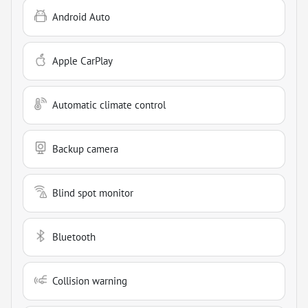
Android Auto
Apple CarPlay
Automatic climate control
Backup camera
Blind spot monitor
Bluetooth
Collision warning