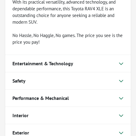
With its practical versatility, advanced technology, and
dependable performance, this Toyota RAV4 XLE is an
outstanding choice for anyone seeking a reliable and
modern SUV.
No Hassle, No Haggle, No games. The price you see is the
price you pay!
Entertainment & Technology
Safety
Performance & Mechanical
Interior
Exterior