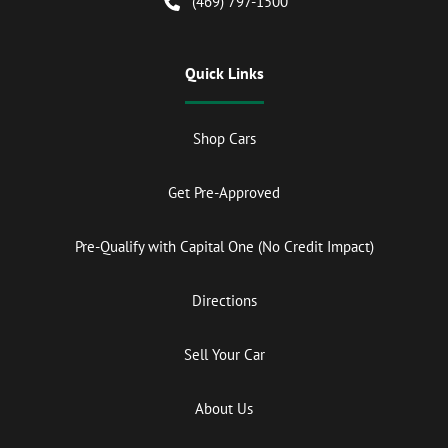
(469) 797-1500
Quick Links
Shop Cars
Get Pre-Approved
Pre-Qualify with Capital One (No Credit Impact)
Directions
Sell Your Car
About Us