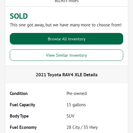
80,905 miles
SOLD
This one got away, but we have many more to choose from!
Browse All Inventory
View Similar Inventory
2021 Toyota RAV4 XLE
Details
Condition
Pre-owned
Fuel Capacity
15
gallons
Body Type
SUV
Fuel Economy
28
City /
35
Hwy