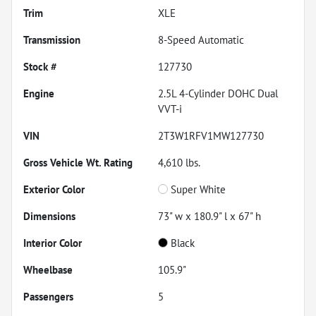
Trim
XLE
Transmission
8-Speed Automatic
Stock #
127730
Engine
2.5L 4-Cylinder DOHC Dual
VVT-i
VIN
2T3W1RFV1MW127730
Gross Vehicle Wt. Rating
4,610
lbs.
Exterior Color
Super White
Dimensions
73" w x 180.9" l x 67" h
Interior Color
Black
Wheelbase
105.9"
Passengers
5