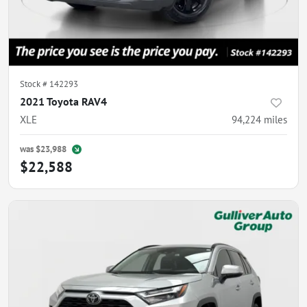
Stock #
142293
2021 Toyota RAV4
XLE
94,224
miles
was
$23,988
$22,588