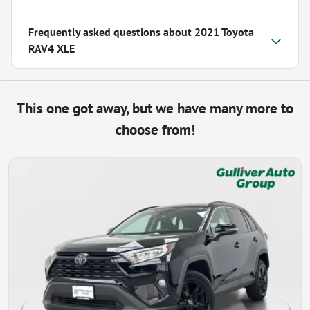
Frequently asked questions about
2021 Toyota
RAV4 XLE
This one got away, but we have many more to
choose from!