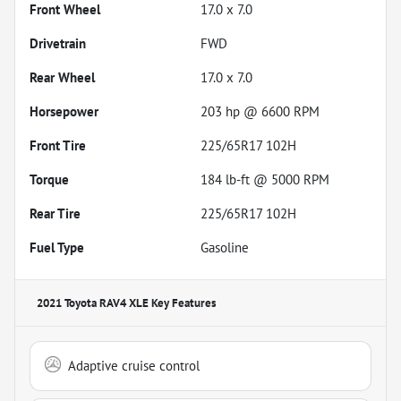
Front Wheel
17.0 x 7.0
Drivetrain
FWD
Rear Wheel
17.0 x 7.0
Horsepower
203 hp @ 6600 RPM
Front Tire
225/65R17 102H
Torque
184 lb-ft @ 5000 RPM
Rear Tire
225/65R17 102H
Fuel Type
Gasoline
2021 Toyota RAV4 XLE
Key Features
Adaptive cruise control