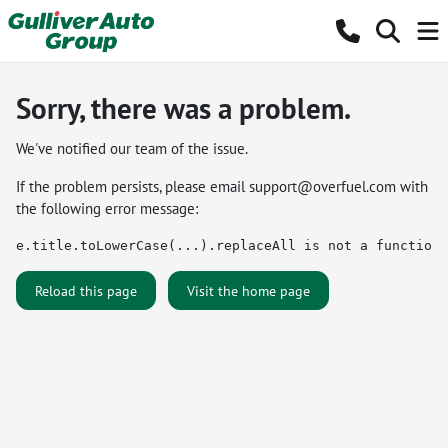
Sorry, there was a problem.
We've notified our team of the issue.
If the problem persists, please email
support@overfuel.com
with
the following error message:
e.title.toLowerCase(...).replaceAll is not a function
Reload this page
Visit the home page