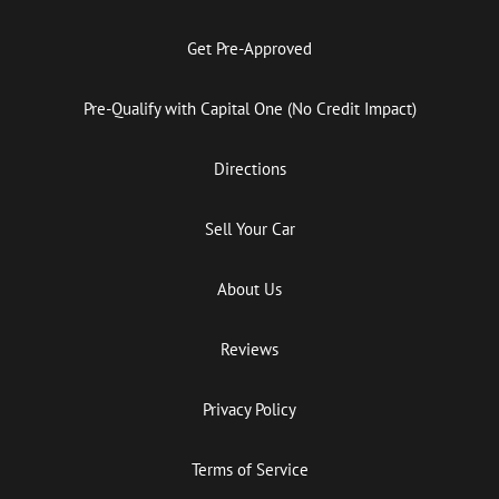
Get Pre-Approved
Pre-Qualify with Capital One (No Credit Impact)
Directions
Sell Your Car
About Us
Reviews
Privacy Policy
Terms of Service