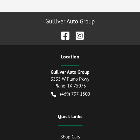
Gulliver Auto Group
Location
Gulliver Auto Group
3333 W Plano Pkwy
Plano
,
TX
75075
(469) 797-1500
Quick Links
Shop Cars