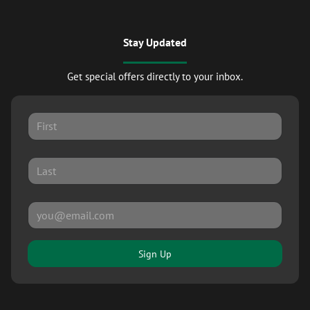
Stay Updated
Get special offers directly to your inbox.
Sign Up