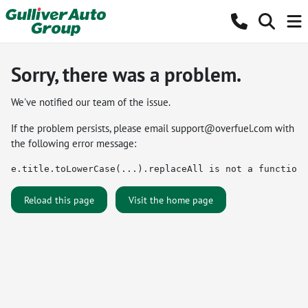
Sorry, there was a problem.
We've notified our team of the issue.
If the problem persists, please email
support@overfuel.com
with
the following error message:
e.title.toLowerCase(...).replaceAll is not a function
Reload this page
Visit the home page