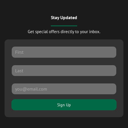
Stay Updated
Get special offers directly to your inbox.
Sign Up