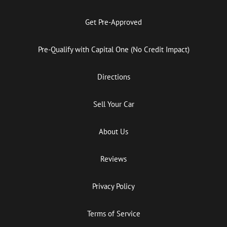
Get Pre-Approved
Pre-Qualify with Capital One (No Credit Impact)
Directions
Sell Your Car
About Us
Reviews
Privacy Policy
Terms of Service