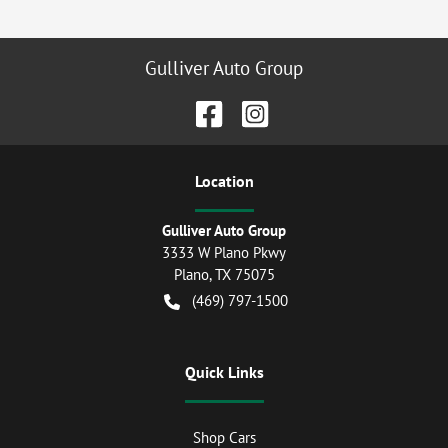
Gulliver Auto Group
Location
Gulliver Auto Group
3333 W Plano Pkwy
Plano
,
TX
75075
(469) 797-1500
Quick Links
Shop Cars