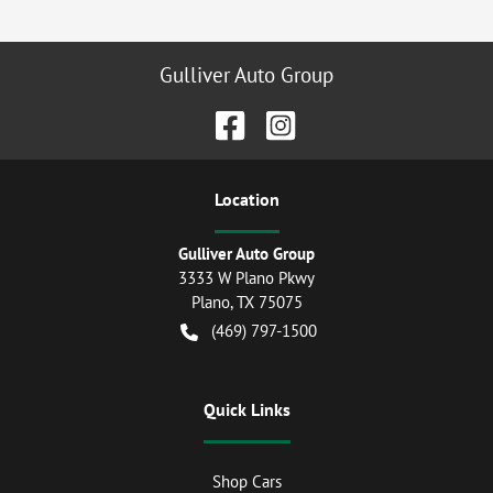
Gulliver Auto Group
Location
Gulliver Auto Group
3333 W Plano Pkwy
Plano
,
TX
75075
(469) 797-1500
Quick Links
Shop Cars