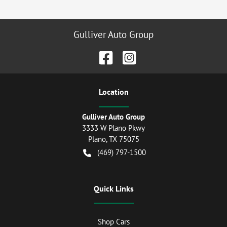
Gulliver Auto Group
Location
Gulliver Auto Group
3333 W Plano Pkwy
Plano
,
TX
75075
(469) 797-1500
Quick Links
Shop Cars