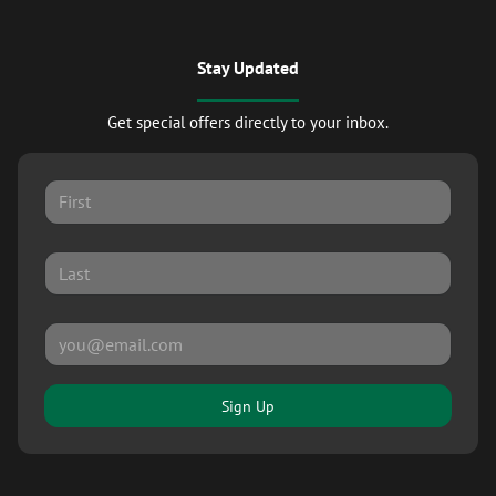
Stay Updated
Get special offers directly to your inbox.
Sign Up