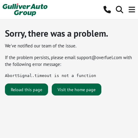
Sorry, there was a problem.
We've notified our team of the issue.
If the problem persists, please email
support@overfuel.com
with
the following error message:
AbortSignal.timeout is not a function
Reload this page
Visit the home page