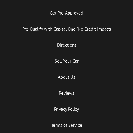
Get Pre-Approved
Pre-Qualify with Capital One (No Credit Impact)
Directions
Sell Your Car
About Us
Reviews
Privacy Policy
Terms of Service