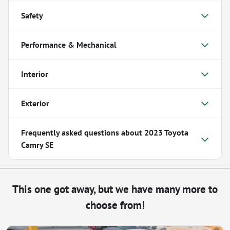
Safety
Performance & Mechanical
Interior
Exterior
Frequently asked questions about
2023 Toyota
Camry SE
This one got away, but we have many more to
choose from!