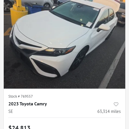
Stock #
769557
2023 Toyota Camry
SE
63,314
miles
$24,813