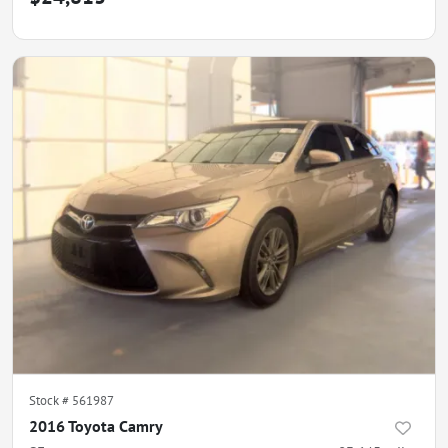
Stock #
561987
2016 Toyota Camry