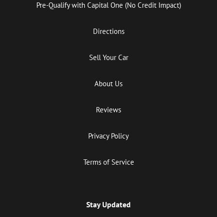
Pre-Qualify with Capital One (No Credit Impact)
Directions
Sell Your Car
About Us
Reviews
Privacy Policy
Terms of Service
Stay Updated