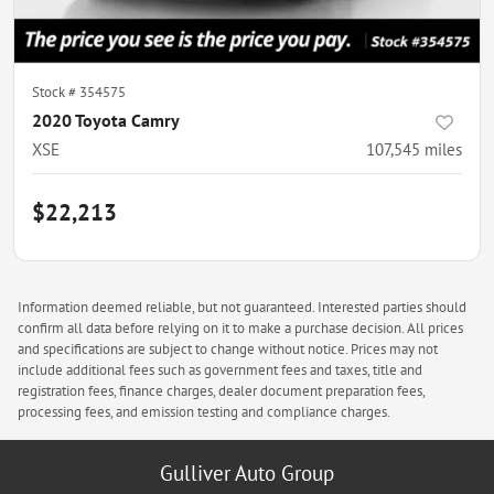
Stock #
354575
2020 Toyota Camry
XSE
107,545
miles
$22,213
Information deemed reliable, but not guaranteed. Interested parties should
confirm all data before relying on it to make a purchase decision. All prices
and specifications are subject to change without notice. Prices may not
include additional fees such as government fees and taxes, title and
registration fees, finance charges, dealer document preparation fees,
processing fees, and emission testing and compliance charges.
Gulliver Auto Group