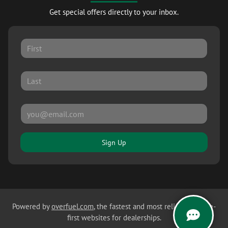
Get special offers directly to your inbox.
Sign Up
Powered by
overfuel.com
, the fastest and most reliable mobile-
first websites for dealerships.