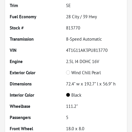
Trim
SE
Fuel Economy
28
City /
39
Hwy
Stock #
813770
Transmission
8-Speed Automatic
VIN
4T1G11AK3PU813770
Engine
2.5L I4 DOHC 16V
Exterior Color
Wind Chill Pearl
Dimensions
72.4" w x 192.7" l x 56.9" h
Interior Color
Black
Wheelbase
111.2"
Passengers
5
Front Wheel
18.0 x 8.0