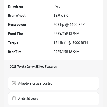
Drivetrain
FWD
Rear Wheel
18.0 x 8.0
Horsepower
203 hp @ 6600 RPM
Front Tire
P235/45R18 94V
Torque
184 lb-ft @ 5000 RPM
Rear Tire
P235/45R18 94V
2023 Toyota Camry SE
Key Features
Adaptive cruise control
Android Auto