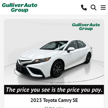
2023 Toyota Camry SE