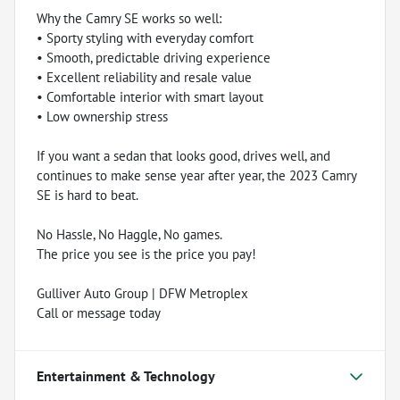
Why the Camry SE works so well:
• Sporty styling with everyday comfort
• Smooth, predictable driving experience
• Excellent reliability and resale value
• Comfortable interior with smart layout
• Low ownership stress
If you want a sedan that looks good, drives well, and
continues to make sense year after year, the 2023 Camry
SE is hard to beat.
No Hassle, No Haggle, No games.
The price you see is the price you pay!
Gulliver Auto Group | DFW Metroplex
Call or message today
Entertainment & Technology