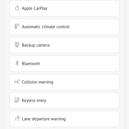
Apple CarPlay
Automatic climate control
Backup camera
Bluetooth
Collision warning
Keyless entry
Lane departure warning