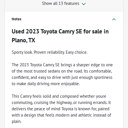
Show all 13 features
Notes
Used
2023 Toyota Camry SE
for sale
in
Plano, TX
Sporty look. Proven reliability. Easy choice.
The 2023 Toyota Camry SE brings a sharper edge to one
of the most trusted sedans on the road. Its comfortable,
confident, and easy to drive with just enough sportiness
to make daily driving more enjoyable.
This Camry feels solid and composed whether youre
commuting, cruising the highway, or running errands. It
delivers the peace of mind Toyota is known for, paired
with a design that feels modern and athletic instead of
plain.