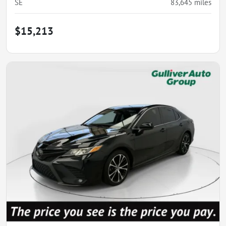
SE
83,645
miles
$15,213