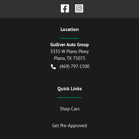
Location
Gulliver Auto Group
3333 W Plano Pkwy
Plano
,
TX
75075
(469) 797-1500
Quick Links
Shop Cars
Get Pre-Approved