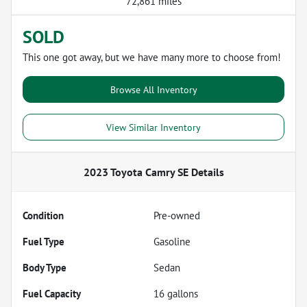
72,861 miles
SOLD
This one got away, but we have many more to choose from!
Browse All Inventory
View Similar Inventory
2023 Toyota Camry SE
Details
Condition
Pre-owned
Fuel Type
Gasoline
Body Type
Sedan
Fuel Capacity
16
gallons