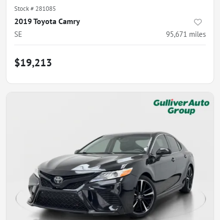
Stock #
281085
2019 Toyota Camry
SE
95,671
miles
$19,213