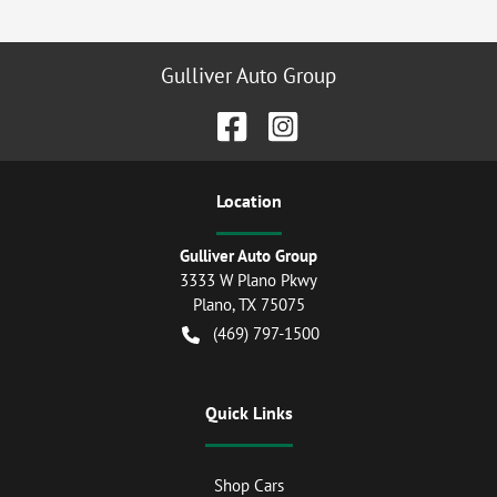
Gulliver Auto Group
Location
Gulliver Auto Group
3333 W Plano Pkwy
Plano
,
TX
75075
(469) 797-1500
Quick Links
Shop Cars