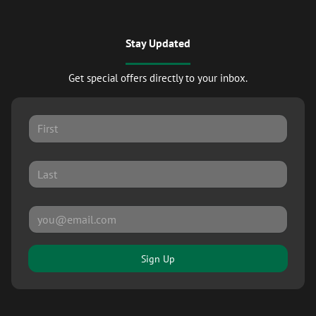
Stay Updated
Get special offers directly to your inbox.
Sign Up