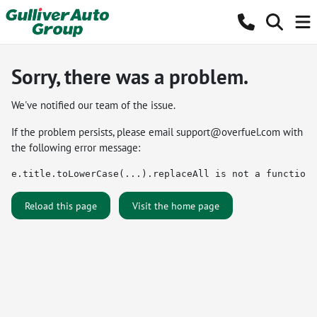
Sorry, there was a problem.
We've notified our team of the issue.
If the problem persists, please email
support@overfuel.com
with
the following error message:
e.title.toLowerCase(...).replaceAll is not a function
Reload this page
Visit the home page