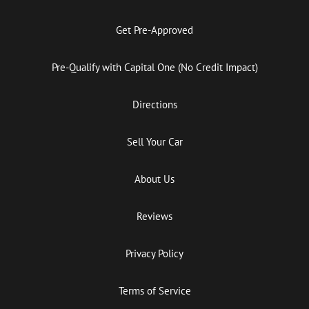
Get Pre-Approved
Pre-Qualify with Capital One (No Credit Impact)
Directions
Sell Your Car
About Us
Reviews
Privacy Policy
Terms of Service