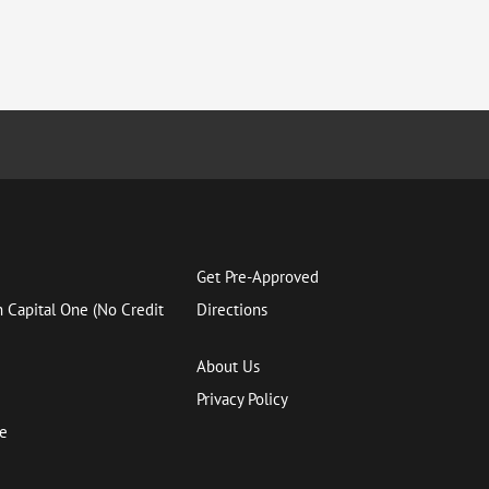
Get Pre-Approved
h Capital One (No Credit
Directions
About Us
Privacy Policy
ce