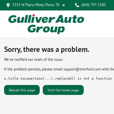
3333 W Plano Pkwy, Plano, TX
(469) 797-1500
Sorry, there was a problem.
We've notified our team of the issue.
If the problem persists, please email
support@overfuel.com
with th
e.title.toLowerCase(...).replaceAll is not a function
Reload this page
Visit the home page