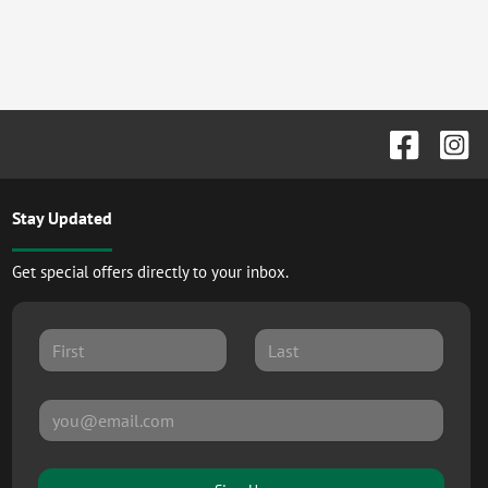
Stay Updated
Get special offers directly to your inbox.