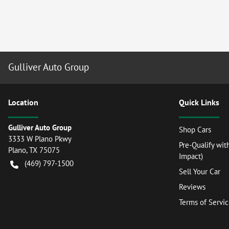
Gulliver Auto Group
Location
Quick Links
Gulliver Auto Group
Shop Cars
3333 W Plano Pkwy
Pre-Qualify wit
Plano
,
TX
75075
Impact)
(469) 797-1500
Sell Your Car
Reviews
Terms of Servi