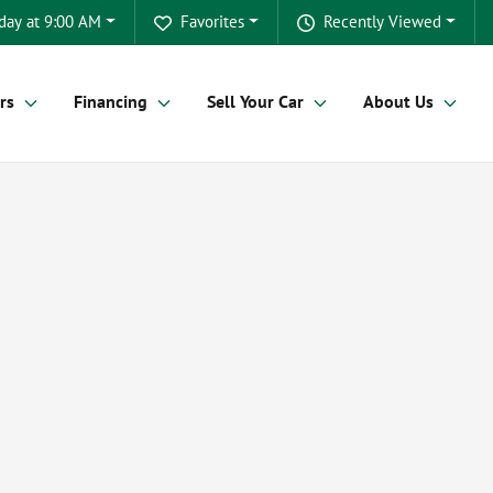
day at 9:00 AM
Favorites
Recently Viewed
rs
Financing
Sell Your Car
About Us