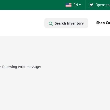
EN
Opens to
Shop Ca
Search Inventory
e following error message: