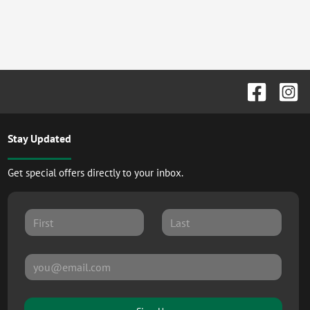
Stay Updated
Get special offers directly to your inbox.