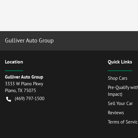
Gulliver Auto Group
Location
Quick Links
Gulliver Auto Group
Shop Cars
3333 W Plano Pkwy
Pre-Qualify wit
Plano
,
TX
75075
Impact)
(469) 797-1500
Sell Your Car
Reviews
Terms of Servi