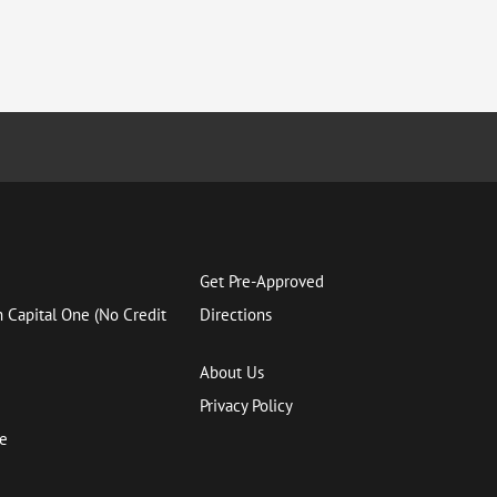
Get Pre-Approved
h Capital One (No Credit
Directions
About Us
Privacy Policy
ce