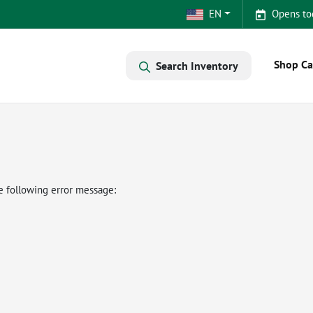
EN
Opens to
Shop Ca
Search Inventory
e following error message: