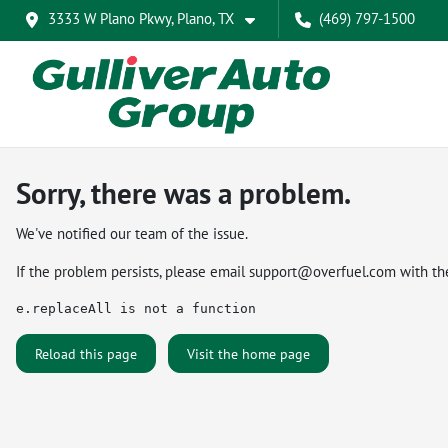
3333 W Plano Pkwy, Plano, TX
(469) 797-1500
Sorry, there was a problem.
We've notified our team of the issue.
If the problem persists, please email
support@overfuel.com
with th
e.replaceAll is not a function
Reload this page
Visit the home page