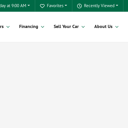
day at 9:00 AM
Favorites
Recently Viewed
rs
Financing
Sell Your Car
About Us