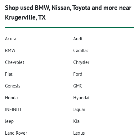
Shop used BMW, Nissan, Toyota and more near
Krugerville, TX
Acura
Audi
BMW
Cadillac
Chevrolet
Chrysler
Fiat
Ford
Genesis
GMC
Honda
Hyundai
INFINITI
Jaguar
Jeep
Kia
Land Rover
Lexus