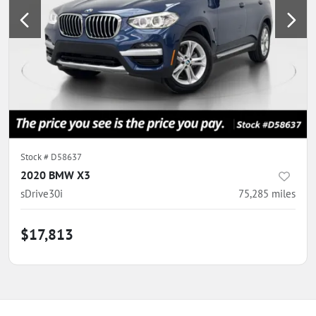
Stock #
D58637
2020 BMW X3
sDrive30i
75,285
miles
$17,813