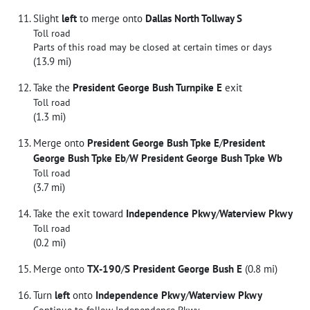
Slight
left
to merge onto
Dallas North Tollway S
Toll road
Parts of this road may be closed at certain times or days
(13.9 mi)
Take the
President George Bush Turnpike E
exit
Toll road
(1.3 mi)
Merge onto
President George Bush Tpke E
/
President
George Bush Tpke Eb
/
W President George Bush Tpke Wb
Toll road
(3.7 mi)
Take the exit toward
Independence Pkwy
/
Waterview Pkwy
Toll road
(0.2 mi)
Merge onto
TX-190
/
S President George Bush E
(0.8 mi)
Turn
left
onto
Independence Pkwy
/
Waterview Pkwy