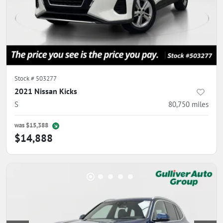
Stock #
503277
2021 Nissan Kicks
S
80,750
miles
was
$15,388
$14,888