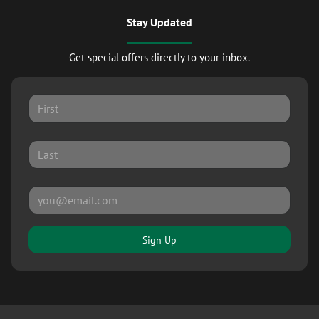
Stay Updated
Get special offers directly to your inbox.
Sign Up