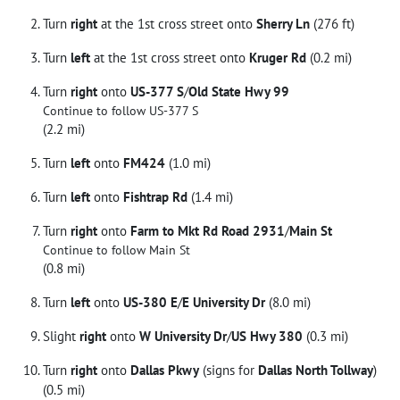
Turn
right
at the 1st cross street onto
Sherry Ln
(276 ft)
Turn
left
at the 1st cross street onto
Kruger Rd
(0.2 mi)
Turn
right
onto
US-377 S
/
Old State Hwy 99
Continue to follow US-377 S
(2.2 mi)
Turn
left
onto
FM424
(1.0 mi)
Turn
left
onto
Fishtrap Rd
(1.4 mi)
Turn
right
onto
Farm to Mkt Rd Road 2931
/
Main St
Continue to follow Main St
(0.8 mi)
Turn
left
onto
US-380 E
/
E University Dr
(8.0 mi)
Slight
right
onto
W University Dr
/
US Hwy 380
(0.3 mi)
Turn
right
onto
Dallas Pkwy
(signs for
Dallas North Tollway
)
(0.5 mi)