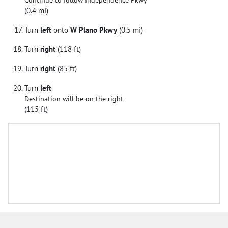
Continue to follow Independence Pkwy
(0.4 mi)
Turn
left
onto
W Plano Pkwy
(0.5 mi)
Turn
right
(118 ft)
Turn
right
(85 ft)
Turn
left
Destination will be on the right
(115 ft)