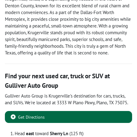
Denton County, known for its excellent blend of rural charm and
modern conveniences. As a part of the Dallas-Fort Worth
Metroplex, it provides close proximity to big city amenities while
maintaining a peaceful, small-town atmosphere. With a growing
population, Krugerville stands proud with its robust community
spirit, beautifully manicured parks, superior schools, and safe,
family-friendly neighborhoods. This city is truly a gem of North
Texas, offering a quality of life that is second to none.
Find your next
used car, truck or SUV
at
Gulliver Auto Group
Gulliver Auto Group
is
Krugerville
's destination for
cars
,
trucks
,
and
SUVs
. We're located at
3333 W Plano Pkwy
,
Plano
,
TX
75075
.
Get Directions
Head
east
toward
Sherry Ln
(125 ft)