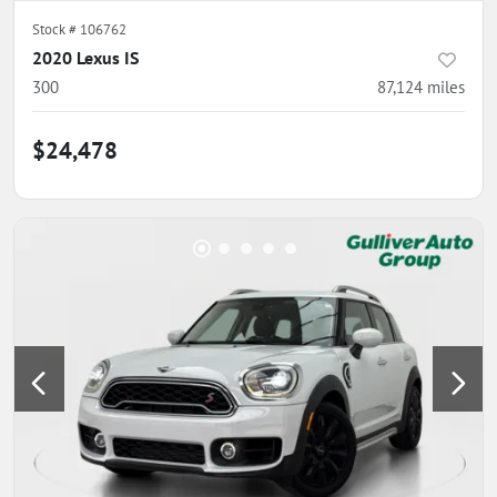
Stock #
106762
2020 Lexus IS
300
87,124
miles
$24,478