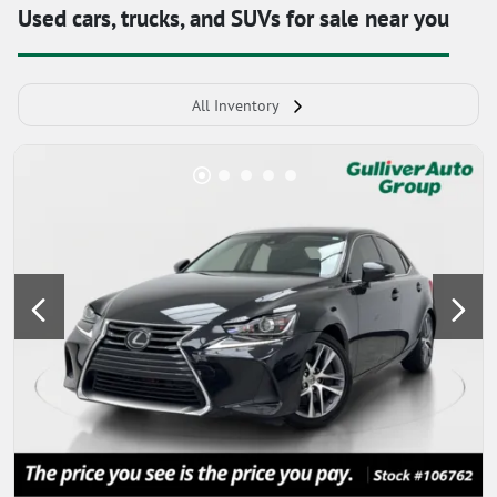
Used cars, trucks, and SUVs for sale near you
All Inventory