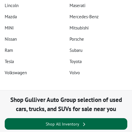
Lincoln
Maserati
Mazda
Mercedes-Benz
MINI
Mitsubishi
Nissan
Porsche
Ram
Subaru
Tesla
Toyota
Volkswagen
Volvo
Shop
Gulliver Auto Group
selection of
used
cars, trucks, and SUVs for sale near you
Shop All Inventory