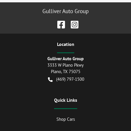
Gulliver Auto Group
Location
Gulliver Auto Group
3333 W Plano Pkwy
Plano
,
TX
75075
(469) 797-1500
Quick Links
Shop Cars