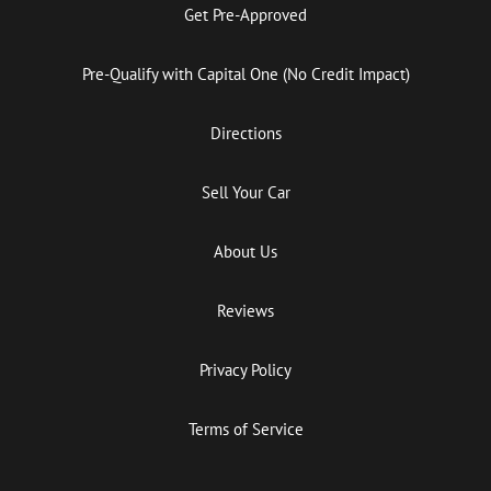
Get Pre-Approved
Pre-Qualify with Capital One (No Credit Impact)
Directions
Sell Your Car
About Us
Reviews
Privacy Policy
Terms of Service