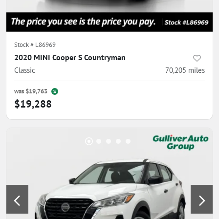
Stock #
L86969
2020 MINI Cooper S Countryman
Classic
70,205
miles
was
$19,763
$19,288