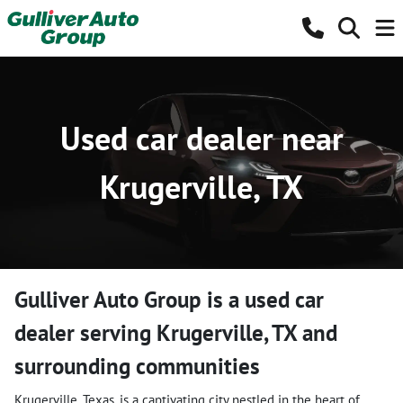
Used car dealer near
Krugerville, TX
Gulliver Auto Group
is a
used car
dealer
serving
Krugerville
,
TX
and
surrounding communities
Krugerville, Texas, is a captivating city nestled in the heart of