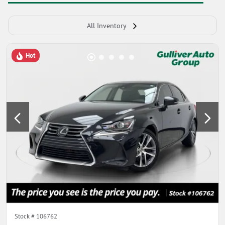
All Inventory
Hot
Stock #
106762