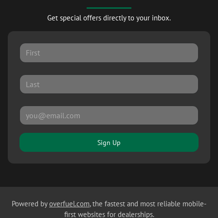
Get special offers directly to your inbox.
Sign Up
Powered by
overfuel.com
, the fastest and most reliable mobile-
first websites for dealerships.