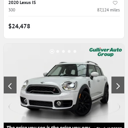
2020 Lexus IS
300
87,124
miles
$24,478