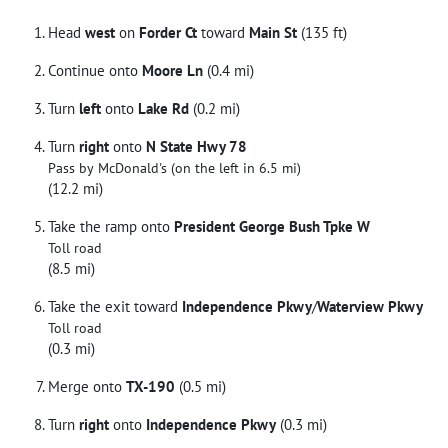
Head
west
on
Forder Ct
toward
Main St
(135 ft)
Continue onto
Moore Ln
(0.4 mi)
Turn
left
onto
Lake Rd
(0.2 mi)
Turn
right
onto
N State Hwy 78
Pass by McDonald's (on the left in 6.5 mi)
(12.2 mi)
Take the ramp onto
President George Bush Tpke W
Toll road
(8.5 mi)
Take the exit toward
Independence Pkwy
/
Waterview Pkwy
Toll road
(0.3 mi)
Merge onto
TX-190
(0.5 mi)
Turn
right
onto
Independence Pkwy
(0.3 mi)