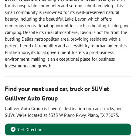
for its hospitable community and serene suburban living. This
small community is renowned for its well-preserved natural
beauty, including the beautiful Lake Lavon which offers
numerous recreational opportunities such as boating, fishing, and
camping. Despite its rural atmosphere, Lavon is not far from the
bustling Dallas metropolitan area, providing residents with a
perfect blend of tranquility and accessibility to urban amenities.
Furthermore, its local government fosters a pro-business
environment, making it an exceptional place for business
investments and growth.
Find your next
used car, truck or SUV
at
Gulliver Auto Group
Gulliver Auto Group
is
Lavon
's destination for
cars
,
trucks
, and
SUVs
. We're located at
3333 W Plano Pkwy
,
Plano
,
TX
75075
.
Get Directions