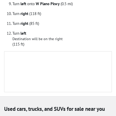
Turn
left
onto
W Plano Pkwy
(0.5 mi)
Turn
right
(118 ft)
Turn
right
(85 ft)
Turn
left
Destination will be on the right
(115 ft)
Used cars, trucks, and SUVs for sale near you