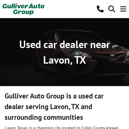
Used car dealer near
Lavon, TX
Gulliver Auto Group
is a
used car
dealer
serving
Lavon
,
TX
and
surrounding communities
Lavon, Texas, is a charming city located in Collin County known