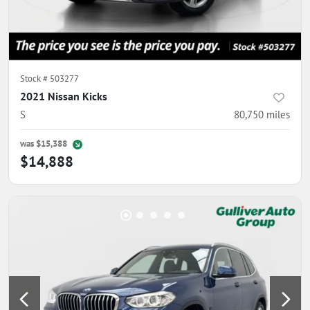
Stock #
503277
2021 Nissan Kicks
S
80,750
miles
was
$15,388
$14,888