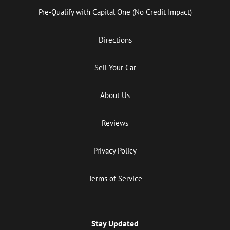
Pre-Qualify with Capital One (No Credit Impact)
Directions
Sell Your Car
About Us
Reviews
Privacy Policy
Terms of Service
Stay Updated