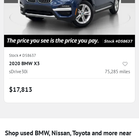
Stock #
D58637
2020 BMW X3
sDrive30i
75,285
miles
$17,813
Shop used BMW, Nissan, Toyota and more near