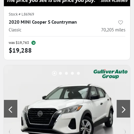
Stock #
L86969
2020 MINI Cooper S Countryman
Classic
70,205
miles
was
$19,763
$19,288