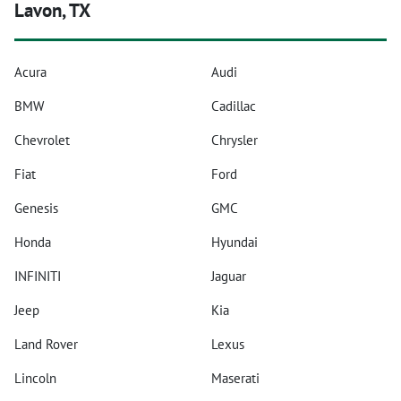
Lavon, TX
Acura
Audi
BMW
Cadillac
Chevrolet
Chrysler
Fiat
Ford
Genesis
GMC
Honda
Hyundai
INFINITI
Jaguar
Jeep
Kia
Land Rover
Lexus
Lincoln
Maserati