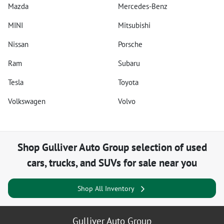
Mazda
Mercedes-Benz
MINI
Mitsubishi
Nissan
Porsche
Ram
Subaru
Tesla
Toyota
Volkswagen
Volvo
Shop
Gulliver Auto Group
selection of
used
cars, trucks, and SUVs for sale near you
Shop All Inventory
Gulliver Auto Group