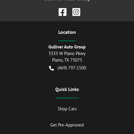
Location
Gulliver Auto Group
3333 W Plano Pkwy
Plano
,
TX
75075
(469) 797-1500
Quick Links
Shop Cars
Get Pre-Approved