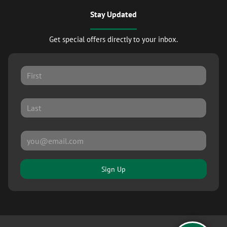
Stay Updated
Get special offers directly to your inbox.
Sign Up