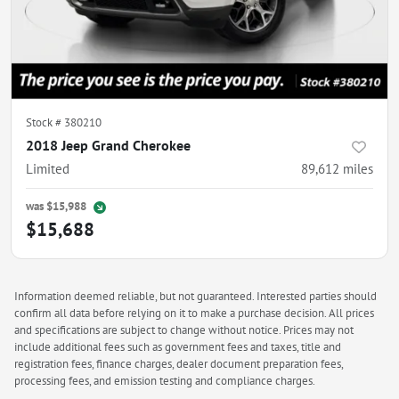
Stock #
380210
2018 Jeep Grand Cherokee
Limited
89,612
miles
was
$15,988
$15,688
Information deemed reliable, but not guaranteed. Interested parties should
confirm all data before relying on it to make a purchase decision. All prices
and specifications are subject to change without notice. Prices may not
include additional fees such as government fees and taxes, title and
registration fees, finance charges, dealer document preparation fees,
processing fees, and emission testing and compliance charges.