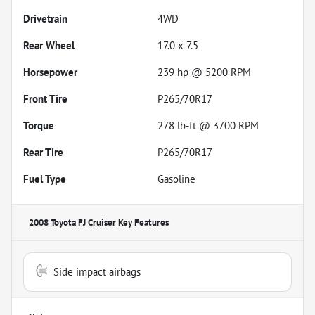
Drivetrain
4WD
Rear Wheel
17.0 x 7.5
Horsepower
239 hp @ 5200 RPM
Front Tire
P265/70R17
Torque
278 lb-ft @ 3700 RPM
Rear Tire
P265/70R17
Fuel Type
Gasoline
2008 Toyota FJ Cruiser
Key Features
Side impact airbags