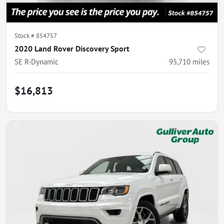
Stock #
854757
2020 Land Rover Discovery Sport
SE R-Dynamic
95,710
miles
$16,813