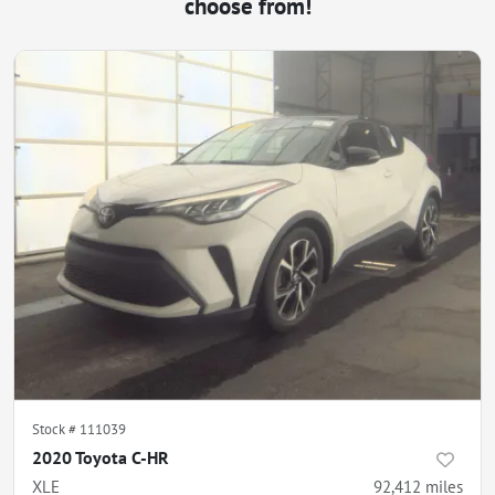
choose from!
Stock #
111039
2020 Toyota C-HR
XLE
92,412
miles