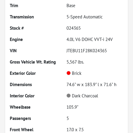
Trim
Base
Transmission
5-Speed Automatic
Stock #
024365
Engine
4.0L V6 DOHC VVT-i 24V
VIN
JTEBU11F28K024365
Gross Vehicle Wt. Rating
5,567
lbs.
Exterior Color
Brick
Dimensions
74.6" w x 183.9" l x 71.6" h
Interior Color
Dark Charcoal
Wheelbase
105.9"
Passengers
5
Front Wheel
17.0 x 7.5