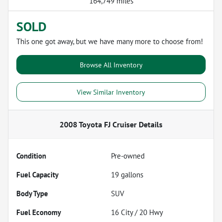
164,749 miles
SOLD
This one got away, but we have many more to choose from!
Browse All Inventory
View Similar Inventory
2008 Toyota FJ Cruiser
Details
Condition
Pre-owned
Fuel Capacity
19
gallons
Body Type
SUV
Fuel Economy
16
City /
20
Hwy