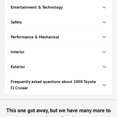
Entertainment & Technology
Safety
Performance & Mechanical
Interior
Exterior
Frequently asked questions about
2008 Toyota
FJ Cruiser
This one got away, but we have many more to