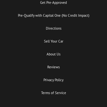
Get Pre-Approved
Pre-Qualify with Capital One (No Credit Impact)
Directions
Sell Your Car
About Us
Reviews
Privacy Policy
Terms of Service