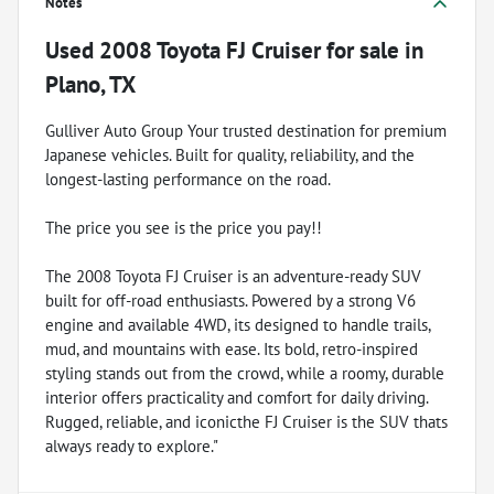
Notes
Used
2008 Toyota FJ Cruiser
for sale
in
Plano, TX
Gulliver Auto Group Your trusted destination for premium
Japanese vehicles. Built for quality, reliability, and the
longest-lasting performance on the road.
The price you see is the price you pay!!
The 2008 Toyota FJ Cruiser is an adventure-ready SUV
built for off-road enthusiasts. Powered by a strong V6
engine and available 4WD, its designed to handle trails,
mud, and mountains with ease. Its bold, retro-inspired
styling stands out from the crowd, while a roomy, durable
interior offers practicality and comfort for daily driving.
Rugged, reliable, and iconicthe FJ Cruiser is the SUV thats
always ready to explore."