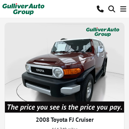
2008 Toyota FJ Cruiser