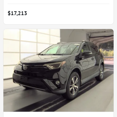
$17,213