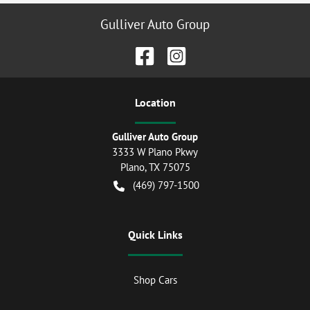
Gulliver Auto Group
Location
Gulliver Auto Group
3333 W Plano Pkwy
Plano
,
TX
75075
(469) 797-1500
Quick Links
Shop Cars