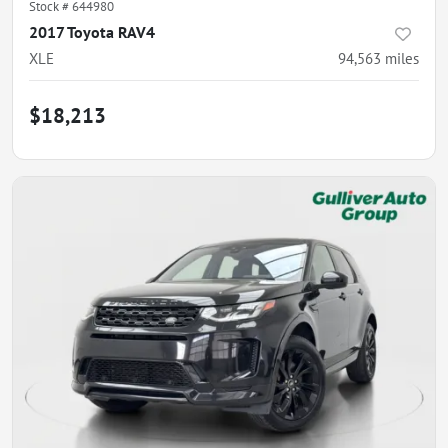
Stock #
644980
2017 Toyota RAV4
XLE
94,563
miles
$18,213