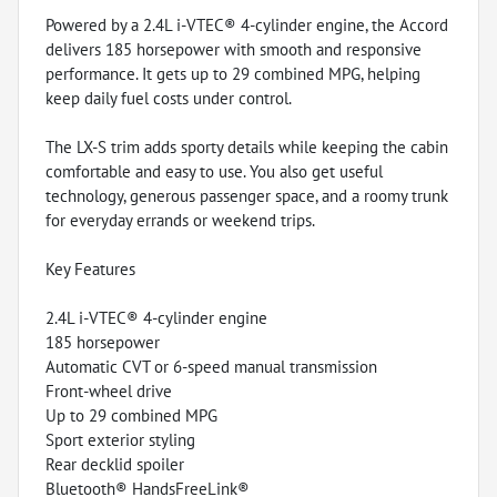
Powered by a 2.4L i-VTEC® 4-cylinder engine, the Accord
delivers 185 horsepower with smooth and responsive
performance. It gets up to 29 combined MPG, helping
keep daily fuel costs under control.
The LX-S trim adds sporty details while keeping the cabin
comfortable and easy to use. You also get useful
technology, generous passenger space, and a roomy trunk
for everyday errands or weekend trips.
Key Features
2.4L i-VTEC® 4-cylinder engine
185 horsepower
Automatic CVT or 6-speed manual transmission
Front-wheel drive
Up to 29 combined MPG
Sport exterior styling
Rear decklid spoiler
Bluetooth® HandsFreeLink®