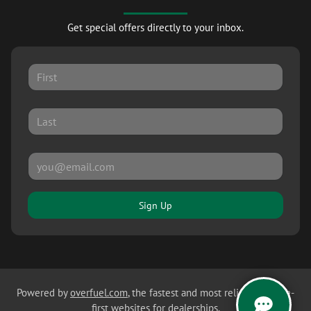
Get special offers directly to your inbox.
Sign Up
Powered by
overfuel.com
, the fastest and most reliable mobile-
first websites for dealerships.