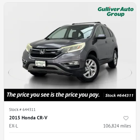
Stock #
644311
2015 Honda CR-V
EX-L
106,824
miles