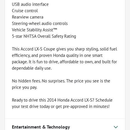
USB audio interface
Cruise control
Rearview camera
Steering-wheel audio controls
Vehicle Stability Assist™
5-star NHTSA Overall Safety Rating
This Accord LX-S Coupe gives you sharp styling, solid fuel
efficiency, and proven Honda quality in one smart
package. It is fun to drive, affordable to own, and built for
dependable daily use.
No hidden fees. No surprises. The price you see is the
price you pay.
Ready to drive this 2014 Honda Accord LX-S? Schedule
your test drive today or get pre-approved in minutes!
Entertainment & Technology