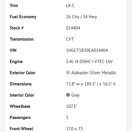
Trim
LX-S
Fuel Economy
26
City /
34
Hwy
Stock #
014404
Transmission
CVT
VIN
1HGCT1B39EA014404
Engine
2.4L I4 DOHC i-VTEC 16V
Exterior Color
Alabaster Silver Metallic
Dimensions
72.8" w x 189.3" l x 56.5" h
Interior Color
Gray
Wheelbase
107.3"
Passengers
5
Front Wheel
17.0 x 7.5