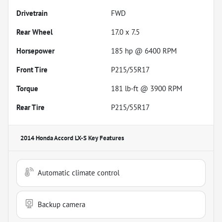
Drivetrain
FWD
Rear Wheel
17.0 x 7.5
Horsepower
185 hp @ 6400 RPM
Front Tire
P215/55R17
Torque
181 lb-ft @ 3900 RPM
Rear Tire
P215/55R17
2014 Honda Accord LX-S
Key Features
Automatic climate control
Backup camera