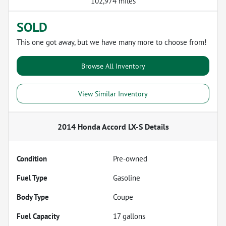
102,974 miles
SOLD
This one got away, but we have many more to choose from!
Browse All Inventory
View Similar Inventory
2014 Honda Accord LX-S
Details
Condition
Pre-owned
Fuel Type
Gasoline
Body Type
Coupe
Fuel Capacity
17
gallons