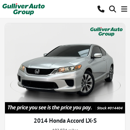
2014 Honda Accord LX-S