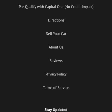
Pre-Qualify with Capital One (No Credit Impact)
Directions
Sell Your Car
About Us
Reviews
Privacy Policy
Terms of Service
Stay Updated