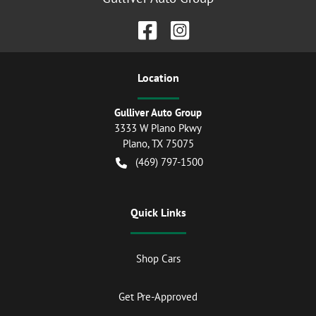
Location
Gulliver Auto Group
3333 W Plano Pkwy
Plano
,
TX
75075
(469) 797-1500
Quick Links
Shop Cars
Get Pre-Approved