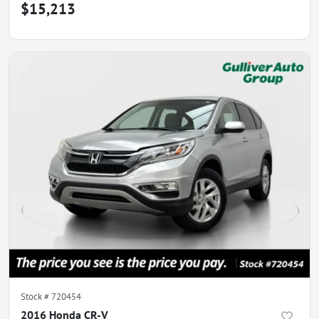
$15,213
Stock #
720454
2016 Honda CR-V