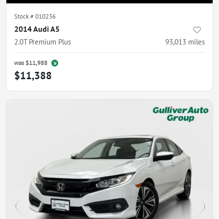
Stock #
010236
2014 Audi A5
2.0T Premium Plus
93,013
miles
was
$11,988
$11,388