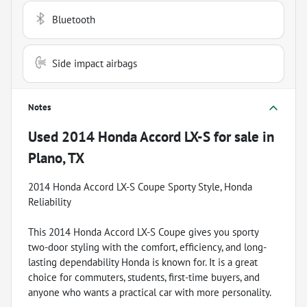
Bluetooth
Side impact airbags
Notes
Used
2014 Honda Accord LX-S
for sale
in
Plano, TX
2014 Honda Accord LX-S Coupe Sporty Style, Honda
Reliability
This 2014 Honda Accord LX-S Coupe gives you sporty
two-door styling with the comfort, efficiency, and long-
lasting dependability Honda is known for. It is a great
choice for commuters, students, first-time buyers, and
anyone who wants a practical car with more personality.