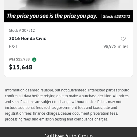
Stock #
207212
2016 Honda Civic
EX-T
98,978
miles
was
$15,988
$15,648
Information deemed reliable, but not guaranteed. Interested parties should
confirm all data before relying on it to make a purchase decision. All prices
and specifications are subject to change without notice. Prices may not
include additional fees such as government fees and taxes, title and
registration fees, finance charges, dealer document preparation fees,
processing fees, and emission testing and compliance charges.
Gulliver Auto Group