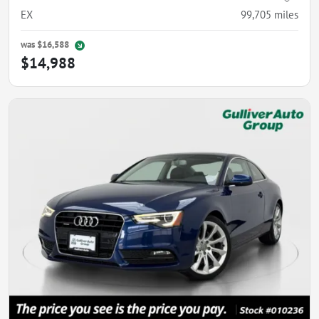
EX
99,705
miles
was
$16,588
$14,988