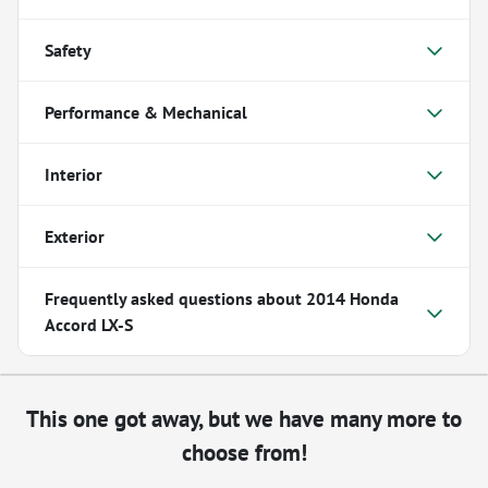
Safety
Performance & Mechanical
Interior
Exterior
Frequently asked questions about
2014 Honda
Accord LX-S
This one got away, but we have many more to
choose from!