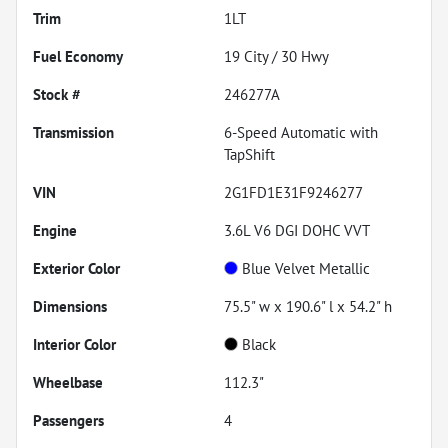
Trim
1LT
Fuel Economy
19
City /
30
Hwy
Stock #
246277A
Transmission
6-Speed Automatic with
TapShift
VIN
2G1FD1E31F9246277
Engine
3.6L V6 DGI DOHC VVT
Exterior Color
Blue Velvet Metallic
Dimensions
75.5" w x 190.6" l x 54.2" h
Interior Color
Black
Wheelbase
112.3"
Passengers
4