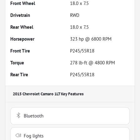
Front Wheel
18.0 x 7.5
Drivetrain
RWD
Rear Wheel
18.0 x 7.5
Horsepower
323 hp @ 6800 RPM
Front Tire
P245/55R18
Torque
278 lb-ft @ 4800 RPM
Rear Tire
P245/55R18
2015 Chevrolet Camaro 1LT
Key Features
Bluetooth
Fog lights