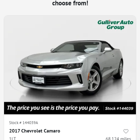
choose from!
Stock #
144039A
2017 Chevrolet Camaro
1LT
68,124
miles