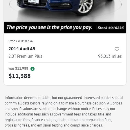
Stock #
010236
2014 Audi A5
2.0T Premium Plus
93,013
miles
was
$11,988
$11,388
Information deemed reliable, but not guaranteed. Interested parties should
confirm all data before relying on it to make a purchase decision. All prices
and specifications are subject to change without notice. Prices may not
include additional fees such as government fees and taxes, title and
registration fees, finance charges, dealer document preparation fees,
processing fees, and emission testing and compliance charges.