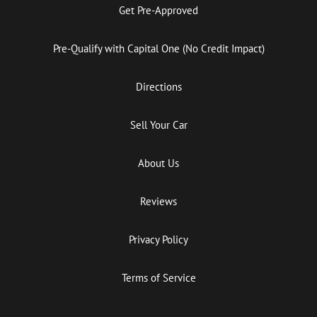
Get Pre-Approved
Pre-Qualify with Capital One (No Credit Impact)
Directions
Sell Your Car
About Us
Reviews
Privacy Policy
Terms of Service