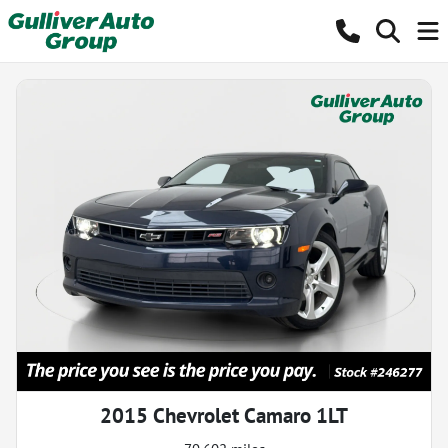
2015 Chevrolet Camaro 1LT