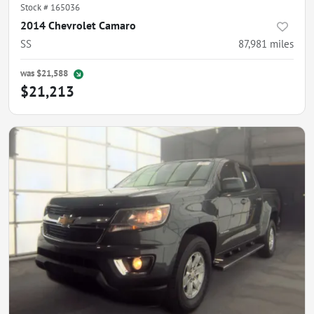
Stock #
165036
2014 Chevrolet Camaro
SS
87,981
miles
was
$21,588
$21,213