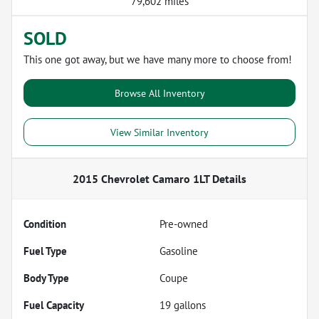
79,602 miles
SOLD
This one got away, but we have many more to choose from!
Browse All Inventory
View Similar Inventory
2015 Chevrolet Camaro 1LT
Details
Condition
Pre-owned
Fuel Type
Gasoline
Body Type
Coupe
Fuel Capacity
19
gallons