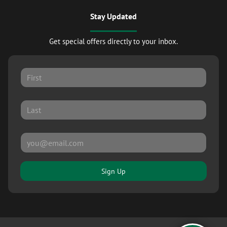
Stay Updated
Get special offers directly to your inbox.
Sign Up