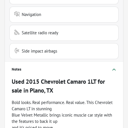
Navigation
Satellite radio ready
Side impact airbags
Notes
Used
2015 Chevrolet Camaro 1LT
for
sale
in
Plano, TX
Bold looks. Real performance. Real value. This Chevrolet
Camaro LT in stunning
Blue Velvet Metallic brings iconic muscle car style with
the features to back it up
and it's priced to move.