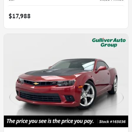
$17,988