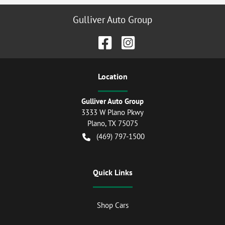
Gulliver Auto Group
Location
Gulliver Auto Group
3333 W Plano Pkwy
Plano
,
TX
75075
(469) 797-1500
Quick Links
Shop Cars