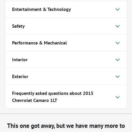
Entertainment & Technology
Safety
Performance & Mechanical
Interior
Exterior
Frequently asked questions about
2015
Chevrolet Camaro 1LT
This one got away, but we have many more to