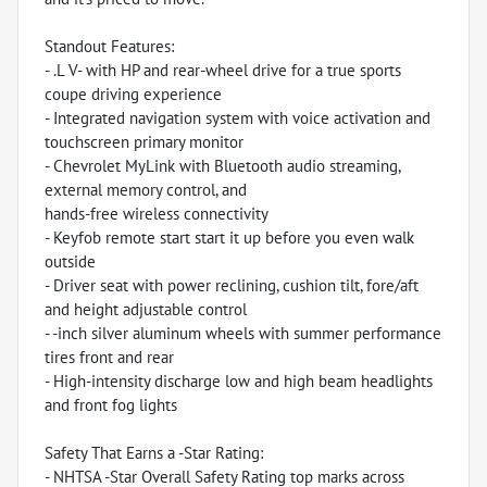
Standout Features:
- .L V- with HP and rear-wheel drive for a true sports
coupe driving experience
- Integrated navigation system with voice activation and
touchscreen primary monitor
- Chevrolet MyLink with Bluetooth audio streaming,
external memory control, and
hands-free wireless connectivity
- Keyfob remote start start it up before you even walk
outside
- Driver seat with power reclining, cushion tilt, fore/aft
and height adjustable control
- -inch silver aluminum wheels with summer performance
tires front and rear
- High-intensity discharge low and high beam headlights
and front fog lights
Safety That Earns a -Star Rating:
- NHTSA -Star Overall Safety Rating top marks across