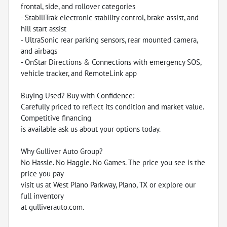
frontal, side, and rollover categories
- StabiliTrak electronic stability control, brake assist, and
hill start assist
- UltraSonic rear parking sensors, rear mounted camera,
and airbags
- OnStar Directions & Connections with emergency SOS,
vehicle tracker, and RemoteLink app
Buying Used? Buy with Confidence:
Carefully priced to reflect its condition and market value.
Competitive financing
is available ask us about your options today.
Why Gulliver Auto Group?
No Hassle. No Haggle. No Games. The price you see is the
price you pay
visit us at West Plano Parkway, Plano, TX or explore our
full inventory
at gulliverauto.com.