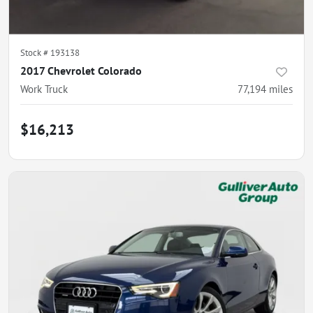
Stock #
193138
2017 Chevrolet Colorado
Work Truck
77,194
miles
$16,213