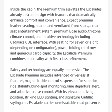
Inside the cabin, the Premium trim elevates the Escalades
already upscale design with features that dramatically
enhance comfort and convenience. Expect premium
leather seating, heated and ventilated front seats, a rear-
seat entertainment system, premium Bose audio, tri-zone
climate control, and intuitive technology including
Cadillacs CUE interface. With seating for seven or eight
(depending on configuration), power-folding third row,
and generous cargo capacity, the Escalade Premium
combines practicality with first-class refinement.
Safety and technology are equally impressive. The
Escalade Premium includes advanced driver-assist
features, magnetic ride control suspension for superior
ride stability, blind-spot monitoring, lane departure alert,
and adaptive cruise control. With its elevated driving
position, striking LED lighting, and signature Cadillac
styling, this Escalade carries unmistakable road presence.