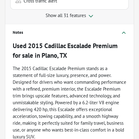
Cross traffic alert
Show all 31 features
Notes
Used
2015 Cadillac Escalade Premium
for sale
in
Plano, TX
The 2015 Cadillac Escalade Premium stands as a
statement of full-size luxury, presence, and power.
Designed for drivers who want commanding performance
with a refined, premium interior, the Escalade Premium
trim brings upscale features, advanced technology, and
unmistakable styling. Powered by a 6.2-liter V8 engine
delivering 420 hp, this Escalade offers exceptional
acceleration, towing capability, and a smooth highway
ride, making it perfectly suited for family travel, business
use, or anyone who wants best-in-class comfort in a bold
luxury SUV.