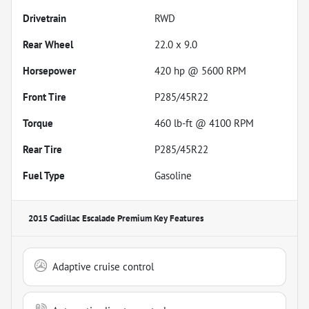
Drivetrain
RWD
Rear Wheel
22.0 x 9.0
Horsepower
420 hp @ 5600 RPM
Front Tire
P285/45R22
Torque
460 lb-ft @ 4100 RPM
Rear Tire
P285/45R22
Fuel Type
Gasoline
2015 Cadillac Escalade Premium
Key Features
Adaptive cruise control