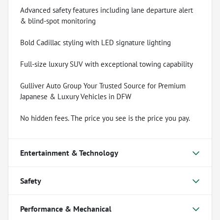
Advanced safety features including lane departure alert
& blind-spot monitoring
Bold Cadillac styling with LED signature lighting
Full-size luxury SUV with exceptional towing capability
Gulliver Auto Group Your Trusted Source for Premium
Japanese & Luxury Vehicles in DFW
No hidden fees. The price you see is the price you pay.
Entertainment & Technology
Safety
Performance & Mechanical