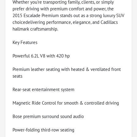
Whether you're transporting family, clients, or simply
prefer driving with premium comfort and power, the
2015 Escalade Premium stands out as a strong luxury SUV
choicedelivering performance, elegance, and Cadillacs
hallmark craftsmanship.
Key Features
Powerful 6.2L V8 with 420 hp
Premium leather seating with heated & ventilated front
seats
Rear-seat entertainment system
Magnetic Ride Control for smooth & controlled driving
Bose premium surround sound audio
Power-folding third-row seating