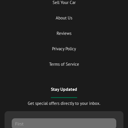
Sell Your Car
About Us
Reviews
Privacy Policy
Terms of Service
Stay Updated
Get special offers directly to your inbox.