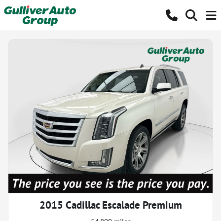
2015 Cadillac Escalade Premium