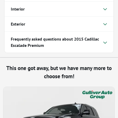
Interior
Exterior
Frequently asked questions about
2015 Cadillac
Escalade Premium
This one got away, but we have many more to
choose from!