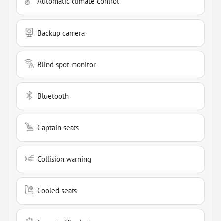
Automatic climate control
Backup camera
Blind spot monitor
Bluetooth
Captain seats
Collision warning
Cooled seats