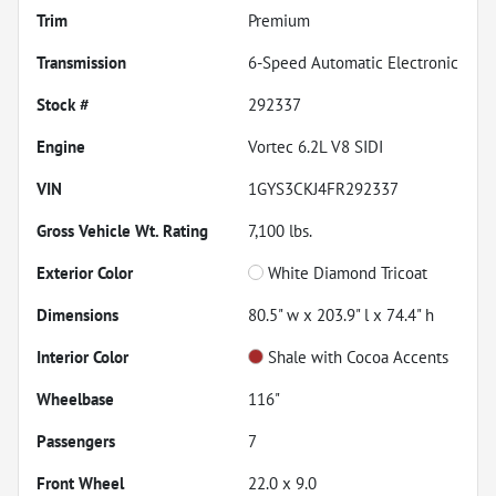
Trim
Premium
Transmission
6-Speed Automatic Electronic
Stock #
292337
Engine
Vortec 6.2L V8 SIDI
VIN
1GYS3CKJ4FR292337
Gross Vehicle Wt. Rating
7,100
lbs.
Exterior Color
White Diamond Tricoat
Dimensions
80.5" w x 203.9" l x 74.4" h
Interior Color
Shale with Cocoa Accents
Wheelbase
116"
Passengers
7
Front Wheel
22.0 x 9.0