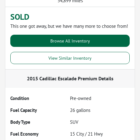
54,899 miles
SOLD
This one got away, but we have many more to choose from!
Browse All Inventory
View Similar Inventory
2015 Cadillac Escalade Premium
Details
Condition
Pre-owned
Fuel Capacity
26
gallons
Body Type
SUV
Fuel Economy
15
City /
21
Hwy