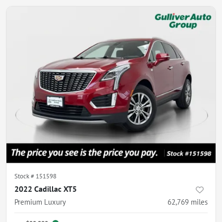
Stock #
151598
2022 Cadillac XT5
Premium Luxury
62,769
miles