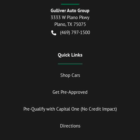
Gulliver Auto Group
3333 W Plano Pkwy
Plano
,
TX
75075
(469) 797-1500
Quick Links
Shop Cars
Get Pre-Approved
Pre-Qualify with Capital One (No Credit Impact)
Directions