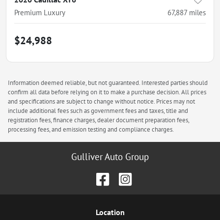
Premium Luxury
67,887
miles
$24,988
Information deemed reliable, but not guaranteed. Interested parties should
confirm all data before relying on it to make a purchase decision. All prices
and specifications are subject to change without notice. Prices may not
include additional fees such as government fees and taxes, title and
registration fees, finance charges, dealer document preparation fees,
processing fees, and emission testing and compliance charges.
Gulliver Auto Group
Location