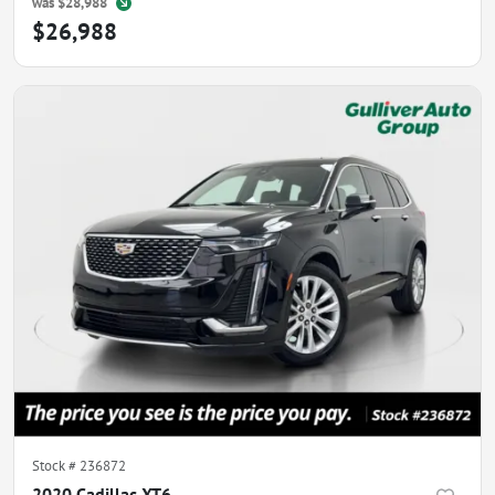
was
$28,988
$26,988
Stock #
236872
2020 Cadillac XT6