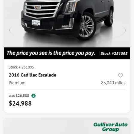
Stock #
251095
2016 Cadillac Escalade
Premium
83,040
miles
was
$26,588
$24,988