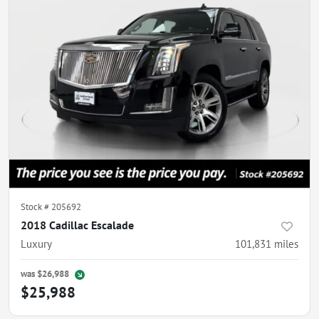
Stock #
205692
2018 Cadillac Escalade
Luxury
101,831
miles
was
$26,988
$25,988