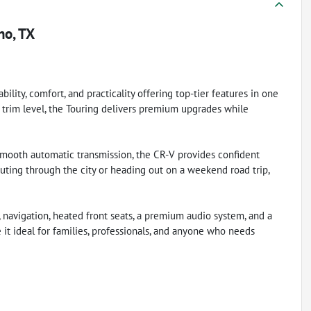
no, TX
lity, comfort, and practicality offering top-tier features in one
 trim level, the Touring delivers premium upgrades while
mooth automatic transmission, the CR-V provides confident
ing through the city or heading out on a weekend road trip,
, navigation, heated front seats, a premium audio system, and a
 it ideal for families, professionals, and anyone who needs