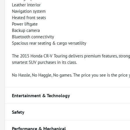
Leather interior
Navigation system
Heated front seats
Power liftgate
Backup camera
Bluetooth connectivity
Spacious rear seating & cargo versatility
The 2015 Honda CR-V Touring delivers premium features, strong r
smartest SUV purchases in its class.
No Hassle, No Haggle, No games. The price you see is the price 
Entertainment & Technology
Safety
Performance & Mechanical