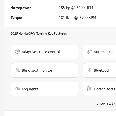
Horsepower
185 hp @ 6400 RPM
Torque
181 lb-ft @ 3900 RPM
2015 Honda CR-V Touring
Key Features
Adaptive cruise control
Automatic cli
Blind spot monitor
Bluetooth
Fog lights
Heated seats
Show all 17