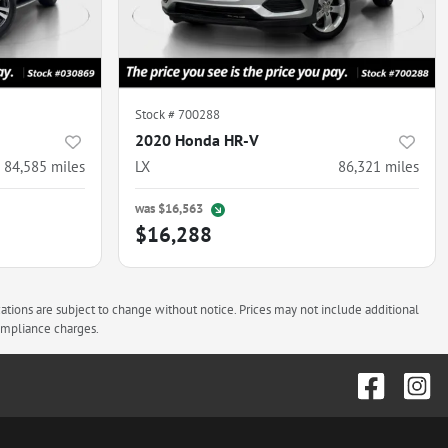
Stock #
700288
2020 Honda HR-V
84,585
miles
LX
86,321
miles
was
$16,563
$16,288
cations are subject to change without notice. Prices may not include additional
compliance charges.