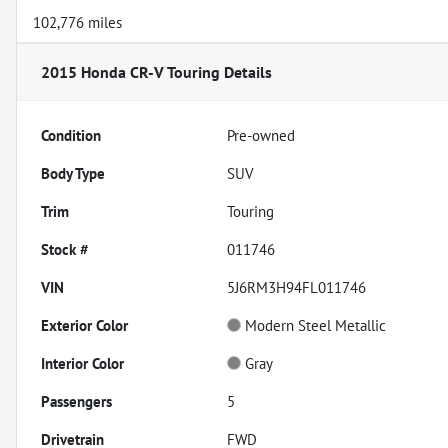
102,776 miles
2015 Honda CR-V Touring
Details
Condition
Pre-owned
Body Type
SUV
Trim
Touring
Stock #
011746
VIN
5J6RM3H94FL011746
Exterior Color
Modern Steel Metallic
Interior Color
Gray
Passengers
5
Drivetrain
FWD