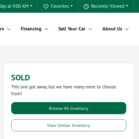
day at 9:00 AM
Favorites
Recently Viewed
rs
Financing
Sell Your Car
About Us
SOLD
This one got away, but we have many more to choose
from!
Browse All Inventory
View Similar Inventory