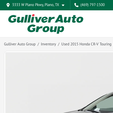
3333 W Plano Pkwy, Plano, TX
(469) 797-1500
Gulliver Auto Group
Inventory
Used 2015 Honda CR-V Touring