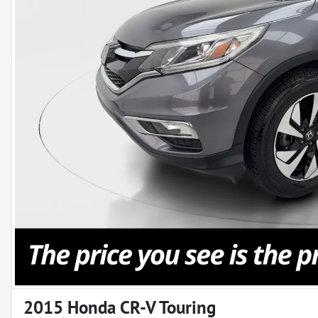
2015 Honda CR-V Touring