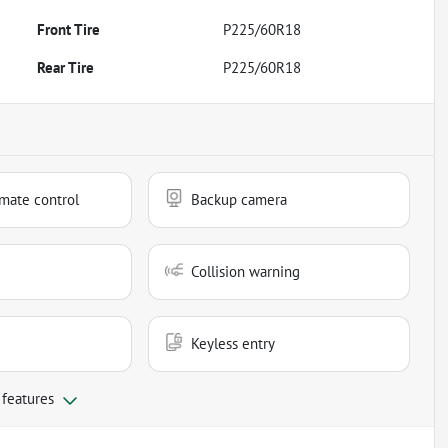
Front Tire
P225/60R18
Rear Tire
P225/60R18
mate control
Backup camera
Collision warning
Keyless entry
 features