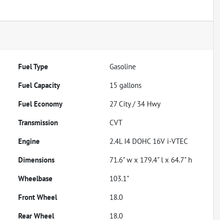
Fuel Type
Gasoline
Fuel Capacity
15
gallons
Fuel Economy
27
City /
34
Hwy
Transmission
CVT
Engine
2.4L I4 DOHC 16V i-VTEC
Dimensions
71.6" w x 179.4" l x 64.7" h
Wheelbase
103.1"
Front Wheel
18.0
Rear Wheel
18.0