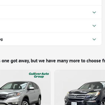
ng
s one got away, but we have many more to choose f