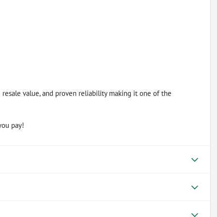
esale value, and proven reliability making it one of the
you pay!