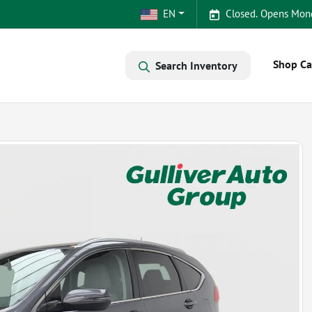
EN
Closed. Opens Mon
Shop Ca
Search Inventory