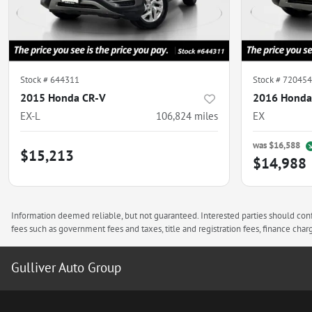
Stock #
644311
Stock #
720454
2015 Honda CR-V
2016 Honda
EX-L
106,824
miles
EX
was
$16,588
$15,213
$14,988
Information deemed reliable, but not guaranteed. Interested parties should confi
fees such as government fees and taxes, title and registration fees, finance ch
Gulliver Auto Group