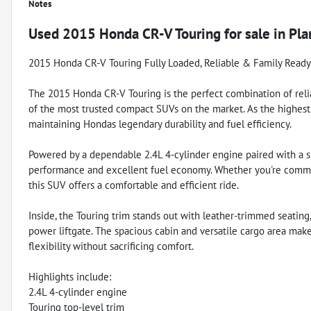
Notes
Used
2015 Honda CR-V Touring
for sale
in
Pla
2015 Honda CR-V Touring Fully Loaded, Reliable & Family Ready
The 2015 Honda CR-V Touring is the perfect combination of reliabi
of the most trusted compact SUVs on the market. As the highest
maintaining Hondas legendary durability and fuel efficiency.
Powered by a dependable 2.4L 4-cylinder engine paired with a s
performance and excellent fuel economy. Whether you're commut
this SUV offers a comfortable and efficient ride.
Inside, the Touring trim stands out with leather-trimmed seating
power liftgate. The spacious cabin and versatile cargo area make
flexibility without sacrificing comfort.
Highlights include:
2.4L 4-cylinder engine
Touring top-level trim