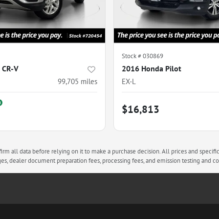
Stock #
030869
 CR-V
2016 Honda Pilot
99,705
miles
EX-L
$16,813
rm all data before relying on it to make a purchase decision. All prices and specifi
arges, dealer document preparation fees, processing fees, and emission testing and 