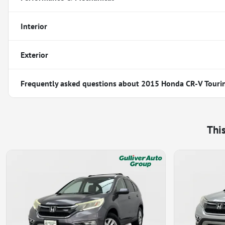
Interior
Exterior
Frequently asked questions about
2015 Honda CR-V Touri
Thi