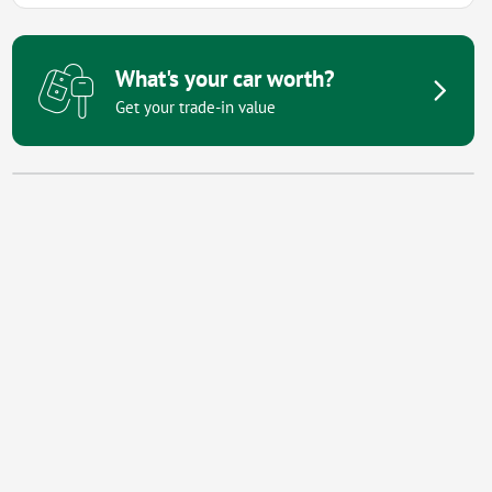
What's your car worth?
Get your trade-in value