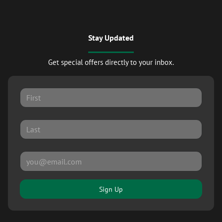
Stay Updated
Get special offers directly to your inbox.
Sign Up