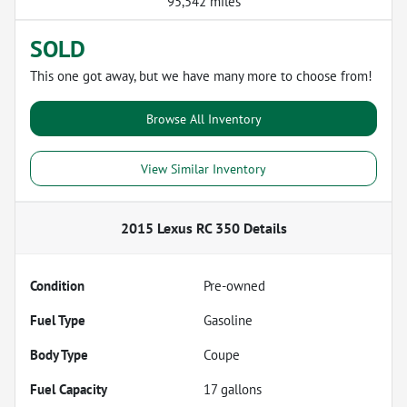
95,542 miles
SOLD
This one got away, but we have many more to choose from!
Browse All Inventory
View Similar Inventory
2015 Lexus RC 350
Details
Condition
Pre-owned
Fuel Type
Gasoline
Body Type
Coupe
Fuel Capacity
17
gallons