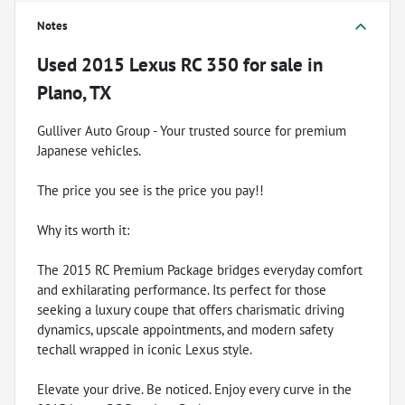
Notes
Used
2015 Lexus RC 350
for sale
in
Plano, TX
Gulliver Auto Group - Your trusted source for premium
Japanese vehicles.
The price you see is the price you pay!!
Why its worth it:
The 2015 RC Premium Package bridges everyday comfort
and exhilarating performance. Its perfect for those
seeking a luxury coupe that offers charismatic driving
dynamics, upscale appointments, and modern safety
techall wrapped in iconic Lexus style.
Elevate your drive. Be noticed. Enjoy every curve in the