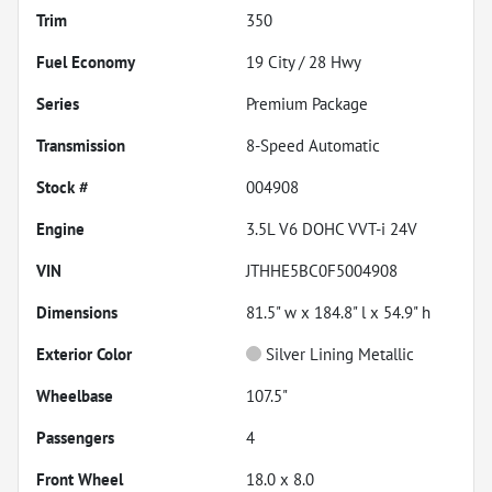
Trim
350
Fuel Economy
19
City /
28
Hwy
Series
Premium Package
Transmission
8-Speed Automatic
Stock #
004908
Engine
3.5L V6 DOHC VVT-i 24V
VIN
JTHHE5BC0F5004908
Dimensions
81.5" w x 184.8" l x 54.9" h
Exterior Color
Silver Lining Metallic
Wheelbase
107.5"
Passengers
4
Front Wheel
18.0 x 8.0