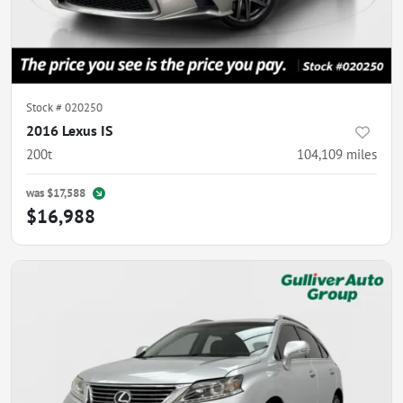
Stock #
020250
2016 Lexus IS
200t
104,109
miles
was
$17,588
$16,988