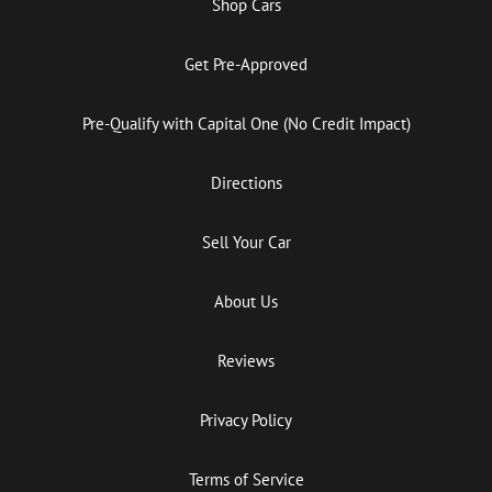
Shop Cars
Get Pre-Approved
Pre-Qualify with Capital One (No Credit Impact)
Directions
Sell Your Car
About Us
Reviews
Privacy Policy
Terms of Service