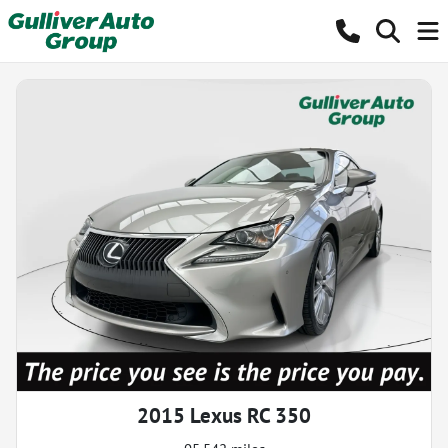
2015 Lexus RC 350