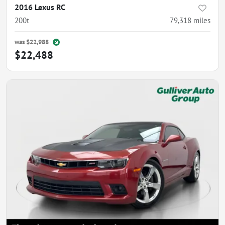
2016 Lexus RC
200t
79,318
miles
was
$22,988
$22,488