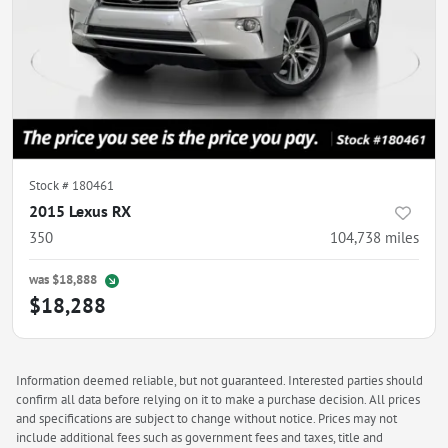
Stock #
180461
2015 Lexus RX
350
104,738
miles
was
$18,888
$18,288
Information deemed reliable, but not guaranteed. Interested parties should
confirm all data before relying on it to make a purchase decision. All prices
and specifications are subject to change without notice. Prices may not
include additional fees such as government fees and taxes, title and