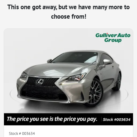
This one got away, but we have many more to
choose from!
Stock #
003634