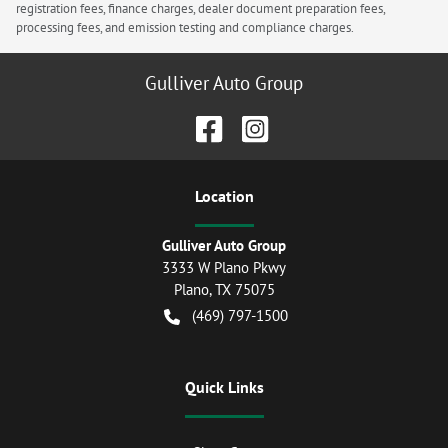
registration fees, finance charges, dealer document preparation fees,
processing fees, and emission testing and compliance charges.
Gulliver Auto Group
Location
Gulliver Auto Group
3333 W Plano Pkwy
Plano
,
TX
75075
(469) 797-1500
Quick Links