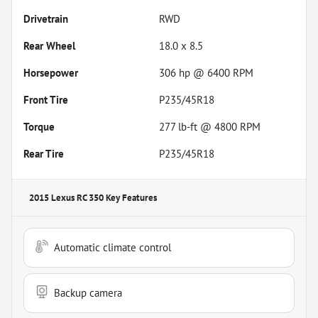
Drivetrain
RWD
Rear Wheel
18.0 x 8.5
Horsepower
306 hp @ 6400 RPM
Front Tire
P235/45R18
Torque
277 lb-ft @ 4800 RPM
Rear Tire
P235/45R18
2015 Lexus RC 350
Key Features
Automatic climate control
Backup camera