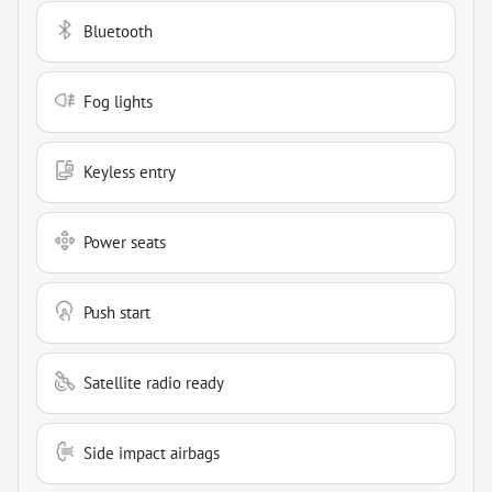
Bluetooth
Fog lights
Keyless entry
Power seats
Push start
Satellite radio ready
Side impact airbags