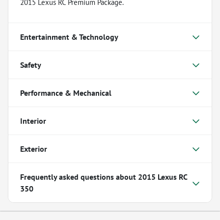
2015 Lexus RC Premium Package.
Entertainment & Technology
Safety
Performance & Mechanical
Interior
Exterior
Frequently asked questions about
2015 Lexus RC
350