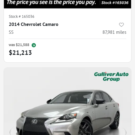
Stock #
165036
2014 Chevrolet Camaro
SS
87,981
miles
was
$21,588
$21,213